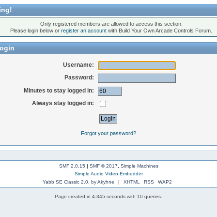
ing!
Only registered members are allowed to access this section.
Please login below or
register an account
with Build Your Own Arcade Controls Forum.
ogin
Username:
Password:
Minutes to stay logged in:
Always stay logged in:
Forgot your password?
SMF 2.0.15
|
SMF © 2017
,
Simple Machines
Simple Audio Video Embedder
Yabb SE Classic 2.0, by Akyhne
|
XHTML
RSS
WAP2
Page created in 4.345 seconds with 10 queries.