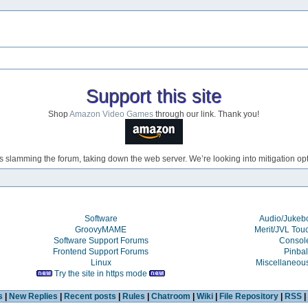
Support this site
Shop
Amazon Video Games
through our link. Thank you!
s slamming the forum, taking down the web server. We’re looking into mitigation opti
Software
Audio/Juke
GroovyMAME
Merit/JVL Tou
Software Support Forums
Consol
Frontend Support Forums
Pinbal
Linux
Miscellaneou
Try the site in https mode
s
|
New Replies
|
Recent posts
|
Rules
|
Chatroom
|
Wiki
|
File Repository
|
RSS
|