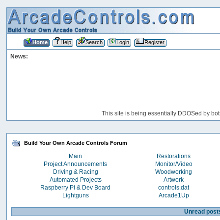
Home
Help
Search
Login
Register
News:
This site is being essentially DDOSed by bot
Build Your Own Arcade Controls Forum
Main
Restorations
Project Announcements
Monitor/Video
Driving & Racing
Woodworking
Automated Projects
Artwork
Raspberry Pi & Dev Board
controls.dat
Lightguns
Arcade1Up
Unread post