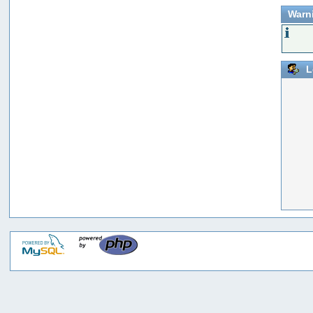
Warn
L