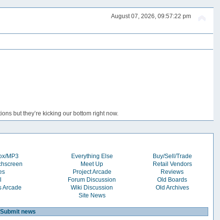
August 07, 2026, 09:57:22 pm
ons but they’re kicking our bottom right now.
box/MP3
Everything Else
Buy/Sell/Trade
chscreen
Meet Up
Retail Vendors
es
Project Arcade
Reviews
l
Forum Discussion
Old Boards
s Arcade
Wiki Discussion
Old Archives
Site News
Submit news