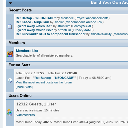
Build Your Own Arc
Recent Posts
Re: Bartop - "NEONCADE"
by
firedance
(
Project Announcements
)
Re: Kasco - Ninja Gun
by
Xiaou2
(
Miscellaneous Arcade Talk
)
5 years away which iso?
by
strontium
(
GroovyMAME
)
5 years away, which iso?
by
strontium
(
GroovyMAME
)
Re: GreenAntz RGB to component transcoder
by
shinobicalamity
(
Monitor/V
Members
Members List
Searchable list of all registered members.
Forum Stats
Total Topics:
152727
Total Posts:
1732946
Latest Post:
"
Re: Bartop - "NEONCADE"
"
(
Today
at 08:35:00 am )
View the most recent posts on the forum.
[More Stats]
Users Online
12912 Guests, 1 User
Users active in past 15 minutes:
SlammedNiss
Most Online Today:
40295
. Most Online Ever: 48024 (August 01, 2026, 12:32:46