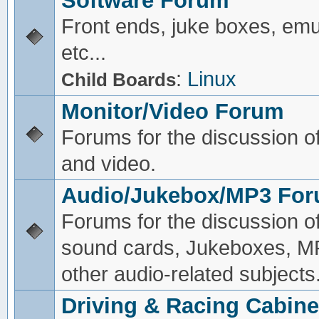
Software Forum
Front ends, juke boxes, emu
etc...
:
Linux
Child Boards
Monitor/Video Forum
Forums for the discussion o
and video.
Audio/Jukebox/MP3 Fo
Forums for the discussion o
sound cards, Jukeboxes, M
other audio-related subjects
Driving & Racing Cabine