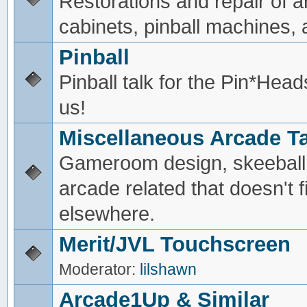
Restorations and repair of 
cabinets, pinball machines, a
Pinball
Pinball talk for the Pin*He
us!
Miscellaneous Arcade Ta
Gameroom design, skeeball,
arcade related that doesn't fi
elsewhere.
Merit/JVL Touchscreen
Moderator:
lilshawn
Arcade1Up & Similar