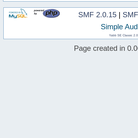
SMF 2.0.15
|
SMF
Simple Aud
Yabb SE Classic 2.
Page created in 0.0