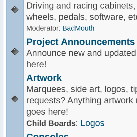
Driving and racing cabinets,
wheels, pedals, software, et
Moderator:
BadMouth
Project Announcements
Announce new and updated 
here!
Artwork
Marquees, side art, logos, ti
requests? Anything artwork 
goes here!
:
Logos
Child Boards
Consoles