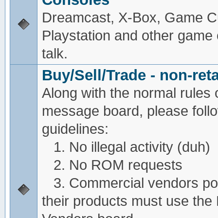
Dreamcast, X-Box, Game C
Playstation and other game
talk.
Buy/Sell/Trade - non-reta
Along with the normal rules 
message board, please foll
guidelines:
1. No illegal activity (duh)
2. No ROM requests
3. Commercial vendors pos
their products must use the 