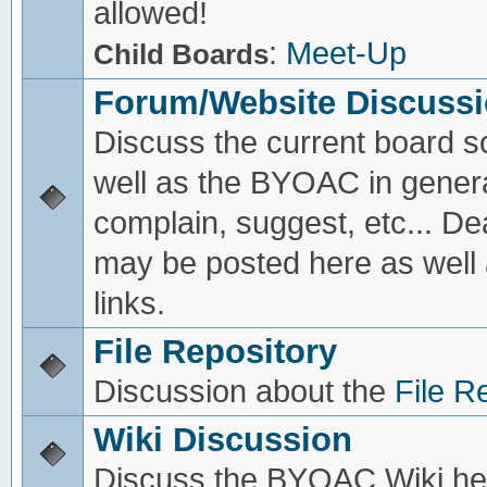
allowed!
:
Meet-Up
Child Boards
Forum/Website Discuss
Discuss the current board s
well as the BYOAC in genera
complain, suggest, etc... De
may be posted here as well
links.
File Repository
Discussion about the
File R
Wiki Discussion
Discuss the BYOAC Wiki he