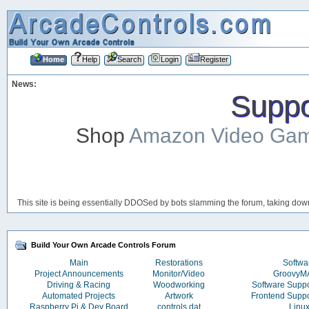
Home
Help
Search
Login
Register
News:
Suppor
Shop
Amazon Video Ga
This site is being essentially DDOSed by bots slamming the forum, taking down 
Build Your Own Arcade Controls Forum
Main
Restorations
Softwa
Project Announcements
Monitor/Video
Groovy
Driving & Racing
Woodworking
Software Supp
Automated Projects
Artwork
Frontend Supp
Raspberry Pi & Dev Board
controls.dat
Linu