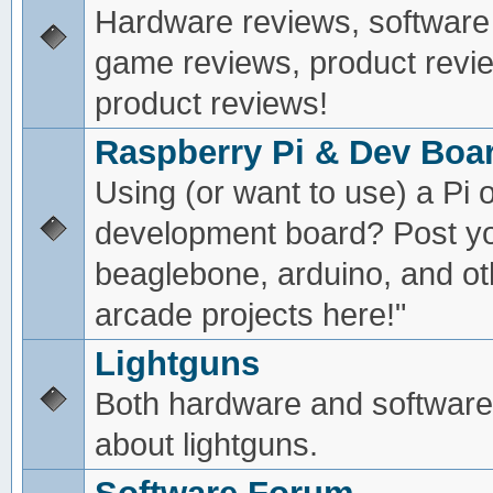
Hardware reviews, software
game reviews, product revie
product reviews!
Raspberry Pi & Dev Boa
Using (or want to use) a Pi o
development board? Post yo
beaglebone, arduino, and oth
arcade projects here!"
Lightguns
Both hardware and software
about lightguns.