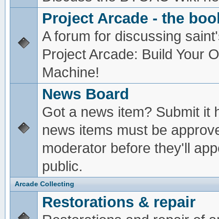
Project Arcade - the boo
A forum for discussing saint'
Project Arcade: Build Your
Machine!
News Board
Got a news item? Submit it 
news items must be approv
moderator before they'll app
public.
Arcade Collecting
Restorations & repair