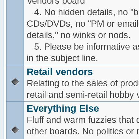
Vendors board
4. No hidden details, no "
CDs/DVDs, no "PM or email
details," no winks or nods.
5. Please be informative a
in the subject line.
Retail vendors
Relating to the sales of pro
retail and semi-retail hobby
Everything Else
Fluff and warm fuzzies that d
other boards. No politics or r