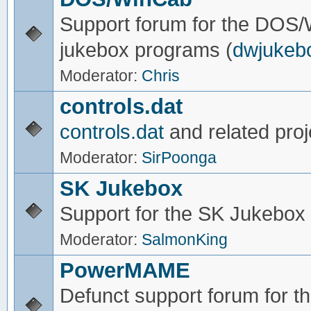
Support forum for the DOS
jukebox programs (
dwjukeb
Moderator:
Chris
controls.dat
controls.dat
and related proj
Moderator:
SirPoonga
SK Jukebox
Support for the SK Jukebox
Moderator:
SalmonKing
PowerMAME
Defunct support forum for 