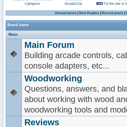
Lightguns
Arcade1Up
Try the site in
Unread posts
|
New Replies
|
Recent posts
|
Board name
Main
Main Forum
Building arcade controls, ca
console adapters, etc...
Woodworking
Questions, answers, and bl
about working with wood an
woodworking tools and mode
Reviews