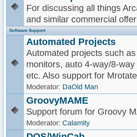
For discussing all things A
and similar commercial offer
Software Support
Automated Projects
Automated projects such as 
monitors, auto 4-way/8-way 
etc. Also support for Mrotate
Moderator:
DaOld Man
GroovyMAME
Support forum for Groovy
Moderator:
Calamity
DOS/WinCab