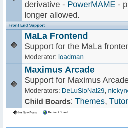
derivative -
PowerMAME
- p
longer allowed.
Front End Support
MaLa Frontend
Support for the MaLa fronte
Moderator:
loadman
Maximus Arcade
Support for Maximus Arcade
Moderators:
DeLuSioNal29
,
nicky
:
Themes
,
Tutor
Child Boards
Redirect Board
No New Posts