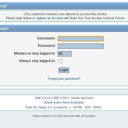
ing!
Only registered members are allowed to access this section.
Please login below or
register an account
with Build Your Own Arcade Controls Forum.
ogin
Username:
Password:
Minutes to stay logged in:
Always stay logged in:
Forgot your password?
SMF 2.0.15
|
SMF © 2017
,
Simple Machines
Simple Audio Video Embedder
Yabb SE Classic 2.0, by Akyhne
|
XHTML
RSS
WAP2
Page created in 0.026 seconds with 11 queries.