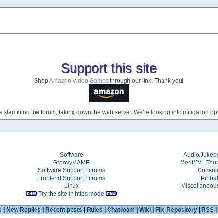
Support this site
Shop
Amazon Video Games
through our link. Thank you!
s slamming the forum, taking down the web server. We’re looking into mitigation opti
Software
Audio/Juke
GroovyMAME
Merit/JVL Tou
Software Support Forums
Consol
Frontend Support Forums
Pinbal
Linux
Miscellaneou
Try the site in https mode
s
|
New Replies
|
Recent posts
|
Rules
|
Chatroom
|
Wiki
|
File Repository
|
RSS
|