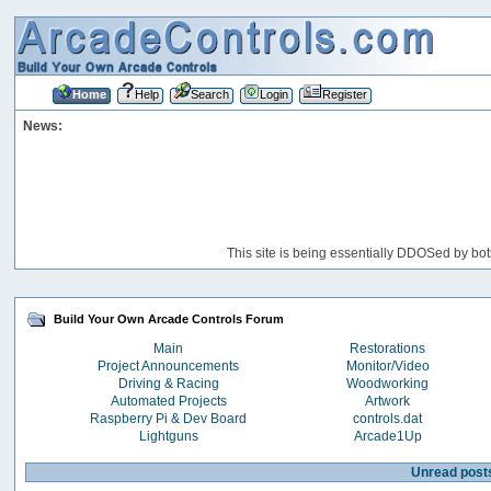
Home
Help
Search
Login
Register
News:
This site is being essentially DDOSed by bot
Build Your Own Arcade Controls Forum
Main
Restorations
Project Announcements
Monitor/Video
Driving & Racing
Woodworking
Automated Projects
Artwork
Raspberry Pi & Dev Board
controls.dat
Lightguns
Arcade1Up
Unread post