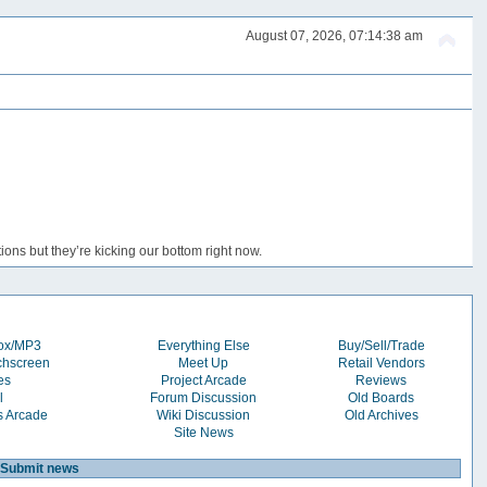
August 07, 2026, 07:14:38 am
ons but they’re kicking our bottom right now.
box/MP3
Everything Else
Buy/Sell/Trade
chscreen
Meet Up
Retail Vendors
es
Project Arcade
Reviews
l
Forum Discussion
Old Boards
s Arcade
Wiki Discussion
Old Archives
Site News
Submit news