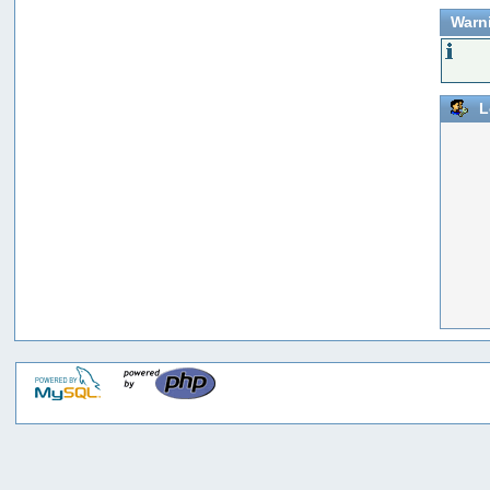
Warn
L