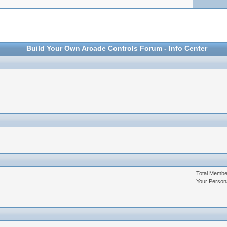
Build Your Own Arcade Controls Forum - Info Center
Total Memb
Your Person