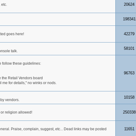
20624
 etc.
198341
42279
ated goes here!
58101
nsole talk.
 follow these guidelines:
96763
 the Retail Vendors board
me for details," no winks or nods.
10158
obby vendors.
250338
 or religion allowed!
11651
neral. Praise, complain, suggest, etc... Dead links may be posted