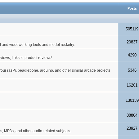
Posts
505119
20837
d and woodworking tools and model rocketry.
4290
iews, links to product reviews!
5346
your rasPi, beaglebone, arduino, and other similar arcade projects
16201
130139
88864
23927
s, MP3s, and other audio-related subjects.