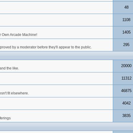
48
1108
1405
our Own Arcade Machine!
295
roved by a moderator before they'll appear to the public.
20000
nd the like.
11312
46875
n't fit elsewhere.
4042
3835
ferings