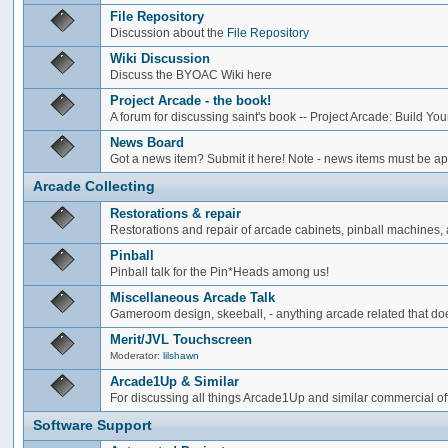
File Repository
Discussion about the
File Repository
Wiki Discussion
Discuss the BYOAC Wiki here
Project Arcade - the book!
A forum for discussing saint's book -- Project Arcade: Build Y
News Board
Got a news item? Submit it here! Note - news items must be app
Arcade Collecting
Restorations & repair
Restorations and repair of arcade cabinets, pinball machines, a
Pinball
Pinball talk for the Pin*Heads among us!
Miscellaneous Arcade Talk
Gameroom design, skeeball, - anything arcade related that does
Merit/JVL Touchscreen
Moderator:
lilshawn
Arcade1Up & Similar
For discussing all things Arcade1Up and similar commercial of
Software Support