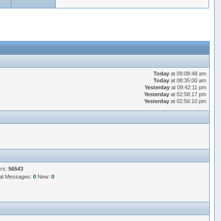
Today
at 09:08:48 am
Today
at 08:35:00 am
Yesterday
at 09:42:11 pm
Yesterday
at 02:58:17 pm
Yesterday
at 02:56:10 pm
ers:
56543
al Messages:
0
New:
0