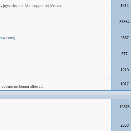
1314
joysticks, etc. Also support for Mrotate.
37564
2637
box.com/
)
577
1210
1017
- posting no longer allowed.
19878
2333