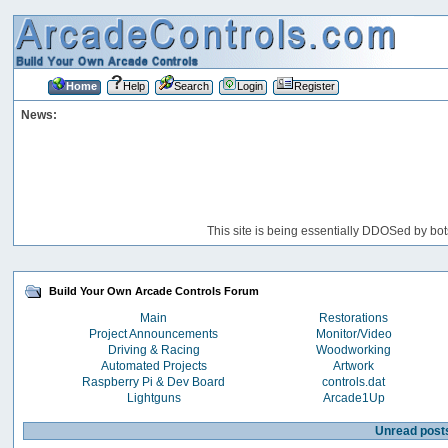
Home
Help
Search
Login
Register
News:
This site is being essentially DDOSed by bot
Build Your Own Arcade Controls Forum
Main
Restorations
Project Announcements
Monitor/Video
Driving & Racing
Woodworking
Automated Projects
Artwork
Raspberry Pi & Dev Board
controls.dat
Lightguns
Arcade1Up
Unread post