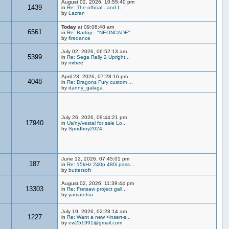
August 02, 2026, 10:55:40 pm
1439
in
Re: The official...and I...
by
Lazran
Today
at 09:08:48 am
6561
in
Re: Bartop - "NEONCADE"
by
firedance
July 02, 2026, 06:52:13 am
5399
in
Re: Sega Rally 2 Upright...
by
mrbee
April 23, 2026, 07:28:16 pm
4048
in
Re: Dragons Fury custom ...
by
danny_galaga
July 26, 2026, 09:44:21 pm
17940
in
Us/ny/vestal for sale Lo...
by
Spudboy2024
June 12, 2026, 07:45:01 pm
187
in
Re: 15kHz 240p 480i pass...
by
buttersoft
August 02, 2026, 11:39:44 pm
13303
in
Re: Fretsaw project gall...
by
yamatetsu
July 19, 2026, 02:28:14 am
1227
in
Re: Want a new <insert-s...
by
ew251991@gmail.com