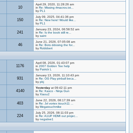
April 29, 2020, 11:28:26 am
10
in
Re: Missing rlmacros.txt...
by
PL1
July 09, 2025, 04:41:36 pm
150
in
Re: New here! Would like...
by
PL1
January 23, 2024, 06:58:52 am
241
in
Re: Is the book still re...
by
saint
June 21, 2026, 07:05:08 am
46
in
Re: Bots ddosing the for...
by
Robbbert
April 08, 2026, 01:43:07 pm
1176
in
2007 Golden Tee help
by
Patrick L
January 13, 2026, 11:10:43 pm
931
in
Re: OG Play pinball beca...
by
pbj
Yesterday
at 09:42:11 pm
4140
in
Re: Kasco - Ninja Gun
by
Xiaou2
June 22, 2026, 08:17:39 am
403
in
Re: Jvl vortex itouch11 ...
by
Megatouchmike
July 25, 2026, 08:11:03 pm
224
in
Re: A1UP HDMI out projec...
by
negative1