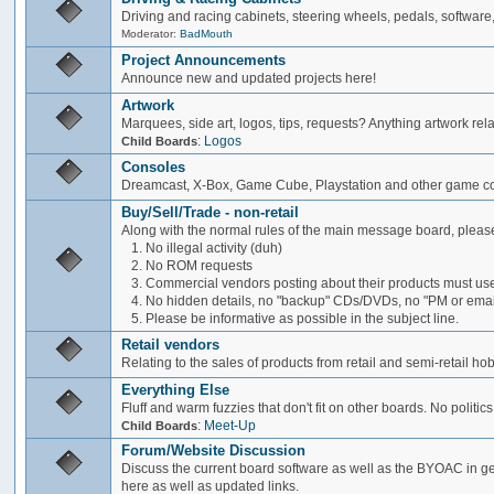
Driving and racing cabinets, steering wheels, pedals, software,
Moderator:
BadMouth
Project Announcements
Announce new and updated projects here!
Artwork
Marquees, side art, logos, tips, requests? Anything artwork rel
:
Logos
Child Boards
Consoles
Dreamcast, X-Box, Game Cube, Playstation and other game co
Buy/Sell/Trade - non-retail
Along with the normal rules of the main message board, please
1. No illegal activity (duh)
2. No ROM requests
3. Commercial vendors posting about their products must use
4. No hidden details, no "backup" CDs/DVDs, no "PM or email 
5. Please be informative as possible in the subject line.
Retail vendors
Relating to the sales of products from retail and semi-retail h
Everything Else
Fluff and warm fuzzies that don't fit on other boards. No politics
:
Meet-Up
Child Boards
Forum/Website Discussion
Discuss the current board software as well as the BYOAC in ge
here as well as updated links.