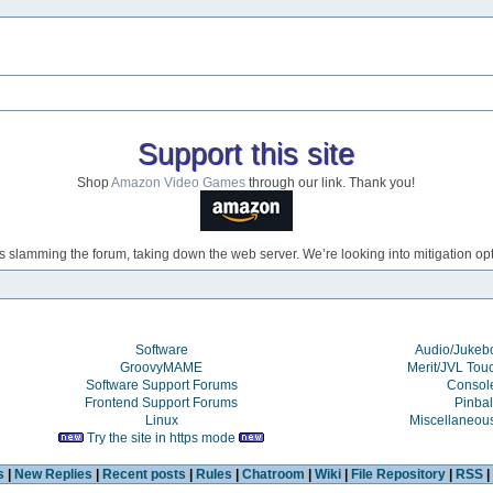
Support this site
Shop
Amazon Video Games
through our link. Thank you!
s slamming the forum, taking down the web server. We’re looking into mitigation opti
Software
Audio/Juke
GroovyMAME
Merit/JVL Tou
Software Support Forums
Consol
Frontend Support Forums
Pinbal
Linux
Miscellaneou
Try the site in https mode
s
|
New Replies
|
Recent posts
|
Rules
|
Chatroom
|
Wiki
|
File Repository
|
RSS
|