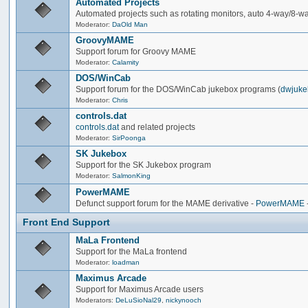
Automated Projects
Automated projects such as rotating monitors, auto 4-way/8-way 
Moderator:
DaOld Man
GroovyMAME
Support forum for Groovy MAME
Moderator:
Calamity
DOS/WinCab
Support forum for the DOS/WinCab jukebox programs (
dwjuke
Moderator:
Chris
controls.dat
controls.dat
and related projects
Moderator:
SirPoonga
SK Jukebox
Support for the SK Jukebox program
Moderator:
SalmonKing
PowerMAME
Defunct support forum for the MAME derivative -
PowerMAME
Front End Support
MaLa Frontend
Support for the MaLa frontend
Moderator:
loadman
Maximus Arcade
Support for Maximus Arcade users
Moderators:
DeLuSioNal29
,
nickynooch