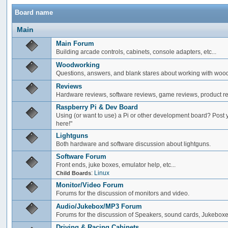
Board name
Main
Main Forum
Building arcade controls, cabinets, console adapters, etc...
Woodworking
Questions, answers, and blank stares about working with woo
Reviews
Hardware reviews, software reviews, game reviews, product rev
Raspberry Pi & Dev Board
Using (or want to use) a Pi or other development board? Post 
here!"
Lightguns
Both hardware and software discussion about lightguns.
Software Forum
Front ends, juke boxes, emulator help, etc...
:
Linux
Child Boards
Monitor/Video Forum
Forums for the discussion of monitors and video.
Audio/Jukebox/MP3 Forum
Forums for the discussion of Speakers, sound cards, Jukeboxe
Driving & Racing Cabinets