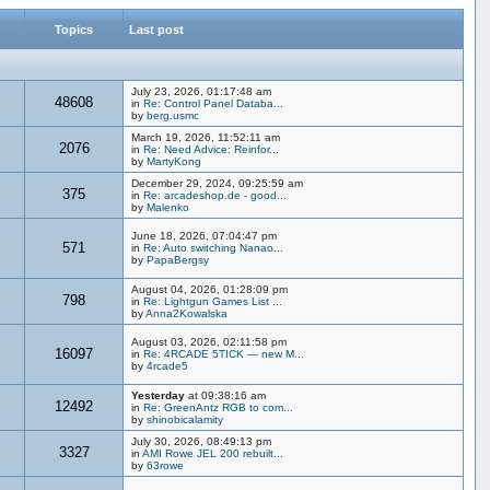
Topics
Last post
July 23, 2026, 01:17:48 am
48608
in
Re: Control Panel Databa...
by
berg.usmc
March 19, 2026, 11:52:11 am
2076
in
Re: Need Advice: Reinfor...
by
MartyKong
December 29, 2024, 09:25:59 am
375
in
Re: arcadeshop.de - good...
by
Malenko
June 18, 2026, 07:04:47 pm
571
in
Re: Auto switching Nanao...
by
PapaBergsy
August 04, 2026, 01:28:09 pm
798
in
Re: Lightgun Games List ...
by
Anna2Kowalska
August 03, 2026, 02:11:58 pm
16097
in
Re: 4RCADE 5TICK — new M...
by
4rcade5
Yesterday
at 09:38:16 am
12492
in
Re: GreenAntz RGB to com...
by
shinobicalamity
July 30, 2026, 08:49:13 pm
3327
in
AMI Rowe JEL 200 rebuilt...
by
63rowe