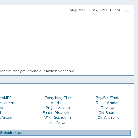
August 06, 2026, 12:20:19 pm
ons but they’re kicking our bottom right now.
box/MP3
Everything Else
Buy/Sell/Trade
chscreen
Meet Up
Retail Vendors
es
Project Arcade
Reviews
l
Forum Discussion
Old Boards
s Arcade
Wiki Discussion
Old Archives
Site News
Submit news