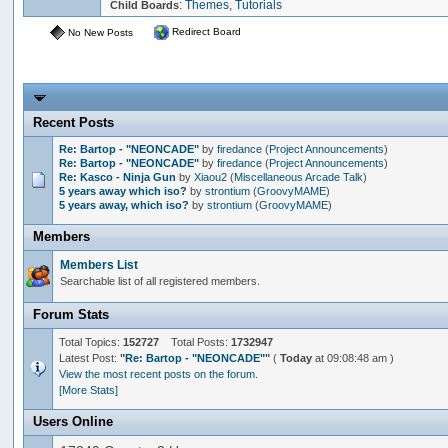
:
Themes
,
Tutorials
Child Boards
Redirect Board
No New Posts
Recent Posts
Re: Bartop - "NEONCADE"
by
firedance
(
Project Announcements
)
Re: Bartop - "NEONCADE"
by
firedance
(
Project Announcements
)
Re: Kasco - Ninja Gun
by
Xiaou2
(
Miscellaneous Arcade Talk
)
5 years away which iso?
by
strontium
(
GroovyMAME
)
5 years away, which iso?
by
strontium
(
GroovyMAME
)
Members
Members List
Searchable list of all registered members.
Forum Stats
Total Topics:
152727
Total Posts:
1732947
Latest Post:
"
Re: Bartop - "NEONCADE"
"
(
Today
at 09:08:48 am )
View the most recent posts on the forum.
[More Stats]
Users Online