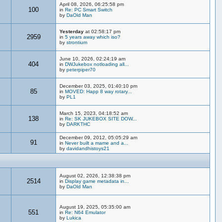
April 08, 2026, 06:25:58 pm
100
in
Re: PC Smart Switch
by
DaOld Man
Yesterday
at 02:58:17 pm
2959
in
5 years away which iso?
by
strontium
June 10, 2026, 02:24:19 am
404
in
DWJukebox notloading all...
by
peterpiper70
December 03, 2025, 01:40:10 pm
85
in
MOVED: Happ 8 way rotary...
by
PL1
March 15, 2023, 04:18:52 am
138
in
Re: SK JUKEBOX SITE DOW...
by
DARKTHC
December 09, 2012, 05:05:29 am
91
in
Never built a mame and a...
by
davidandhistoys21
August 02, 2026, 12:38:38 pm
2514
in
Display game metadata in...
by
DaOld Man
August 19, 2025, 05:35:00 am
551
in
Re: N64 Emulator
by
Lukica