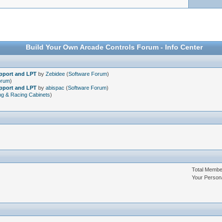
Build Your Own Arcade Controls Forum - Info Center
upport and LPT
by
Zebidee
(
Software Forum
)
orum
)
upport and LPT
by
abispac
(
Software Forum
)
ng & Racing Cabinets
)
Total Memb
Your Person