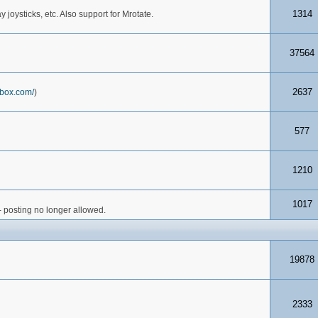
1314
joysticks, etc. Also support for Mrotate.
37564
2637
box.com/
)
577
1210
1017
- posting no longer allowed.
19878
2333