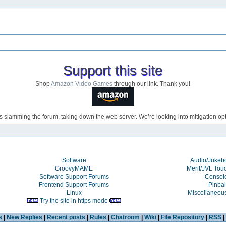
Support this site
Shop
Amazon Video Games
through our link. Thank you!
s slamming the forum, taking down the web server. We’re looking into mitigation opti
Software
Audio/Juke
GroovyMAME
Merit/JVL Tou
Software Support Forums
Consol
Frontend Support Forums
Pinbal
Linux
Miscellaneou
Try the site in https mode
s
|
New Replies
|
Recent posts
|
Rules
|
Chatroom
|
Wiki
|
File Repository
|
RSS
|