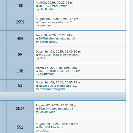
April 08, 2026, 06:25:58 pm
100
in
Re: PC Smart Switch
by
DaOld Man
August 05, 2026, 02:58:17 pm
2959
in
5 years away which iso?
by
strontium
June 10, 2026, 02:24:19 am
404
in
DWJukebox notloading all...
by
peterpiper70
December 03, 2025, 01:40:10 pm
85
in
MOVED: Happ 8 way rotary...
by
PL1
March 15, 2023, 04:18:52 am
138
in
Re: SK JUKEBOX SITE DOW...
by
DARKTHC
December 09, 2012, 05:05:29 am
91
in
Never built a mame and a...
by
davidandhistoys21
August 02, 2026, 12:38:38 pm
2514
in
Display game metadata in...
by
DaOld Man
August 19, 2025, 05:35:00 am
551
in
Re: N64 Emulator
by
Lukica