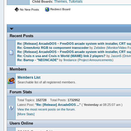
:
Themes
,
Tutorials
Child Boards
Redirect Board
No New Posts
Recent Posts
Re: [Release] ArcadeDOS – FreeDOS arcade system with installer, CRT s
Re: GreenAntz RGB to component transcoder
by
Zebidee
(
Monitor/Video F
Re: [Release] ArcadeDOS – FreeDOS arcade system with installer, CRT s
Re: Cruis n usa and Cruis n World (MAME) link 2 players?
by
Jason5
(
Drivi
Re: Bartop - "NEONCADE"
by
firedance
(
Project Announcements
)
Members
Members List
Searchable list of all registered members.
Forum Stats
Total Topics:
152728
Total Posts:
1732952
Latest Post:
"
Re: [Release] ArcadeDOS ...
"
(
Yesterday
at 08:25:07 am )
View the most recent posts on the forum.
[More Stats]
Users Online