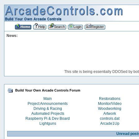
Home
Help
Search
Login
Register
News:
This site is being essentially DDOSed by bot
Build Your Own Arcade Controls Forum
Main
Restorations
Project Announcements
Monitor/Video
Driving & Racing
Woodworking
Automated Projects
Artwork
Raspberry Pi & Dev Board
controls.dat
Lightguns
Arcade1Up
Unread post