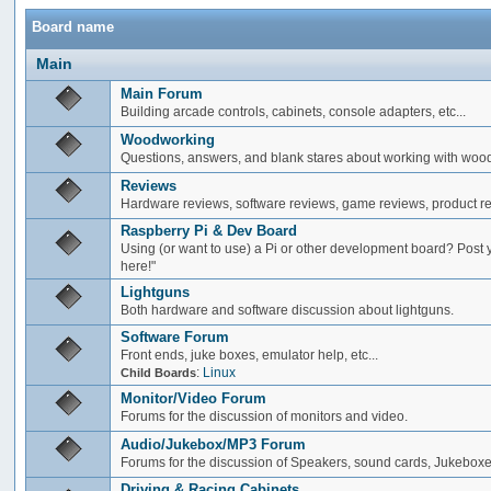
Board name
Main
Main Forum
Building arcade controls, cabinets, console adapters, etc...
Woodworking
Questions, answers, and blank stares about working with woo
Reviews
Hardware reviews, software reviews, game reviews, product rev
Raspberry Pi & Dev Board
Using (or want to use) a Pi or other development board? Post 
here!"
Lightguns
Both hardware and software discussion about lightguns.
Software Forum
Front ends, juke boxes, emulator help, etc...
:
Linux
Child Boards
Monitor/Video Forum
Forums for the discussion of monitors and video.
Audio/Jukebox/MP3 Forum
Forums for the discussion of Speakers, sound cards, Jukeboxe
Driving & Racing Cabinets