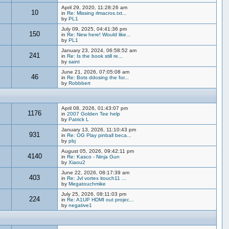
April 29, 2020, 11:28:26 am
10
in
Re: Missing rlmacros.txt...
by
PL1
July 09, 2025, 04:41:36 pm
150
in
Re: New here! Would like...
by
PL1
January 23, 2024, 06:58:52 am
241
in
Re: Is the book still re...
by
saint
June 21, 2026, 07:05:08 am
46
in
Re: Bots ddosing the for...
by
Robbbert
April 08, 2026, 01:43:07 pm
1176
in
2007 Golden Tee help
by
Patrick L
January 13, 2026, 11:10:43 pm
931
in
Re: OG Play pinball beca...
by
pbj
August 05, 2026, 09:42:11 pm
4140
in
Re: Kasco - Ninja Gun
by
Xiaou2
June 22, 2026, 08:17:39 am
403
in
Re: Jvl vortex itouch11 ...
by
Megatouchmike
July 25, 2026, 08:11:03 pm
224
in
Re: A1UP HDMI out projec...
by
negative1