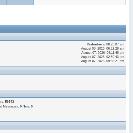
Yesterday
at 08:25:07 am
August 08, 2026, 06:22:28 am
August 07, 2026, 06:11:48 pm
August 07, 2026, 02:50:43 pm
August 07, 2026, 09:55:21 am
ers:
56543
al Messages:
0
New:
0