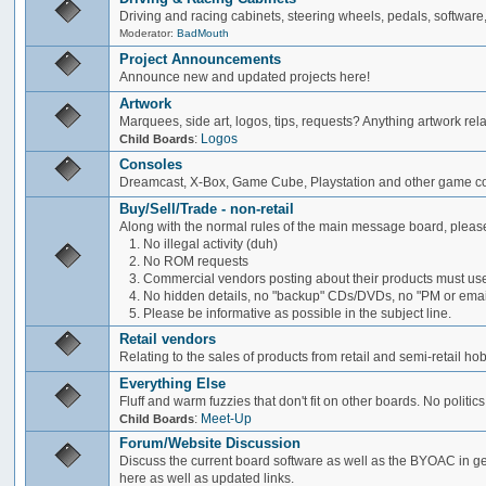
Driving and racing cabinets, steering wheels, pedals, software,
Moderator:
BadMouth
Project Announcements
Announce new and updated projects here!
Artwork
Marquees, side art, logos, tips, requests? Anything artwork rel
:
Logos
Child Boards
Consoles
Dreamcast, X-Box, Game Cube, Playstation and other game co
Buy/Sell/Trade - non-retail
Along with the normal rules of the main message board, please
1. No illegal activity (duh)
2. No ROM requests
3. Commercial vendors posting about their products must use
4. No hidden details, no "backup" CDs/DVDs, no "PM or email 
5. Please be informative as possible in the subject line.
Retail vendors
Relating to the sales of products from retail and semi-retail h
Everything Else
Fluff and warm fuzzies that don't fit on other boards. No politics
:
Meet-Up
Child Boards
Forum/Website Discussion
Discuss the current board software as well as the BYOAC in ge
here as well as updated links.