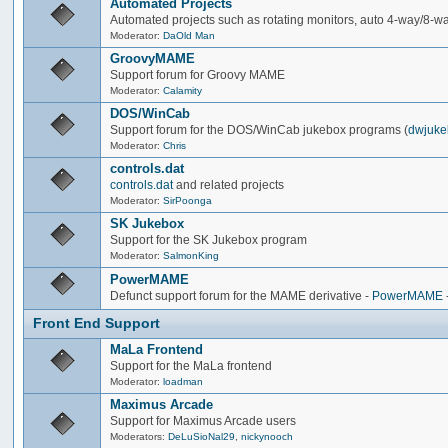
Automated Projects
Automated projects such as rotating monitors, auto 4-way/8-way 
Moderator:
DaOld Man
GroovyMAME
Support forum for Groovy MAME
Moderator:
Calamity
DOS/WinCab
Support forum for the DOS/WinCab jukebox programs (
dwjuke
Moderator:
Chris
controls.dat
controls.dat
and related projects
Moderator:
SirPoonga
SK Jukebox
Support for the SK Jukebox program
Moderator:
SalmonKing
PowerMAME
Defunct support forum for the MAME derivative -
PowerMAME
Front End Support
MaLa Frontend
Support for the MaLa frontend
Moderator:
loadman
Maximus Arcade
Support for Maximus Arcade users
Moderators:
DeLuSioNal29
,
nickynooch