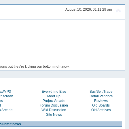
August 10, 2026, 01:11:29 am
ons but they’re kicking our bottom right now.
box/MP3
Everything Else
Buy/Sell/Trade
chscreen
Meet Up
Retail Vendors
es
Project Arcade
Reviews
l
Forum Discussion
Old Boards
s Arcade
Wiki Discussion
Old Archives
Site News
Submit news