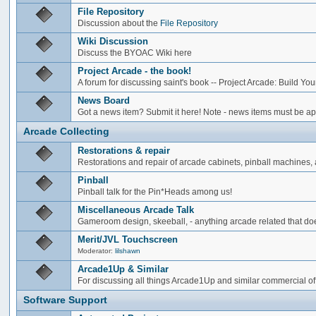
File Repository
Discussion about the
File Repository
Wiki Discussion
Discuss the BYOAC Wiki here
Project Arcade - the book!
A forum for discussing saint's book -- Project Arcade: Build Y
News Board
Got a news item? Submit it here! Note - news items must be app
Arcade Collecting
Restorations & repair
Restorations and repair of arcade cabinets, pinball machines, a
Pinball
Pinball talk for the Pin*Heads among us!
Miscellaneous Arcade Talk
Gameroom design, skeeball, - anything arcade related that does
Merit/JVL Touchscreen
Moderator:
lilshawn
Arcade1Up & Similar
For discussing all things Arcade1Up and similar commercial of
Software Support