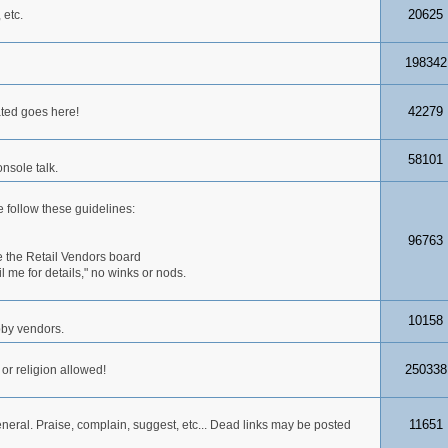
20625
 etc.
198342
42279
ated goes here!
58101
nsole talk.
 follow these guidelines:
96763
 the Retail Vendors board
me for details," no winks or nods.
10158
obby vendors.
250338
 or religion allowed!
11651
neral. Praise, complain, suggest, etc... Dead links may be posted