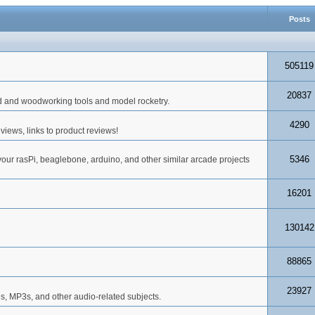
Posts
505119
20837
d and woodworking tools and model rocketry.
4290
iews, links to product reviews!
5346
your rasPi, beaglebone, arduino, and other similar arcade projects
16201
130142
88865
23927
s, MP3s, and other audio-related subjects.