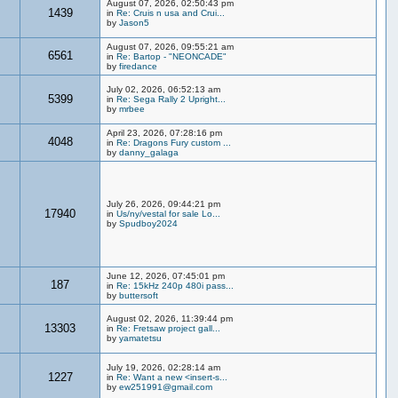
August 07, 2026, 02:50:43 pm
1439
in
Re: Cruis n usa and Crui...
by
Jason5
August 07, 2026, 09:55:21 am
6561
in
Re: Bartop - "NEONCADE"
by
firedance
July 02, 2026, 06:52:13 am
5399
in
Re: Sega Rally 2 Upright...
by
mrbee
April 23, 2026, 07:28:16 pm
4048
in
Re: Dragons Fury custom ...
by
danny_galaga
July 26, 2026, 09:44:21 pm
17940
in
Us/ny/vestal for sale Lo...
by
Spudboy2024
June 12, 2026, 07:45:01 pm
187
in
Re: 15kHz 240p 480i pass...
by
buttersoft
August 02, 2026, 11:39:44 pm
13303
in
Re: Fretsaw project gall...
by
yamatetsu
July 19, 2026, 02:28:14 am
1227
in
Re: Want a new <insert-s...
by
ew251991@gmail.com