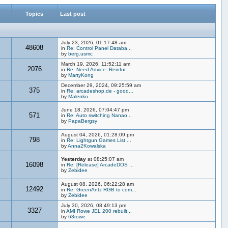
Topics
Last post
July 23, 2026, 01:17:48 am
48608
in
Re: Control Panel Databa...
by
berg.usmc
March 19, 2026, 11:52:11 am
2076
in
Re: Need Advice: Reinfor...
by
MartyKong
December 29, 2024, 09:25:59 am
375
in
Re: arcadeshop.de - good...
by
Malenko
June 18, 2026, 07:04:47 pm
571
in
Re: Auto switching Nanao...
by
PapaBergsy
August 04, 2026, 01:28:09 pm
798
in
Re: Lightgun Games List ...
by
Anna2Kowalska
Yesterday
at 08:25:07 am
16098
in
Re: [Release] ArcadeDOS ...
by
Zebidee
August 08, 2026, 06:22:28 am
12492
in
Re: GreenAntz RGB to com...
by
Zebidee
July 30, 2026, 08:49:13 pm
3327
in
AMI Rowe JEL 200 rebuilt...
by
63rowe