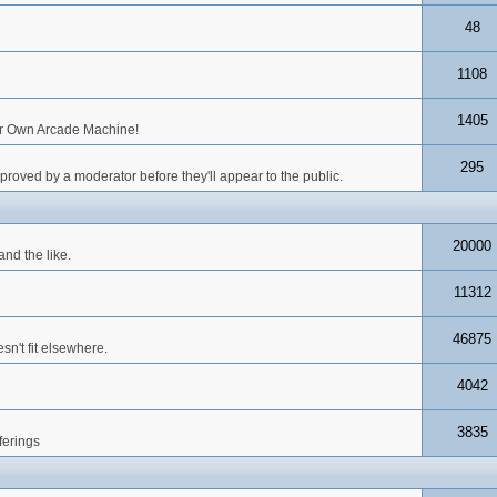
48
1108
1405
our Own Arcade Machine!
295
roved by a moderator before they'll appear to the public.
20000
nd the like.
11312
46875
n't fit elsewhere.
4042
3835
ferings