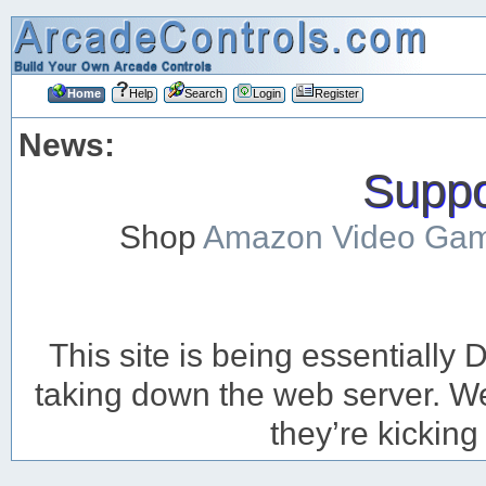
Home
Help
Search
Login
Register
News:
Suppor
Shop
Amazon Video Ga
This site is being essentiall
taking down the web server. We’
they’re kicking