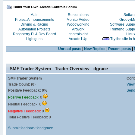
Build Your Own Arcade Controls Forum
Main
Restorations
Softwa
Project Announcements
Monitor/Video
Groovy
Driving & Racing
Woodworking
Software Supp
Automated Projects
Artwork
Frontend Supp
Raspberry Pi & Dev Board
controls.dat
Linu
Lightguns
Arcade1Up
Try the site in
Unread posts
|
New Replies
|
Recent posts
|
SMF Trader System - Trader Overview - dgrace
SMF Trader System
Cont
Trade Count: (0)
View 
Positive Feedback: 0%
Send
Positive Feedback:
0
Neutral Feedback: 0
Negative Feedback:
0
Total Positive Feedback: 0
Submit feedback for dgrace