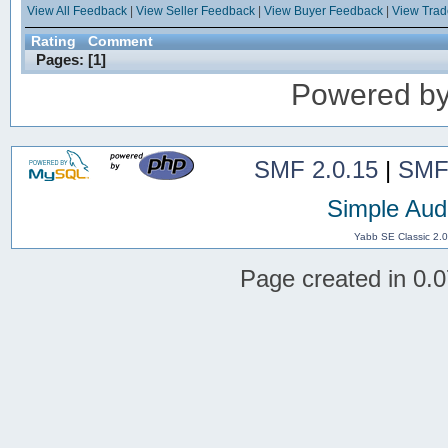
View All Feedback
|
View Seller Feedback
|
View Buyer Feedback
|
View Tra
Rating
Comment
Pages: [
1
]
Powered b
SMF 2.0.15
|
SMF
Simple Aud
Yabb SE Classic 2.
Page created in 0.0