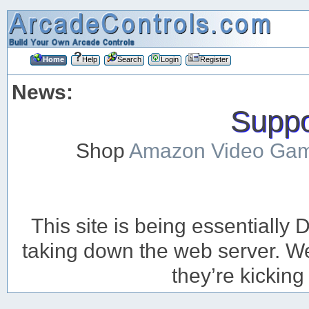
Home
Help
Search
Login
Register
News:
Suppor
Shop
Amazon Video Ga
This site is being essentiall
taking down the web server. We’
they’re kicking