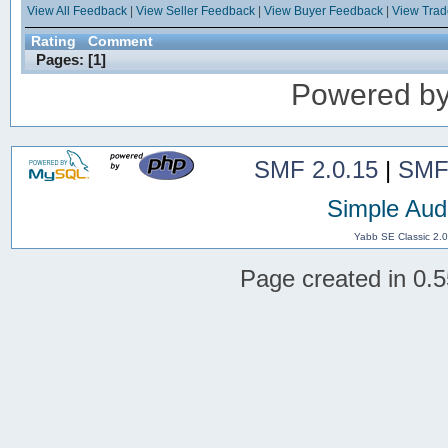
View All Feedback
|
View Seller Feedback
|
View Buyer Feedback
|
View Tra
Rating
Comment
Pages: [
1
]
Powered b
SMF 2.0.15
|
SMF
Simple Aud
Yabb SE Classic 2.
Page created in 0.5