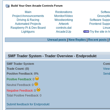
Build Your Own Arcade Controls Forum
Main
Restorations
Softwa
Project Announcements
Monitor/Video
Groovy
Driving & Racing
Woodworking
Software Supp
Automated Projects
Artwork
Frontend Supp
Raspberry Pi & Dev Board
controls.dat
Linu
Lightguns
Arcade1Up
Try the site in
Unread posts
|
New Replies
|
Recent posts
|
SMF Trader System - Trader Overview - Endprodukt
SMF Trader System
Cont
Trade Count: (0)
View 
Positive Feedback: 0%
Send
Positive Feedback:
0
Neutral Feedback: 0
Negative Feedback:
0
Total Positive Feedback: 0
Submit feedback for Endprodukt