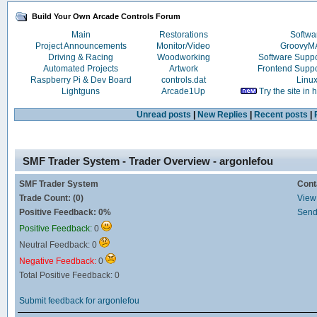
Build Your Own Arcade Controls Forum
Main
Restorations
Softwa
Project Announcements
Monitor/Video
Groovy
Driving & Racing
Woodworking
Software Supp
Automated Projects
Artwork
Frontend Supp
Raspberry Pi & Dev Board
controls.dat
Linu
Lightguns
Arcade1Up
Try the site in
Unread posts
|
New Replies
|
Recent posts
|
SMF Trader System - Trader Overview - argonlefou
SMF Trader System
Cont
Trade Count: (0)
View 
Positive Feedback: 0%
Send
Positive Feedback:
0
Neutral Feedback: 0
Negative Feedback:
0
Total Positive Feedback: 0
Submit feedback for argonlefou