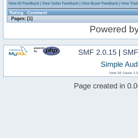
View All Feedback
|
View Seller Feedback
|
View Buyer Feedback
|
View Tra
Rating
Comment
Pages: [
1
]
Powered b
SMF 2.0.15
|
SMF
Simple Aud
Yabb SE Classic 2.
Page created in 0.0