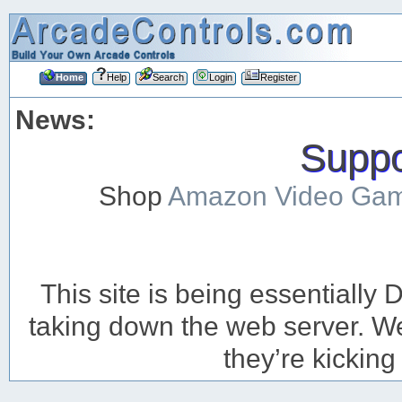
Home
Help
Search
Login
Register
News:
Suppor
Shop
Amazon Video Ga
This site is being essentiall
taking down the web server. We’
they’re kicking