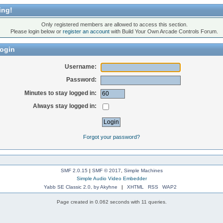
ing!
Only registered members are allowed to access this section.
Please login below or
register an account
with Build Your Own Arcade Controls Forum.
ogin
Username:
Password:
Minutes to stay logged in:
Always stay logged in:
Forgot your password?
SMF 2.0.15
|
SMF © 2017
,
Simple Machines
Simple Audio Video Embedder
Yabb SE Classic 2.0, by Akyhne
|
XHTML
RSS
WAP2
Page created in 0.062 seconds with 11 queries.