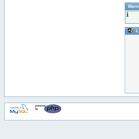
Warn
L