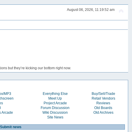
August 06, 2026, 11:19:52 am
ons but they’re kicking our bottom right now.
box/MP3
Everything Else
Buy/Sell/Trade
chscreen
Meet Up
Retail Vendors
es
Project Arcade
Reviews
l
Forum Discussion
Old Boards
s Arcade
Wiki Discussion
Old Archives
Site News
Submit news