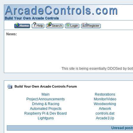
Home
Help
Search
Login
Register
News:
This site is being essentially DDOSed by bot
Build Your Own Arcade Controls Forum
Main
Restorations
Project Announcements
Monitor/Video
Driving & Racing
Woodworking
Automated Projects
Artwork
Raspberry Pi & Dev Board
controls.dat
Lightguns
Arcade1Up
Unread post