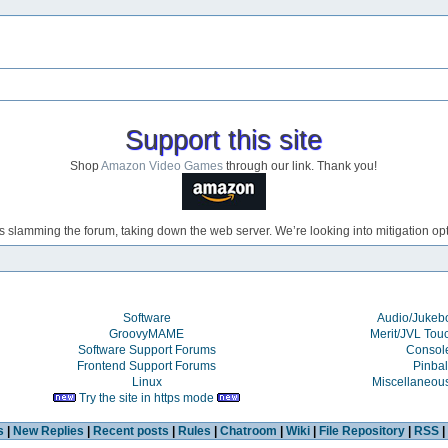
Support this site
Shop
Amazon Video Games
through our link. Thank you!
s slamming the forum, taking down the web server. We’re looking into mitigation opti
Software
Audio/Juke
GroovyMAME
Merit/JVL Tou
Software Support Forums
Consol
Frontend Support Forums
Pinbal
Linux
Miscellaneou
Try the site in https mode
s
|
New Replies
|
Recent posts
|
Rules
|
Chatroom
|
Wiki
|
File Repository
|
RSS
|