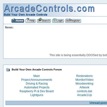
Home
Help
Search
Login
Register
News:
This site is being essentially DDOSed by bot
Build Your Own Arcade Controls Forum
Main
Restorations
Project Announcements
Monitor/Video
Driving & Racing
Woodworking
Automated Projects
Artwork
Raspberry Pi & Dev Board
controls.dat
Lightguns
Arcade1Up
Unread post