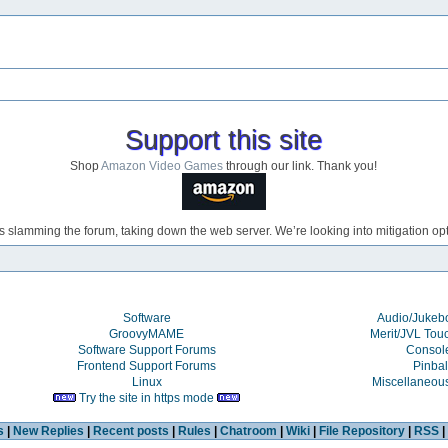
Support this site
Shop
Amazon Video Games
through our link. Thank you!
s slamming the forum, taking down the web server. We’re looking into mitigation opti
Software
Audio/Juke
GroovyMAME
Merit/JVL Tou
Software Support Forums
Consol
Frontend Support Forums
Pinbal
Linux
Miscellaneou
Try the site in https mode
s
|
New Replies
|
Recent posts
|
Rules
|
Chatroom
|
Wiki
|
File Repository
|
RSS
|