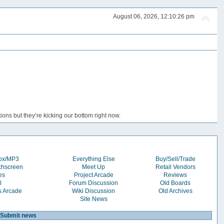
August 06, 2026, 12:10:26 pm
ons but they’re kicking our bottom right now.
box/MP3
Everything Else
Buy/Sell/Trade
chscreen
Meet Up
Retail Vendors
es
Project Arcade
Reviews
l
Forum Discussion
Old Boards
s Arcade
Wiki Discussion
Old Archives
Site News
Submit news