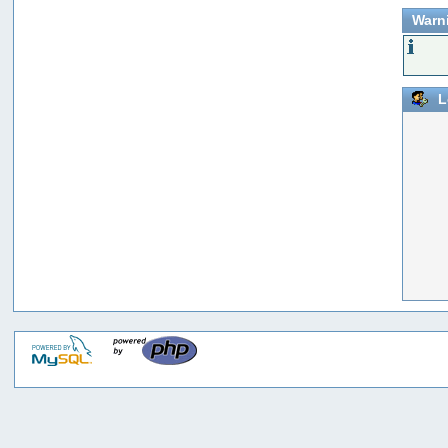
Warn
L