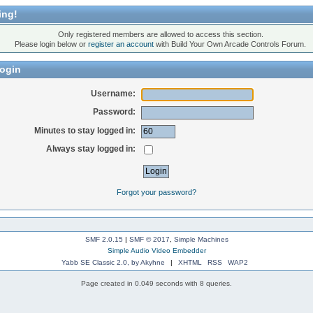
ing!
Only registered members are allowed to access this section.
Please login below or
register an account
with Build Your Own Arcade Controls Forum.
ogin
Username:
Password:
Minutes to stay logged in:
Always stay logged in:
Forgot your password?
SMF 2.0.15
|
SMF © 2017
,
Simple Machines
Simple Audio Video Embedder
Yabb SE Classic 2.0, by Akyhne
|
XHTML
RSS
WAP2
Page created in 0.049 seconds with 8 queries.