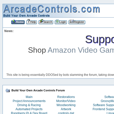
Home
Help
Search
Login
Register
News:
Suppor
Shop
Amazon Video Ga
This site is being essentially DDOSed by bots slamming the forum, taking down 
Build Your Own Arcade Controls Forum
Main
Restorations
Softwa
Project Announcements
Monitor/Video
Groovy
Driving & Racing
Woodworking
Software Supp
Automated Projects
Artwork
Frontend Supp
Raspberry Pi & Dev Board
controls.dat
Linu