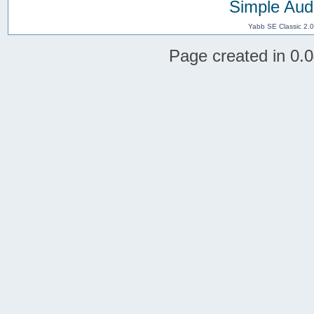
Simple Aud
Yabb SE Classic 2.
Page created in 0.0