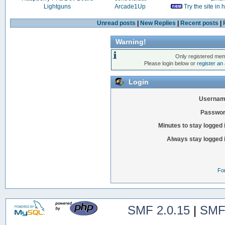
Lightguns
Arcade1Up
Try the site in
Unread posts
|
New Replies
|
Recent posts
|
Warning!
Only registered mem
Please login below or
register an
Login
Usernam
Passwor
Minutes to stay logged 
Always stay logged 
Fo
SMF 2.0.15
|
SMF