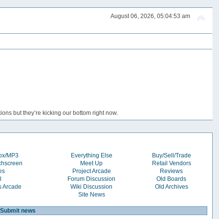
August 06, 2026, 05:04:53 am
ons but they’re kicking our bottom right now.
box/MP3
Everything Else
Buy/Sell/Trade
chscreen
Meet Up
Retail Vendors
es
Project Arcade
Reviews
l
Forum Discussion
Old Boards
s Arcade
Wiki Discussion
Old Archives
Site News
Submit news