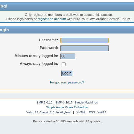
ing!
Only registered members are allowed to access this section.
Please login below or
register an account
with Build Your Own Arcade Controls Forum.
ogin
Username:
Password:
Minutes to stay logged in:
Always stay logged in:
Forgot your password?
SMF 2.0.15
|
SMF © 2017
,
Simple Machines
Simple Audio Video Embedder
Yabb SE Classic 2.0, by Akyhne
|
XHTML
RSS
WAP2
Page created in 34.183 seconds with 12 queries.