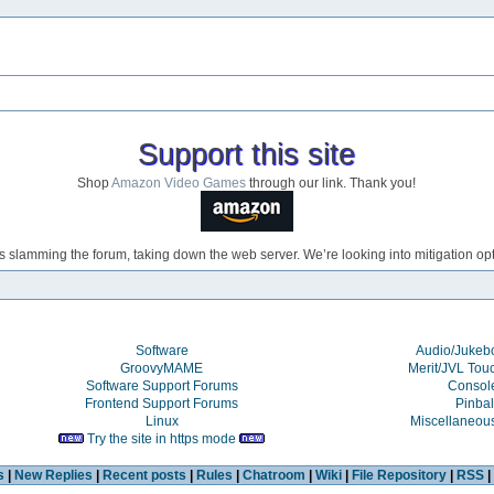
Support this site
Shop
Amazon Video Games
through our link. Thank you!
s slamming the forum, taking down the web server. We’re looking into mitigation opti
Software
Audio/Juke
GroovyMAME
Merit/JVL Tou
Software Support Forums
Consol
Frontend Support Forums
Pinbal
Linux
Miscellaneou
Try the site in https mode
s
|
New Replies
|
Recent posts
|
Rules
|
Chatroom
|
Wiki
|
File Repository
|
RSS
|