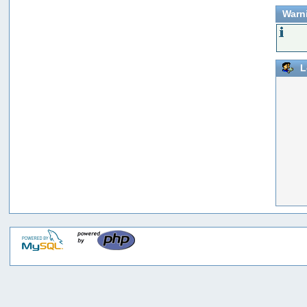
Warn
L