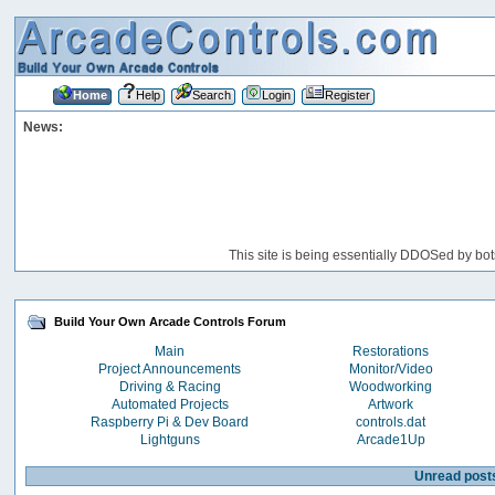
Home
Help
Search
Login
Register
News:
This site is being essentially DDOSed by bot
Build Your Own Arcade Controls Forum
Main
Restorations
Project Announcements
Monitor/Video
Driving & Racing
Woodworking
Automated Projects
Artwork
Raspberry Pi & Dev Board
controls.dat
Lightguns
Arcade1Up
Unread post