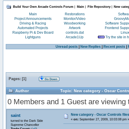
Build Your Own Arcade Controls Forum
|
Main
|
File Repository
|
New categ
Main
Restorations
Softwa
Project Announcements
Monitor/Video
Groovy
Driving & Racing
Woodworking
Software Supp
Automated Projects
Artwork
Frontend Supp
Raspberry Pi & Dev Board
controls.dat
Linu
Lightguns
Arcade1Up
Try the site in
Unread posts
|
New Replies
|
Recent posts
|
Pages: [
1
]
Go Down
Author
Topic: New category - Oscar Contro
0 Members and 1 Guest are viewing th
New category - Oscar Controls file
saint
«
on:
September 27, 2009, 10:03:08 pm 
turned to the Dark Side
Supreme Chancellor
Trade Count:
(
+6
)