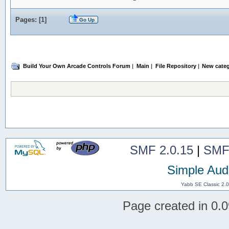
Pages: [
1
]
Go Up
Build Your Own Arcade Controls Forum
|
Main
|
File Repository
|
New categ
SMF 2.0.15
|
SMF
Simple Aud
Yabb SE Classic 2.
Page created in 0.0