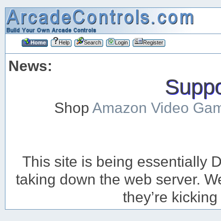
Home
Help
Search
Login
Register
News:
Suppor
Shop
Amazon Video Ga
This site is being essentiall
taking down the web server. We’
they’re kicking