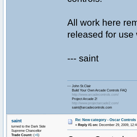
All work here rem
released for use 
--- saint
--- John St.Clair
Build Your Own Arcade Controls FAQ
http://www.arcadecontrols.com/
Project Arcade 2!
http://www.projectarcade2.com/
saint@arcadecontrols.com
Re: New category - Oscar Controls 
saint
«
Reply #1 on:
December 29, 2009, 12:4
turned to the Dark Side
Supreme Chancellor
Trade Count:
(
+6
)