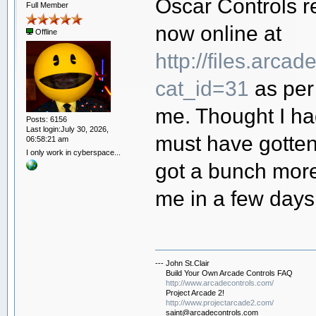
Oscar Controls re
Full Member
now online at
Offline
http://files.arca
cat_id=31
as per
me. Thought I had
Posts: 6156
Last login:July 30, 2026,
must have gotten 
06:58:21 am
I only work in cyberspace...
got a bunch more
me in a few days 
--- John St.Clair
Build Your Own Arcade Controls FAQ
http://www.arcadecontrols.com/
Project Arcade 2!
http://www.projectarcade2.com/
saint@arcadecontrols.com