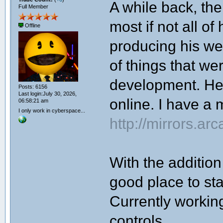
A while back, th
Full Member
most if not all of
Offline
producing his web
of things that w
development. He 
Posts: 6156
Last login:July 30, 2026,
online. I have a m
06:58:21 am
I only work in cyberspace...
http://mirrors.a
With the addition
good place to star
Currently worki
controls.