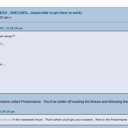
, SNES,NES....impossible to get them to work)
:07 am »
007, 11:23:19 pm
wah setup??
?....
)
e....
of mame called Powermame. You'd be better off reading the thread and following the a
1:20:19 pm
orld.net
in the mamewah forum. That's where you'll get your answers. Here in the Powermame foru