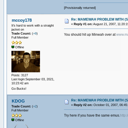
[Provisionally returned]
Re: MAMEWAH PROBLEM WITH (SEGA 
mccoy178
«
Reply #1 on:
August 21, 2007, 11:20:
It's hard to work with a straight
jacket on
Trade Count:
(
+9
)
You should hit up Minwah over at
www.ma
Full Member
Offline
Posts: 3127
Last login:September 03, 2021,
10:23:42 am
Go Bucks!
Re: MAMEWAH PROBLEM WITH (SEGA 
KDOG
«
Reply #2 on:
October 01, 2007, 06:45
Trade Count:
(
+2
)
Full Member
Try here if you have the same emus.
http
Offline