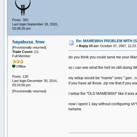
Posts: 350
Last login:September 18, 2020,
03:08:26 pm
Re: MAMEWAH PROBLEM WITH (SEGA 
hayabusa_fmw
«
Reply #3 on:
October 07, 2007, 11:23
[Provisionally returned]
Trade Count:
(
0
)
Full Member
do you think you could send me your M
Offline
so i can see what the hell im still doing W
Posts: 130
my setup would be ''mame'' snes '' gen , 
Last login:December 30, 2014,
if you have all those .zip me that if you wa
03:24:56 pm
[Provisionally returned]
I setup the ''OLD MAMEWAH'' like it was a 
now i spent 1 day without configuring sh*
hehehe