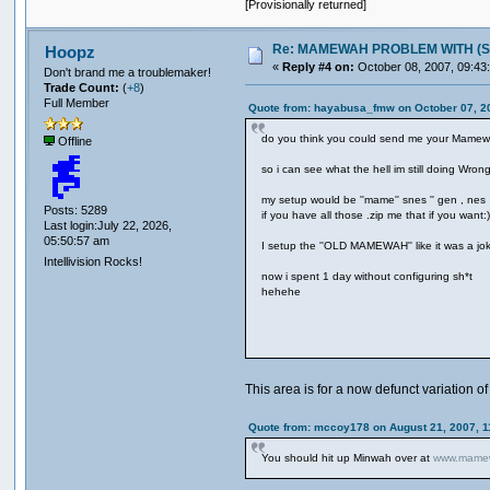
[Provisionally returned]
Re: MAMEWAH PROBLEM WITH (SEGA 
Hoopz
«
Reply #4 on:
October 08, 2007, 09:43
Don't brand me a troublemaker!
Trade Count:
(
+8
)
Full Member
Quote from: hayabusa_fmw on October 07, 2
do you think you could send me your Mame
Offline
so i can see what the hell im still doing Wrong
my setup would be ''mame'' snes '' gen , nes
Posts: 5289
if you have all those .zip me that if you want:
Last login:July 22, 2026,
05:50:57 am
I setup the ''OLD MAMEWAH'' like it was a jok
Intellivision Rocks!
now i spent 1 day without configuring sh*t
hehehe
This area is for a now defunct variation 
Quote from: mccoy178 on August 21, 2007, 1
You should hit up Minwah over at
www.mamew