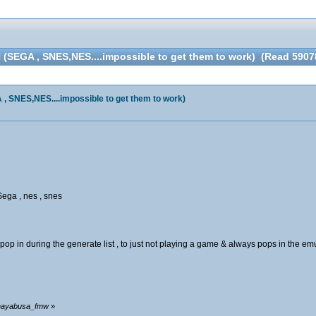
GA , SNES,NES....impossible to get them to work) (Read 59078
NES,NES....impossible to get them to work)
Sega , nes , snes
p in during the generate list , to just not playing a game & always pops in the emul
y hayabusa_fmw
»