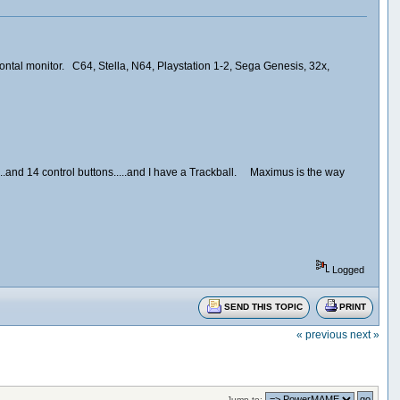
ontal monitor. C64, Stella, N64, Playstation 1-2, Sega Genesis, 32x,
's...and 14 control buttons.....and I have a Trackball. Maximus is the way
Logged
SEND THIS TOPIC
PRINT
« previous
next »
Jump to: