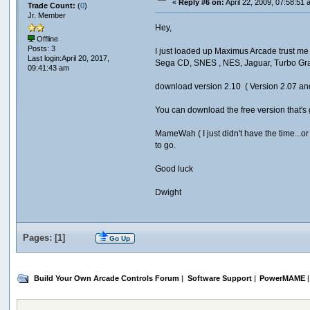
«
Reply #6 on:
April 22, 2009, 07:58:51 
Trade Count:
(
0
)
Jr. Member
Hey,
Offline
Posts: 3
I just loaded up Maximus Arcade trust me 
Last login:April 20, 2017,
Sega CD, SNES , NES, Jaguar, Turbo Gra
09:41:43 am
download version 2.10 ( Version 2.07 an
You can download the free version that's go
MameWah ( I just didn't have the time...or
to go.
Good luck
Dwight
Pages: [
1
]
Go Up
Build Your Own Arcade Controls Forum
|
Software Support
|
PowerMAME
|