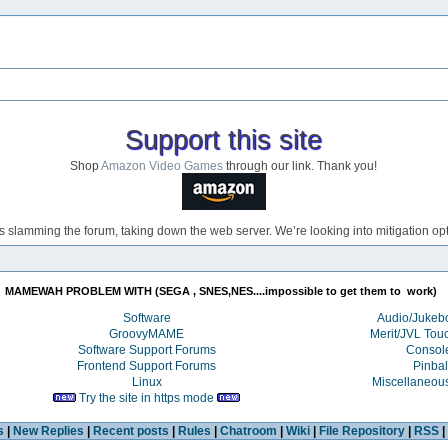
Support this site
Shop
Amazon Video Games
through our link. Thank you!
s slamming the forum, taking down the web server. We’re looking into mitigation opti
MAMEWAH PROBLEM WITH (SEGA , SNES,NES....impossible to get them to  work) 
Software
Audio/Juke
GroovyMAME
Merit/JVL Tou
Software Support Forums
Consol
Frontend Support Forums
Pinbal
Linux
Miscellaneou
Try the site in https mode
s
|
New Replies
|
Recent posts
|
Rules
|
Chatroom
|
Wiki
|
File Repository
|
RSS
|