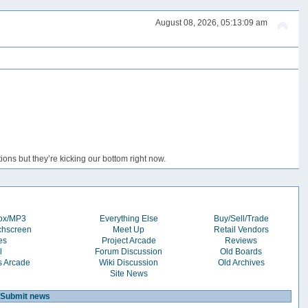
August 08, 2026, 05:13:09 am
ons but they’re kicking our bottom right now.
box/MP3
Everything Else
Buy/Sell/Trade
chscreen
Meet Up
Retail Vendors
es
Project Arcade
Reviews
l
Forum Discussion
Old Boards
s Arcade
Wiki Discussion
Old Archives
Site News
Submit news