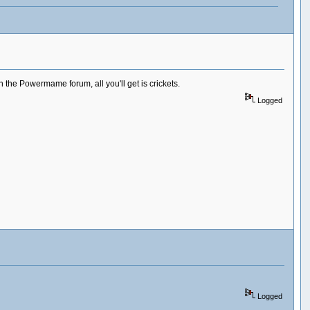
the Powermame forum, all you'll get is crickets.
Logged
Logged