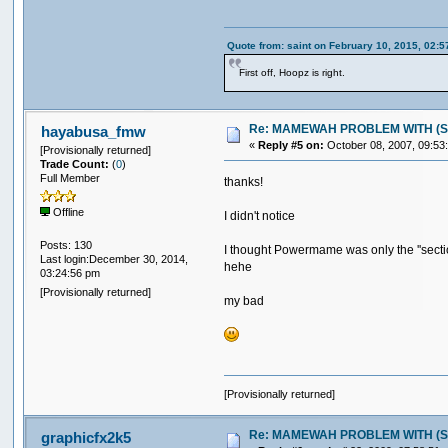
Quote from: saint on February 10, 2015, 02:
First off, Hoopz is right.
Re: MAMEWAH PROBLEM WITH (SEGA 
hayabusa_fmw
«
Reply #5 on:
October 08, 2007, 09:53
[Provisionally returned]
Trade Count:
(
0
)
Full Member
thanks!
Offline
I didn't notice
Posts: 130
I thought Powermame was only the ''secti
Last login:December 30, 2014,
hehe
03:24:56 pm
[Provisionally returned]
my bad
[Provisionally returned]
Re: MAMEWAH PROBLEM WITH (SEGA 
graphicfx2k5