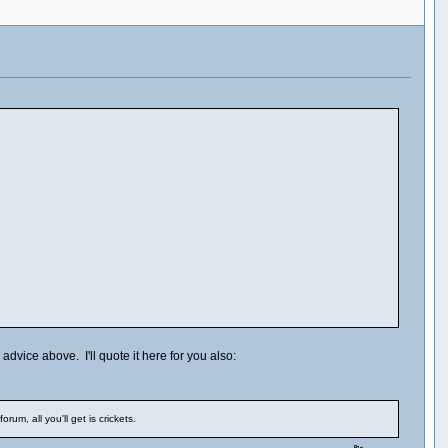
dvice above. I'll quote it here for you also:
m, all you'll get is crickets.