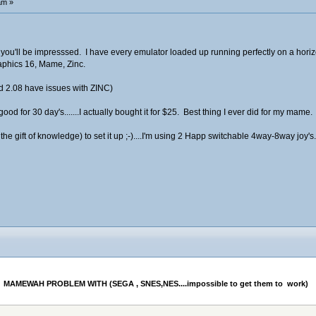
am »
you'll be impresssed. I have every emulator loaded up running perfectly on a horiz
phics 16, Mame, Zinc.
d 2.08 have issues with ZINC)
od for 30 day's.......I actually bought it for $25. Best thing I ever did for my mame.
 the gift of knowledge) to set it up ;-)....I'm using 2 Happ switchable 4way-8way joy
MAMEWAH PROBLEM WITH (SEGA , SNES,NES....impossible to get them to  work) 