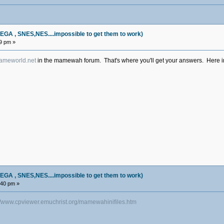
, SNES,NES....impossible to get them to work)
19 pm »
meworld.net
in the mamewah forum. That's where you'll get your answers. Here in 
, SNES,NES....impossible to get them to work)
:40 pm »
://www.cpviewer.emuchrist.org/mamewahinifiles.htm