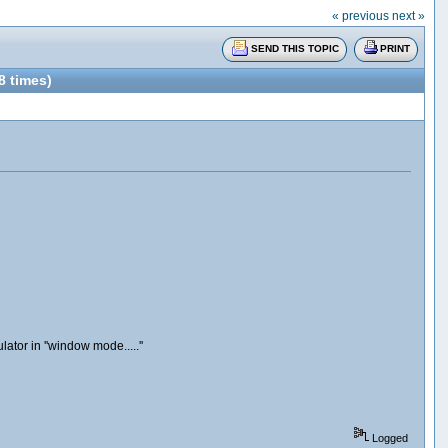
« previous
next »
SEND THIS TOPIC
PRINT
 times)
ator in ''window mode.....''
Logged