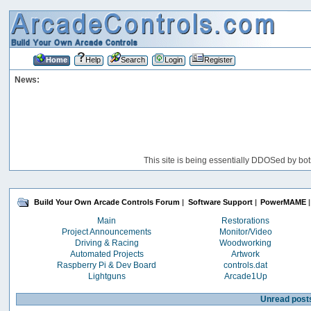
Home
Help
Search
Login
Register
News:
This site is being essentially DDOSed by bot
Build Your Own Arcade Controls Forum
|
Software Support
|
PowerMAME
|
Main
Restorations
Project Announcements
Monitor/Video
Driving & Racing
Woodworking
Automated Projects
Artwork
Raspberry Pi & Dev Board
controls.dat
Lightguns
Arcade1Up
Unread post