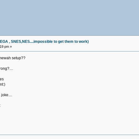
, SNES,NES....impossible to get them to work)
:19 pm »
amewah setup??
rong?....
nes
nt:)
joke....
t