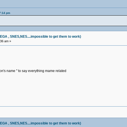
57:14 pm
, SNES,NES....impossible to get them to work)
:36 am »
on's name '' to say everything mame related
, SNES,NES....impossible to get them to work)