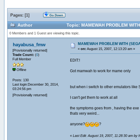
Pages: [
1
]
Go Down
Author
Topic: MAMEWAH PROBLEM WITH (SE
0 Members and 1 Guest are viewing this topic.
MAMEWAH PROBLEM WITH (SEGA , S
hayabusa_fmw
«
on:
August 15, 2007, 12:13:20 am »
[Provisionally returned]
Trade Count:
(
0
)
Full Member
EDIT:!
Offline
Got mamwah to work for mame only
Posts: 130
Last login:December 30, 2014,
but when i switch to other emulators like 
03:24:56 pm
[Provisionally returned]
I can't get them to work at all
the symptoms goes from , having the exe po
thats very weird...
anyone?
?
«
Last Edit: August 19, 2007, 11:28:30 am b