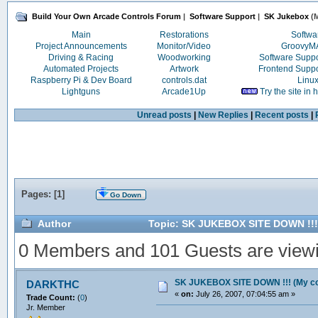
Build Your Own Arcade Controls Forum
|
Software Support
|
SK Jukebox
(M
Main
Restorations
Softwa
Project Announcements
Monitor/Video
Groovy
Driving & Racing
Woodworking
Software Supp
Automated Projects
Artwork
Frontend Supp
Raspberry Pi & Dev Board
controls.dat
Linu
Lightguns
Arcade1Up
Try the site in
Unread posts
|
New Replies
|
Recent posts
|
Pages: [
1
]
Go Down
Author
Topic: SK JUKEBOX SITE DOWN !!! 
0 Members and 101 Guests are viewin
SK JUKEBOX SITE DOWN !!! (My cop
DARKTHC
«
on:
July 26, 2007, 07:04:55 am »
Trade Count:
(
0
)
Jr. Member