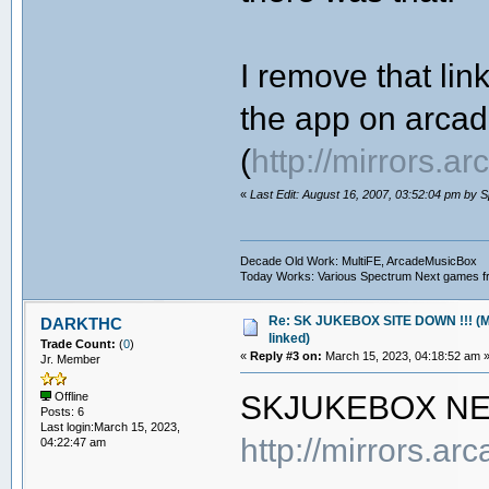
I remove that li
the app on arca
(
http://mirrors.
«
Last Edit: August 16, 2007, 03:52:04 pm by 
Decade Old Work: MultiFE, ArcadeMusicBox
Today Works: Various Spectrum Next games f
Re: SK JUKEBOX SITE DOWN !!! (M
DARKTHC
linked)
Trade Count:
(
0
)
«
Reply #3 on:
March 15, 2023, 04:18:52 am 
Jr. Member
SKJUKEBOX N
Offline
Posts: 6
Last login:March 15, 2023,
http://mirrors.a
04:22:47 am