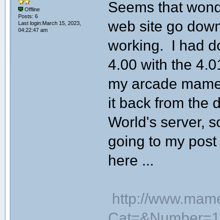
Seems that wond
Offline
Posts: 6
web site go down
Last login:March 15, 2023,
04:22:47 am
working. I had 
4.00 with the 4.
my arcade mame c
it back from the
World's server, so
going to my post
here ...
http://www.mam
Cat=&Number=1