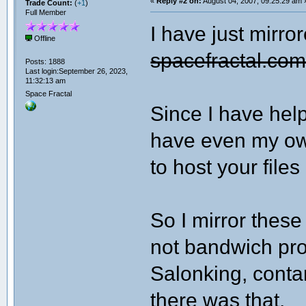
«
Reply #2 on:
August 04, 2007, 09:25:29 am 
Trade Count:
(
+1
)
Full Member
I have just mirror
Offline
spacefractal.co
Posts: 1888
Last login:September 26, 2023,
11:32:13 am
Space Fractal
Since I have help
have even my own
to host your files
So I mirror these 
not bandwich pro
Salonking, contant 
there was that.