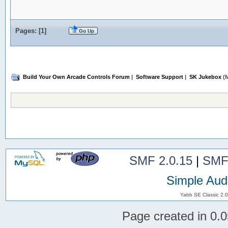
Pages: [
1
]
Go Up
Build Your Own Arcade Controls Forum
|
Software Support
|
SK Jukebox
(M
SMF 2.0.15
|
SMF
Simple Aud
Yabb SE Classic 2.
Page created in 0.0