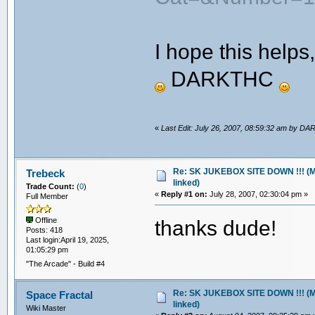
I hope this helps
DARKTHC
«
Last Edit: July 26, 2007, 08:59:32 am by 
Re: SK JUKEBOX SITE DOWN !!! (M
Trebeck
linked)
Trade Count:
(
0
)
«
Reply #1 on:
July 28, 2007, 02:30:04 pm »
Full Member
thanks dude!
Offline
Posts: 418
Last login:April 19, 2025,
01:05:29 pm
"The Arcade" - Build #4
Re: SK JUKEBOX SITE DOWN !!! (M
Space Fractal
linked)
Wiki Master