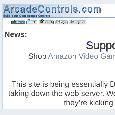
Home
Help
Search
Login
Register
News:
Suppor
Shop
Amazon Video Ga
This site is being essentiall
taking down the web server. We’
they’re kicking