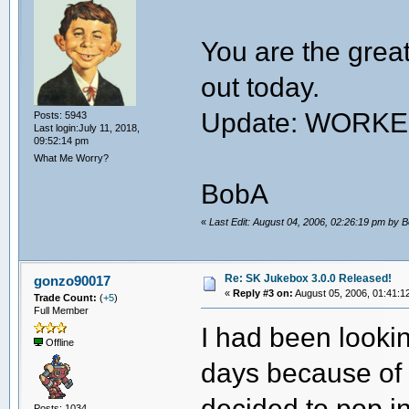
You are the great
out today.
Update: WORK
Posts: 5943
Last login:July 11, 2018,
09:52:14 pm
What Me Worry?
BobA
«
Last Edit: August 04, 2006, 02:26:19 pm by 
Re: SK Jukebox 3.0.0 Released!
gonzo90017
«
Reply #3 on:
August 05, 2006, 01:41:1
Trade Count:
(
+5
)
Full Member
I had been lookin
Offline
days because of t
decided to pop i
Posts: 1034