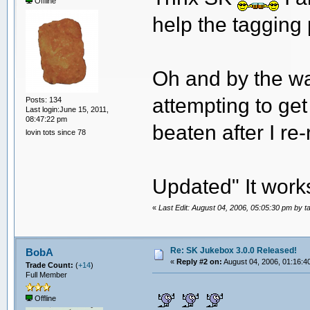
Offline
help the tagging 
Oh and by the way
attempting to ge
Posts: 134
Last login:June 15, 2011,
08:47:22 pm
beaten after I re
lovin tots since 78
Updated" It work
«
Last Edit: August 04, 2006, 05:05:30 pm by t
Re: SK Jukebox 3.0.0 Released!
BobA
«
Reply #2 on:
August 04, 2006, 01:16:4
Trade Count:
(
+14
)
Full Member
Offline