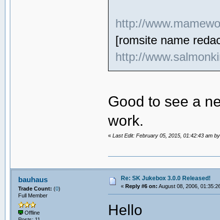
http://www.mamewor
[romsite name redac
http://www.salmonki
Good to see a ne
work.
«
Last Edit: February 05, 2015, 01:42:43 am b
Re: SK Jukebox 3.0.0 Released!
bauhaus
«
Reply #6 on:
August 08, 2006, 01:35:2
Trade Count:
(
0
)
Full Member
Hello
Offline
Posts: 11