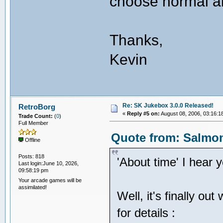
choose normal a
Thanks,
Kevin
Re: SK Jukebox 3.0.0 Released!
RetroBorg
«
Reply #5 on:
August 08, 2006, 03:16:1
Trade Count:
(
0
)
Full Member
Quote from: Salmon
Offline
Posts: 818
'About time' I hear 
Last login:June 10, 2026,
09:58:19 pm
Your arcade games will be
assimilated!
Well, it's finally ou
for details :