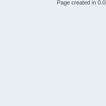
Page created in 0.0