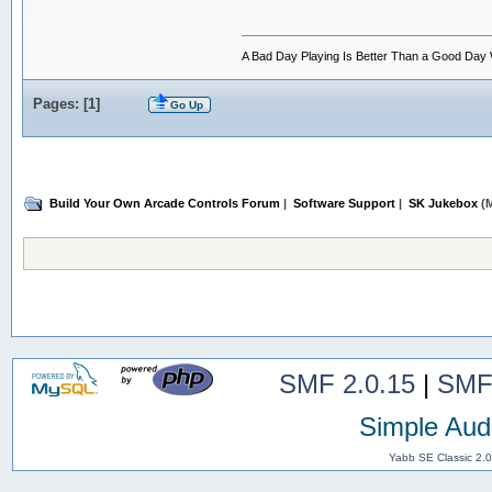
A Bad Day Playing Is Better Than a Good Day
Pages: [
1
]
Go Up
Build Your Own Arcade Controls Forum
|
Software Support
|
SK Jukebox
(M
SMF 2.0.15
|
SMF
Simple Aud
Yabb SE Classic 2.