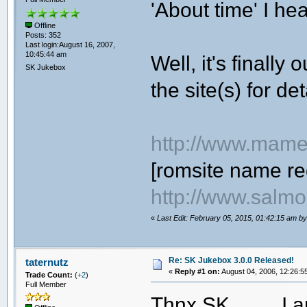
'About time' I he
Offline
Posts: 352
Last login:August 16, 2007,
10:45:44 am
Well, it's finally
SK Jukebox
the site(s) for det
http://www.mame
[romsite name re
http://www.salmo
«
Last Edit: February 05, 2015, 01:42:15 am b
Re: SK Jukebox 3.0.0 Released!
taternutz
«
Reply #1 on:
August 04, 2006, 12:26:5
Trade Count:
(
+2
)
Full Member
Thnx SK
I a