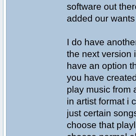
software out the
added our wants
I do have anothe
the next version i
have an option th
you have created.
play music from a
in artist format i
just certain song
choose that playl