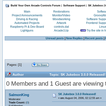
Build Your Own Arcade Controls Forum
|
Software Support
|
SK Jukebox
(M
Main
Restorations
Softwa
Project Announcements
Monitor/Video
Groovy
Driving & Racing
Woodworking
Software Supp
Automated Projects
Artwork
Frontend Supp
Raspberry Pi & Dev Board
controls.dat
Linu
Lightguns
Arcade1Up
Try the site in
Unread posts
|
New Replies
|
Recent posts
|
Pages: [
1
]
Go Down
Author
Topic: SK Jukebox 3.0.0 Released!
0 Members and 1 Guest are viewing th
SK Jukebox 3.0.0 Released!
SalmonKing
«
on:
August 04, 2006, 02:12:55 am »
Moderator
Trade Count:
(
0
)
Full Member