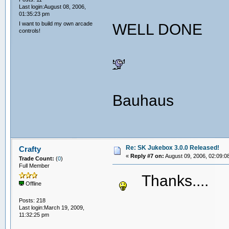
Last login:August 08, 2006,
01:35:23 pm
I want to build my own arcade
WELL DONE
controls!
Bauhaus
Re: SK Jukebox 3.0.0 Released!
Crafty
«
Reply #7 on:
August 09, 2006, 02:09:0
Trade Count:
(
0
)
Full Member
Thanks...
Offline
Posts: 218
Last login:March 19, 2009,
11:32:25 pm