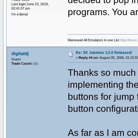
Last login:June 23, 2019,
02:41:07 pm
programs. You ar
I'm a llama!
Mamewah All Emulators in one List
http://foru
Re: SK Jukebox 3.0.0 Released!
digitaldj
«
Reply #4 on:
August 05, 2006, 01:22:5
Guest
Trade Count:
(
0
)
Thanks so much f
implementing the
buttons for jump
button configurat
As far as I am co