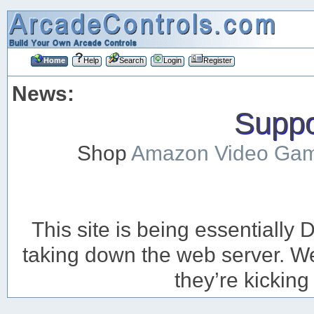
Home
Help
Search
Login
Register
News:
Suppor
Shop
Amazon Video Ga
This site is being essentiall
taking down the web server. We’
they’re kicking