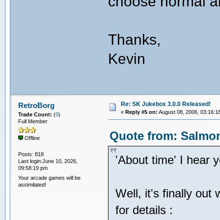
choose normal a
Thanks,
Kevin
Re: SK Jukebox 3.0.0 Released!
RetroBorg
«
Reply #5 on:
August 08, 2006, 03:16:1
Trade Count:
(
0
)
Full Member
Quote from: Salmon
Offline
Posts: 818
'About time' I hear 
Last login:June 10, 2026,
09:58:19 pm
Your arcade games will be
assimilated!
Well, it's finally ou
for details :