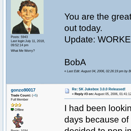
You are the great
out today.
Update: WORK
Posts: 5943
Last login:July 11, 2018,
09:52:14 pm
What Me Worry?
BobA
«
Last Edit: August 04, 2006, 02:26:19 pm by 
Re: SK Jukebox 3.0.0 Released!
gonzo90017
«
Reply #3 on:
August 05, 2006, 01:41:1
Trade Count:
(
+5
)
Full Member
I had been lookin
Offline
days because of t
decided to pop i
Posts: 1034