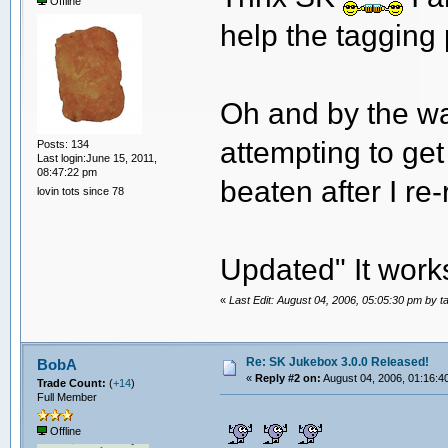
Offline
help the tagging 
Oh and by the way
attempting to ge
Posts: 134
Last login:June 15, 2011,
08:47:22 pm
beaten after I re
lovin tots since 78
Updated" It work
«
Last Edit: August 04, 2006, 05:05:30 pm by t
Re: SK Jukebox 3.0.0 Released!
BobA
«
Reply #2 on:
August 04, 2006, 01:16:4
Trade Count:
(
+14
)
Full Member
Offline