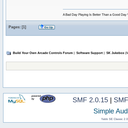
A Bad Day Playing Is Better Than a Good Day
Pages: [
1
]
Go Up
Build Your Own Arcade Controls Forum
|
Software Support
|
SK Jukebox
(M
SMF 2.0.15
|
SMF
Simple Aud
Yabb SE Classic 2.