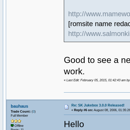
http://www.mamewor
[romsite name redac
http://www.salmonki
Good to see a ne
work.
«
Last Edit: February 05, 2015, 01:42:43 am b
Re: SK Jukebox 3.0.0 Released!
bauhaus
«
Reply #6 on:
August 08, 2006, 01:35:2
Trade Count:
(
0
)
Full Member
Hello
Offline
Posts: 11