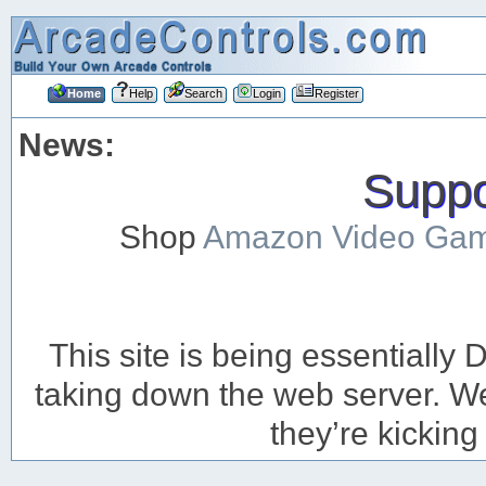
Home
Help
Search
Login
Register
News:
Suppor
Shop
Amazon Video Ga
This site is being essentiall
taking down the web server. We’
they’re kicking