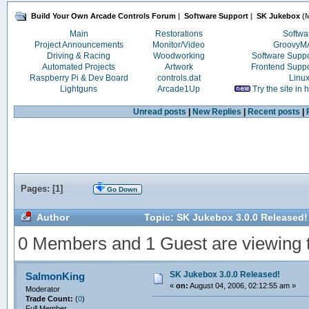
Build Your Own Arcade Controls Forum
|
Software Support
|
SK Jukebox
(M
Main
Restorations
Softwa
Project Announcements
Monitor/Video
Groovy
Driving & Racing
Woodworking
Software Supp
Automated Projects
Artwork
Frontend Supp
Raspberry Pi & Dev Board
controls.dat
Linu
Lightguns
Arcade1Up
Try the site in
Unread posts
|
New Replies
|
Recent posts
|
Pages: [
1
]
Go Down
Author
Topic: SK Jukebox 3.0.0 Released!
0 Members and 1 Guest are viewing th
SK Jukebox 3.0.0 Released!
SalmonKing
«
on:
August 04, 2006, 02:12:55 am »
Moderator
Trade Count:
(
0
)
Full Member