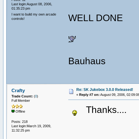
Last login:August 08, 2006,
01:35:23 pm
I want to build my own arcade
WELL DONE
controls!
Bauhaus
Re: SK Jukebox 3.0.0 Released!
Crafty
«
Reply #7 on:
August 09, 2006, 02:09:0
Trade Count:
(
0
)
Full Member
Thanks...
Offline
Posts: 218
Last login:March 19, 2009,
11:32:25 pm