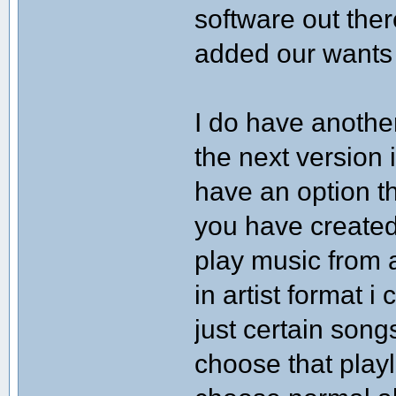
software out the
added our wants
I do have anothe
the next version i
have an option th
you have created.
play music from a
in artist format i
just certain song
choose that playl