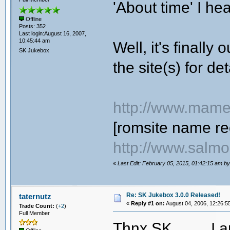
'About time' I he
Offline
Posts: 352
Last login:August 16, 2007,
10:45:44 am
Well, it's finally
SK Jukebox
the site(s) for det
http://www.mame
[romsite name re
http://www.salmo
«
Last Edit: February 05, 2015, 01:42:15 am b
Re: SK Jukebox 3.0.0 Released!
taternutz
«
Reply #1 on:
August 04, 2006, 12:26:5
Trade Count:
(
+2
)
Full Member
Thnx SK
I a