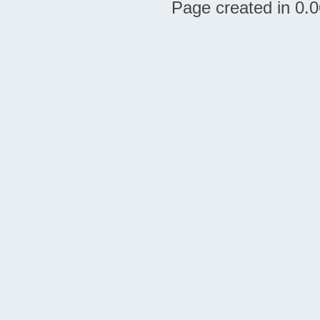
Page created in 0.0