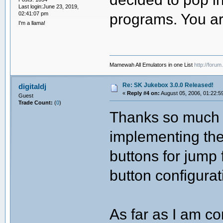
Last login:June 23, 2019,
02:41:07 pm
programs. You ar
I'm a llama!
Mamewah All Emulators in one List
http://foru
Re: SK Jukebox 3.0.0 Released!
digitaldj
«
Reply #4 on:
August 05, 2006, 01:22:5
Guest
Trade Count:
(
0
)
Thanks so much f
implementing the
buttons for jump
button configurat
As far as I am co