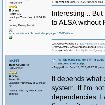
«
Reply #1 on:
June 10, 2026, 01:09:21 pm »
# while the frontend is active (bef
Full Member
#
# fuser /dev/snd/*
Interesting .. But
Offline
#
Posts: 875
# This prints the PIDs of all proces
Last login:
Yesterday
at 06:54:18
to ALSA without 
# those PIDs to process names:
am
#
Forking GroovyArcade
# fuser /dev/snd/* 2>/dev/null | tr 
#
# Common results and the correspondi
#
# PipeWire + WirePlumber ( my own 
Last GroovyArcade iso
https://github.com/subs
# stop: systemctl --user stop wire
GroovyMAME / GroovyArcade discord:
https:
# start: systemctl --user start pi
GroovyArcade doc:
https://gitlab.com/groovya
#
# PulseAudio:
# stop: pulseaudio --kill
Re: GM 0.287 real-time PART audio 
nix999
# start: pulseaudio --start
suspend shell script
Trade Count:
(
0
)
#
«
Reply #2 on:
June 10, 2026, 01:27:52 pm »
Full Member
# JACK (jackd):
# stop: jack_control stop
It depends what 
Offline
# start: jack_control start
Posts: 25
#
Last login:
Yesterday
at 03:08:50
# Note: stop and start order matters
system. If I'm no
pm
# before pipewire, and start pipewir
# ==================================
I want to build my own arcade
controls!
dependencies. I w
set -euo pipefail # exit on unhandle
# ----------------------------------