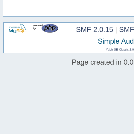
SMF 2.0.15
|
SMF
Simple Aud
Yabb SE Classic 2.
Page created in 0.0