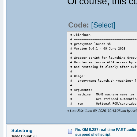
Of course, this 
Code:
[Select]
#!/bin/bash
# ==================================
# groovymame-launch.sh
# Version 0.0.1 - 09 June 2026
#
# Wrapper script for launching Groov
# Handles exclusive ALSA access by s
# and restoring it cleanly after exi
#
# Usage:
# groovymame-launch.sh <machine> [
#
# Arguments:
# machine MAME machine name (or fu
# are stripped automatica
# rom Optional ROM/cartridge pa
#
«
Last Edit: June 09, 2026, 10:43:23 am by nix
# ----------------------------------
# HOW TO DETERMINE WHICH AUDIO SERVE
# ----------------------------------
# GroovyMAME PART real-time audio ba
Re: GM 0.287 real-time PART audio 
Substring
# latency-free audio. Any audio serv
suspend shell script
# this. To find out which server is 
Trade Count:
(
0
)