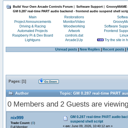
Build Your Own Arcade Controls Forum
|
Software Support
|
GroovyMAME
GM 0.287 real-time PART audio backend - frontend audio suspend shell scri
Main
Restorations
Softwa
Project Announcements
Monitor/Video
Groovy
Driving & Racing
Woodworking
Software Supp
Automated Projects
Artwork
Frontend Supp
Raspberry Pi & Dev Board
controls.dat
Linu
Lightguns
Arcade1Up
Try the site in
Unread posts
|
New Replies
|
Recent posts
|
Pages: [
1
]
Go Down
Author
Topic: GM 0.287 real-time PART au
0 Members and 2 Guests are viewing t
GM 0.287 real-time PART audio back
nix999
suspend shell script
Trade Count:
(
0
)
«
on:
June 09, 2026, 10:40:12 am »
Full Member