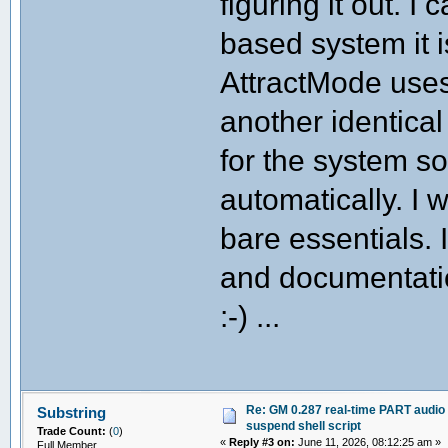
figuring it out. 
# Configuration
# ----------------------------------
based system it i
readonly SCRIPT_DIR="$(dirname "$0")
readonly EXECUTABLE="mame"
AttractMode uses
readonly LD_PATH="/usr/local/lib"
readonly AUDIO_SETTLE_SECS=0.5 # ti
another identical
# ----------------------------------
# Logging helpers
# ----------------------------------
for the system so 
log() { echo "[$(date '+%H:%M:%S')]
warn() { echo "[$(date '+%H:%M:%S')]
automatically. I w
die() { echo "[$(date '+%H:%M:%S')]
# ----------------------------------
bare essentials. I
# Audio server management
# ----------------------------------
and documentatio
audio_stop() {
log "Suspending PipeWire audio sta
systemctl --user stop wireplumber 
:-) ...
sleep "$AUDIO_SETTLE_SECS"
log "Audio stack suspended."
}
audio_start() {
log "Restoring PipeWire audio st
systemctl --user start pipewire pi
Re: GM 0.287 real-time PART audio 
Substring
log "Audio stack restored."
suspend shell script
Trade Count:
(
0
)
}
«
Reply #3 on:
June 11, 2026, 08:12:25 am »
Full Member