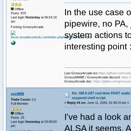
# Ensure audio is always restored ev
trap audio_start EXIT
In the use case 
Offline
Posts: 875
Last login:
Yesterday
at 06:54:18
# ----------------------------------
pipewire, no PA, 
am
# Argument handling
# ----------------------------------
Forking GroovyArcade
if [[ $# -eq 0 ]]; then
system actions to
die "No machine specified. Expect
fi
interesting point
machine="$1"
machine="$(basename -- "$machine")"
machine="${machine%%.*}" # st
rom="${2:-}" # use $2 if set, otherw
log "Invoking GroovyMAME launch scri
Last GroovyArcade iso
https://github.com/subs
log "Machine : $machine"
GroovyMAME / GroovyArcade discord:
https:
log "ROM : ${rom:-<none>}" # use $
GroovyArcade doc:
https://gitlab.com/groovya
# ----------------------------------
# Launch
Re: GM 0.287 real-time PART audio 
nix999
# ----------------------------------
suspend shell script
Trade Count:
(
0
)
cd "$SCRIPT_DIR"
«
Reply #4 on:
June 11, 2026, 01:48:15 pm »
Full Member
audio_stop
I've had a look a
Offline
Posts: 25
log "Launching GroovyMAME ..."
Last login:
Yesterday
at 03:08:50
if [[ -z "$rom" ]]; then
ALSA it seems. As
pm
env LD_LIBRARY_PATH="$LD_PATH" ./"