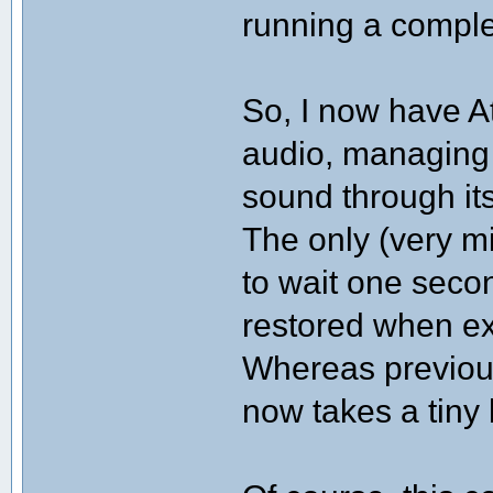
running a comple
So, I now have A
audio, managing 
sound through it
The only (very mi
to wait one secon
restored when ex
Whereas previous
now takes a tiny b