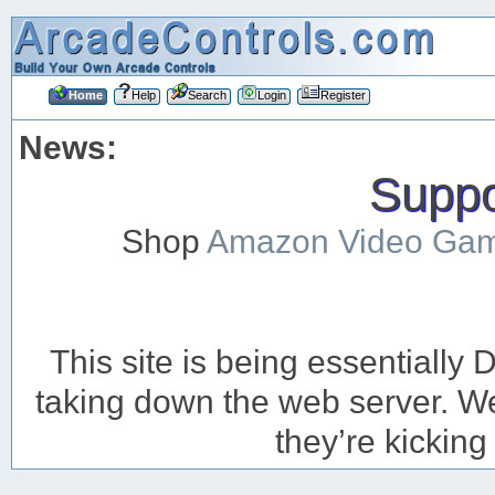
Home
Help
Search
Login
Register
News:
Suppor
Shop
Amazon Video Ga
This site is being essentiall
taking down the web server. We’
they’re kicking