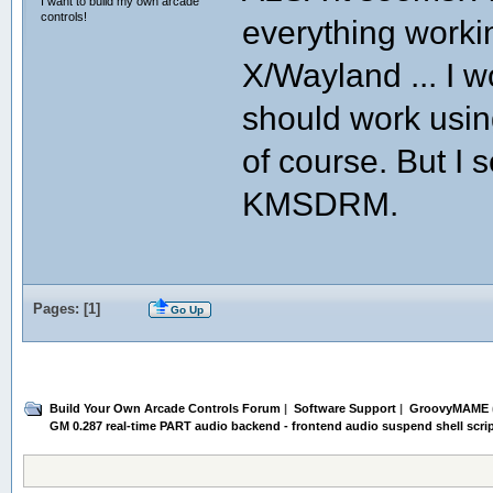
I want to build my own arcade
else
controls!
env LD_LIBRARY_PATH="$LD_PATH" ./"
everything worki
fi
X/Wayland ... I wo
log "GroovyMAME exited cleanly."
# audio_start is called automaticall
should work using
of course. But I 
KMSDRM.
Pages: [
1
]
Go Up
Build Your Own Arcade Controls Forum
|
Software Support
|
GroovyMAME
GM 0.287 real-time PART audio backend - frontend audio suspend shell scri