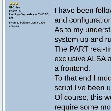
I have been foll
Offline
Posts: 25
Last login:
Yesterday
at 03:08:50
and configuration
pm
I want to build my own arcade
controls!
As to my underst
system up and run
The PART real-t
exclusive ALSA a
a frontend.
To that end I mod
script I've been 
Of course, this w
require some mod