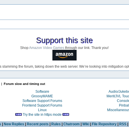
Support this site
Shop
Amazon Video Games
through our link. Thank you!
s slamming the forum, taking down the web server. We’re looking into mitigation opti
n
|
Forum slow and timing out
Software
Audio/Juke
GroovyMAME
Merit/JVL Tou
Software Support Forums
Consol
Frontend Support Forums
Pinbal
Linux
Miscellaneou
Try the site in https mode
s
|
New Replies
|
Recent posts
|
Rules
|
Chatroom
|
Wiki
|
File Repository
|
RSS
|