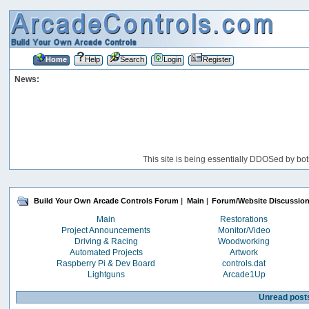
Home
Help
Search
Login
Register
News:
This site is being essentially DDOSed by bot
Build Your Own Arcade Controls Forum
|
Main
|
Forum/Website Discussio
Main
Restorations
Project Announcements
Monitor/Video
Driving & Racing
Woodworking
Automated Projects
Artwork
Raspberry Pi & Dev Board
controls.dat
Lightguns
Arcade1Up
Unread post