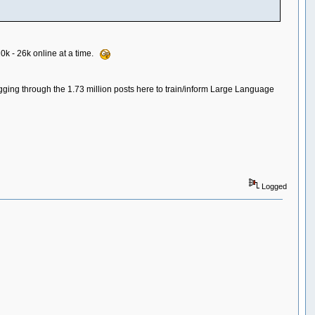
20k - 26k online at a time.
igging through the 1.73 million posts here to train/inform Large Language
Logged