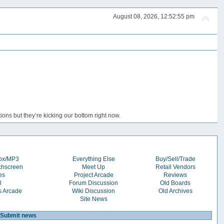
August 08, 2026, 12:52:55 pm
ons but they’re kicking our bottom right now.
box/MP3
Everything Else
Buy/Sell/Trade
chscreen
Meet Up
Retail Vendors
es
Project Arcade
Reviews
l
Forum Discussion
Old Boards
s Arcade
Wiki Discussion
Old Archives
Site News
Submit news