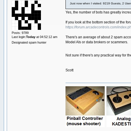
Just now when I visited: 9219 Guests, 2 User
Yes, the number of bots has greatly incr
If you look at the bottom section of the 
https://forum.arcadecontrols.com/index.p
Posts: 9789
Last login:
Today
at 04:52:12 am
There's an average of about 2 spam accoun
Model AIs or data brokers or scammers.
Designated spam hunter
Not sure if there's any practical way fo
Scott