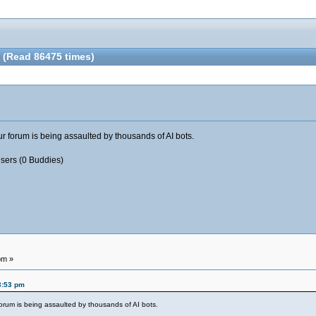
 (Read 86475 times)
your forum is being assaulted by thousands of AI bots.
Users (0 Buddies)
pm »
3:53 pm
r forum is being assaulted by thousands of AI bots.