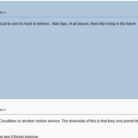
pm »
lt to use it’s hard to believe. Atari Age, of all places, feels like living in the future.
pm »
loudflare or another similar service. The downside of this is that they only permit the
d see if things improve.