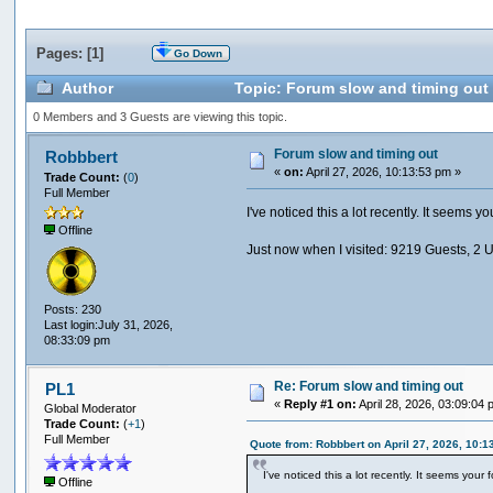
Pages: [
1
]
Go Down
Author
Topic: Forum slow and timing out
0 Members and 3 Guests are viewing this topic.
Forum slow and timing out
Robbbert
«
on:
April 27, 2026, 10:13:53 pm »
Trade Count:
(
0
)
Full Member
I've noticed this a lot recently. It seems 
Offline
Just now when I visited: 9219 Guests, 2 
Posts: 230
Last login:July 31, 2026,
08:33:09 pm
Re: Forum slow and timing out
PL1
«
Reply #1 on:
April 28, 2026, 03:09:04 
Global Moderator
Trade Count:
(
+1
)
Full Member
Quote from: Robbbert on April 27, 2026, 10:1
I've noticed this a lot recently. It seems you
Offline