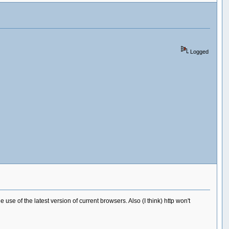
Logged
 use of the latest version of current browsers. Also (I think) http won't