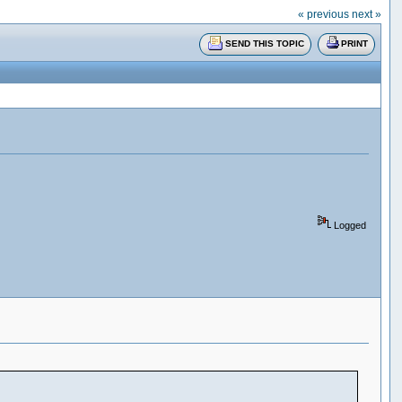
« previous
next »
SEND THIS TOPIC
PRINT
Logged