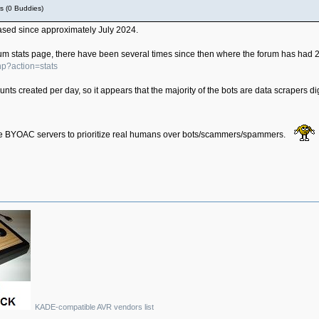
s (0 Buddies)
eased since approximately July 2024.
forum stats page, there have been several times since then where the forum has had 
hp?action=stats
ts created per day, so it appears that the majority of the bots are data scrapers d
r the BYOAC servers to prioritize real humans over bots/scammers/spammers.
KADE-compatible AVR vendors list