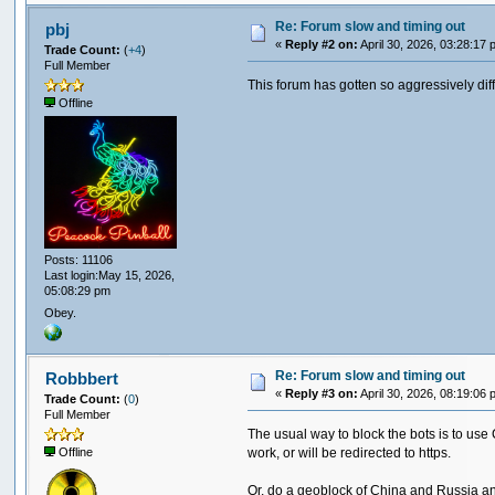
Re: Forum slow and timing out
pbj
«
Reply #2 on:
April 30, 2026, 03:28:17 
Trade Count:
(
+4
)
Full Member
This forum has gotten so aggressively difficu
Offline
Posts: 11106
Last login:May 15, 2026,
05:08:29 pm
Obey.
Re: Forum slow and timing out
Robbbert
«
Reply #3 on:
April 30, 2026, 08:19:06 
Trade Count:
(
0
)
Full Member
The usual way to block the bots is to use C
work, or will be redirected to https.
Offline
Or, do a geoblock of China and Russia an