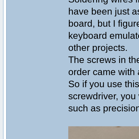
have been just a
board, but I figu
keyboard emulator
other projects.
The screws in the
order came with a
So if you use thi
screwdriver, you 
such as precisio