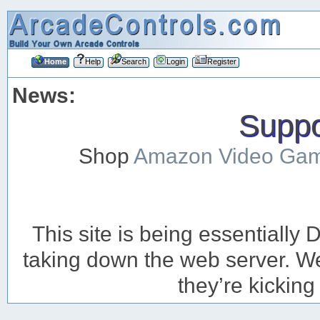
Home
Help
Search
Login
Register
News:
Suppor
Shop
Amazon Video Ga
This site is being essentiall
taking down the web server. We’
they’re kicking