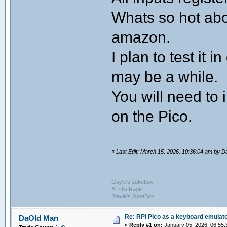
Whats so hot abo
amazon.
I plan to test it
may be a while.
You will need to 
on the Pico.
«
Last Edit: March 15, 2026, 10:36:04 am by 
Gayle's Jukebox
A Little Rage
Stevie's JukeBox
Re: RPi Pico as a keyboard emulato
DaOld Man
«
Reply #1 on:
January 05, 2026, 06:55: