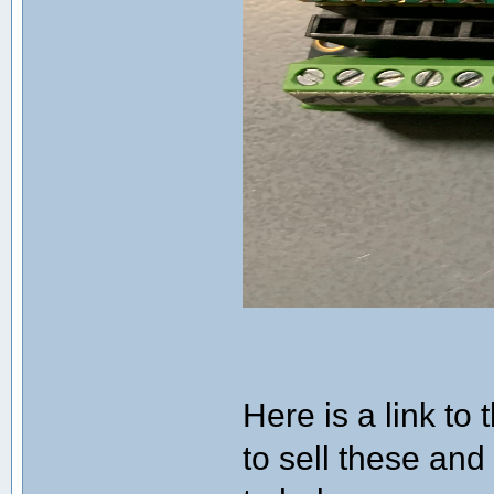
Here is a link to
to sell these and 