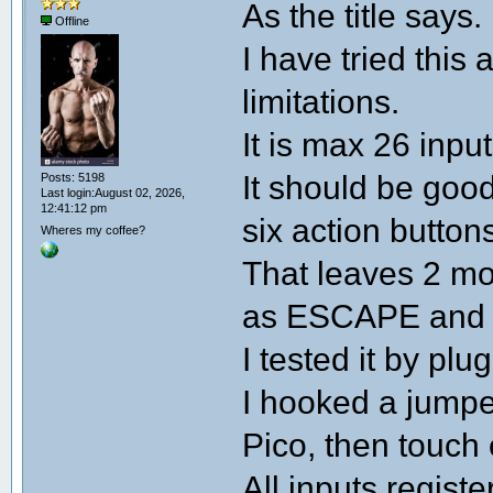
As the title says.
Offline
I have tried this
limitations.
It is max 26 input
It should be good
Posts: 5198
Last login:August 02, 2026,
12:41:12 pm
six action buttons
Wheres my coffee?
That leaves 2 mo
as ESCAPE and
I tested it by pl
I hooked a jumpe
Pico, then touch 
All inputs regist