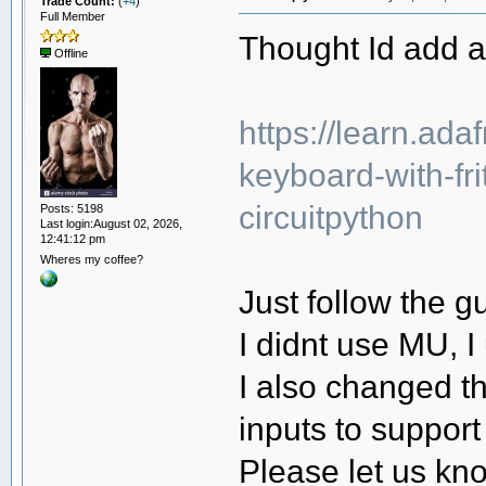
Trade Count:
(
+4
)
Full Member
Thought Id add a 
Offline
https://learn.ada
keyboard-with-frit
circuitpython
Posts: 5198
Last login:August 02, 2026,
12:41:12 pm
Wheres my coffee?
Just follow the g
I didnt use MU, I
I also changed th
inputs to support
Please let us kno