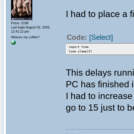
I had to place a 
Posts: 5198
Last login:August 02, 2026,
12:41:12 pm
Code:
[Select]
Wheres my coffee?
import time
time.sleep(5)
This delays runn
PC has finished 
I had to increase
go to 15 just to b