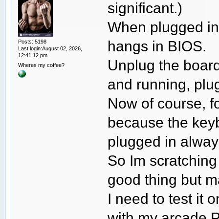
significant.)
When plugged in
hangs in BIOS.
Posts: 5198
Last login:August 02, 2026,
12:41:12 pm
Unplug the board
Wheres my coffee?
and running, plug
Now of course, for
because the keyb
plugged in alway
So Im scratching
good thing but m
I need to test it
with my arcade PC