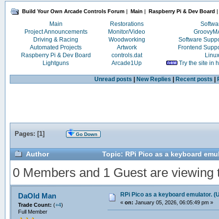
Build Your Own Arcade Controls Forum
|
Main
|
Raspberry Pi & Dev Board
|
Main
Restorations
Softwa
Project Announcements
Monitor/Video
Groovy
Driving & Racing
Woodworking
Software Supp
Automated Projects
Artwork
Frontend Supp
Raspberry Pi & Dev Board
controls.dat
Linu
Lightguns
Arcade1Up
Try the site in
Unread posts
|
New Replies
|
Recent posts
|
Pages: [
1
]
Go Down
Author
Topic: RPi Pico as a keyboard emul
0 Members and 1 Guest are viewing th
RPi Pico as a keyboard emulator. (
DaOld Man
«
on:
January 05, 2026, 06:05:49 pm »
Trade Count:
(
+4
)
Full Member