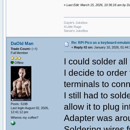
«
Last Edit: March 15, 2026, 10:36:16 am by 
Gayle's Jukebox
A Little Rage
Stevie's JukeBox
Re: RPi Pico as a keyboard emulato
DaOld Man
«
Reply #2 on:
January 10, 2026, 01:44:
Trade Count:
(
+4
)
Full Member
I could solder all
Offline
I decide to order
terminals to conn
I still had to sol
allow it to plug i
Posts: 5198
Last login:August 02, 2026,
12:41:12 pm
Adapter was aro
Wheres my coffee?
Soldering wires 