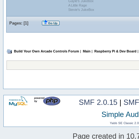
Gayle's Jukebox
A Little Rage
Stevie's JukeBox
Pages: [
1
]
Go Up
Build Your Own Arcade Controls Forum
|
Main
|
Raspberry Pi & Dev Board
|
SMF 2.0.15
|
SMF
Simple Aud
Yabb SE Classic 2.
Page created in 10.