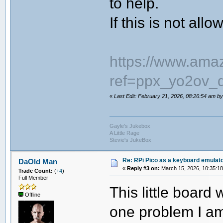
to help.
If this is not all
https://www.a
ref=ppx_yo2ov_d
«
Last Edit: February 21, 2026, 08:26:54 am 
Gayle's Jukebox
A Little Rage
Stevie's JukeBox
Re: RPi Pico as a keyboard emulato
DaOld Man
«
Reply #3 on:
March 15, 2026, 10:35:1
Trade Count:
(
+4
)
Full Member
This little board 
Offline
one problem I am