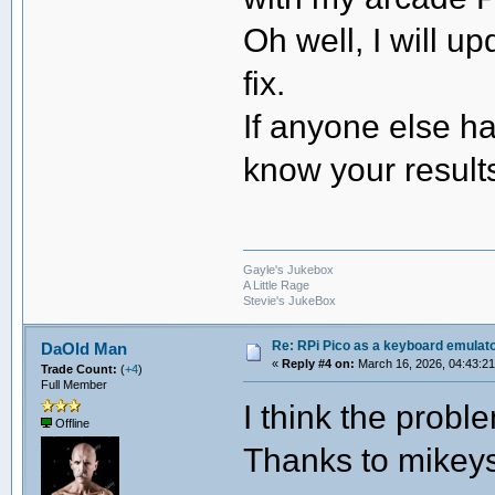
Oh well, I will up
fix.
If anyone else ha
know your result
Gayle's Jukebox
A Little Rage
Stevie's JukeBox
Re: RPi Pico as a keyboard emulato
DaOld Man
«
Reply #4 on:
March 16, 2026, 04:43:2
Trade Count:
(
+4
)
Full Member
I think the proble
Offline
Thanks to mikeys