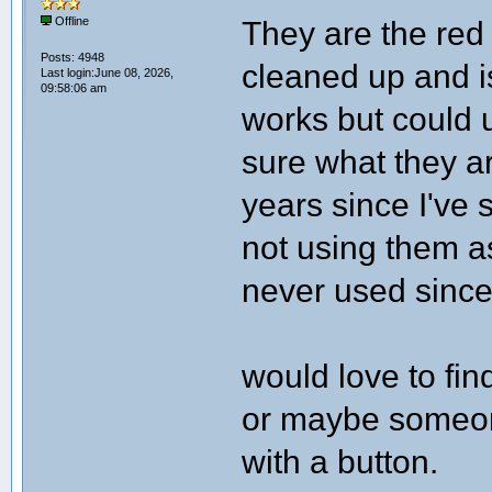
They are the red
Offline
Posts: 4948
cleaned up and i
Last login:June 08, 2026,
09:58:06 am
works but could u
sure what they ar
years since I've 
not using them as
never used since 
would love to fin
or maybe someon
with a button.