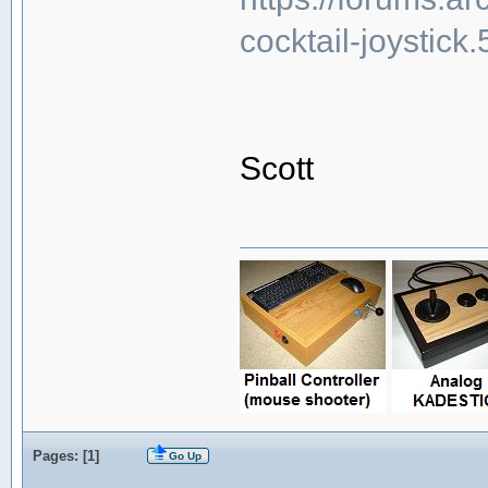
cocktail-joystick
Scott
Pages: [
1
]
Go Up