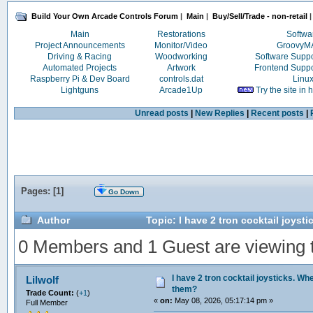
Build Your Own Arcade Controls Forum
|
Main
|
Buy/Sell/Trade - non-retail
|
Main
Restorations
Softwa
Project Announcements
Monitor/Video
Groovy
Driving & Racing
Woodworking
Software Supp
Automated Projects
Artwork
Frontend Supp
Raspberry Pi & Dev Board
controls.dat
Linu
Lightguns
Arcade1Up
Try the site in
Unread posts
|
New Replies
|
Recent posts
|
Pages: [
1
]
Go Down
Author
Topic: I have 2 tron cocktail joyst
0 Members and 1 Guest are viewing th
I have 2 tron cocktail joysticks. Whe
Lilwolf
them?
Trade Count:
(
+1
)
«
on:
May 08, 2026, 05:17:14 pm »
Full Member