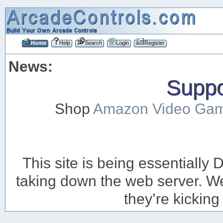
Home
Help
Search
Login
Register
News:
Suppor
Shop
Amazon Video Ga
This site is being essentiall
taking down the web server. We’
they’re kicking