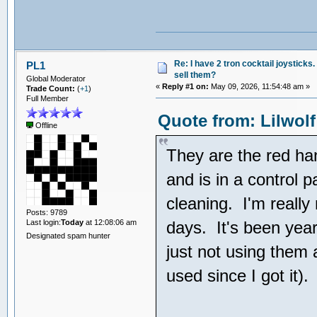
Re: I have 2 tron cocktail joysticks
PL1
sell them?
Global Moderator
«
Reply #1 on:
May 09, 2026, 11:54:48 am »
Trade Count:
(
+1
)
Full Member
Quote from: Lilwolf
Offline
They are the red ha
and is in a control 
cleaning. I'm really
Posts: 9789
Last login:
Today
at 12:08:06 am
days. It's been year
Designated spam hunter
just not using them 
used since I got it).