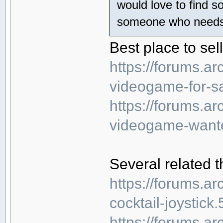
would love to find s
someone who needs t
Best place to sel
https://forums.
videogame-for-sa
https://forums.
videogame-wante
Several related t
https://forums.a
cocktail-joystick
https://forums.a