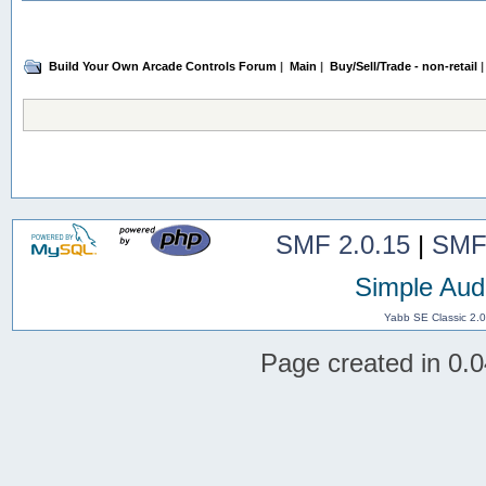
Build Your Own Arcade Controls Forum
|
Main
|
Buy/Sell/Trade - non-retail
|
SMF 2.0.15
|
SMF
Simple Aud
Yabb SE Classic 2.
Page created in 0.0