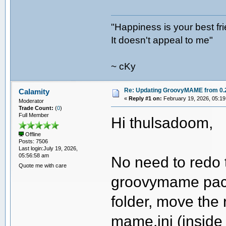
"Happiness is your best fr
It doesn't appeal to me"
~ cKy
Re: Updating GroovyMAME from 0.2
Calamity
«
Reply #1 on:
February 19, 2026, 05:19
Moderator
Trade Count:
(
0
)
Full Member
Hi thulsadoom,
Offline
Posts: 7506
Last login:July 19, 2026,
05:56:58 am
No need to redo t
Quote me with care
groovymame pack
folder, move the 
mame.ini (inside