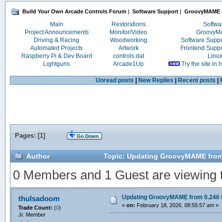
Build Your Own Arcade Controls Forum
|
Software Support
|
GroovyMAME
Main
Restorations
Softwa
Project Announcements
Monitor/Video
Groovy
Driving & Racing
Woodworking
Software Supp
Automated Projects
Artwork
Frontend Supp
Raspberry Pi & Dev Board
controls.dat
Linu
Lightguns
Arcade1Up
Try the site in
Unread posts
|
New Replies
|
Recent posts
|
Pages: [
1
]
Go Down
Author
Topic: Updating GroovyMAME from 
0 Members and 1 Guest are viewing th
Updating GroovyMAME from 0.246 t
thulsadoom
«
on:
February 18, 2026, 08:55:57 am »
Trade Count:
(
0
)
Jr. Member