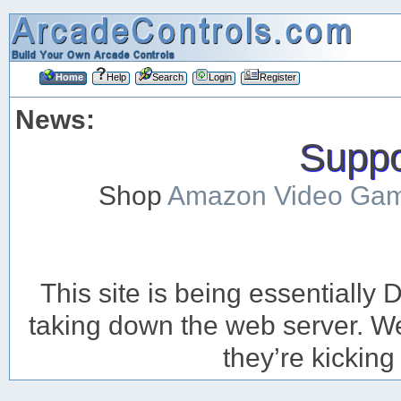
Home
Help
Search
Login
Register
News:
Suppor
Shop
Amazon Video Ga
This site is being essentiall
taking down the web server. We’
they’re kicking