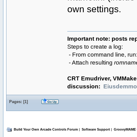
own settings.
Important note: posts re
Steps to create a log:
- From command line, ru
- Attach resulting
romname
CRT Emudriver, VMMake
discussion:
Eiusdemmo
Pages: [
1
]
Go Up
Build Your Own Arcade Controls Forum
|
Software Support
|
GroovyMAME