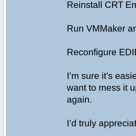
Reinstall CRT E
Run VMMaker and
Reconfigure EDI
I’m sure it’s easi
want to mess it u
again.
I’d truly apprec