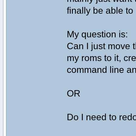
finally be able t
My question is:
Can I just move
my roms to it, cr
command line and
OR
Do I need to redo