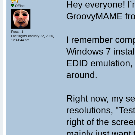
Hey everyone! I’
Offline
GroovyMAME from
Posts: 1
Last login:February 22, 2026,
I remember compl
12:41:44 am
Windows 7 instal
EDID emulation, s
around.
Right now, my set
resolutions, "Te
right of the scre
mainly just want 