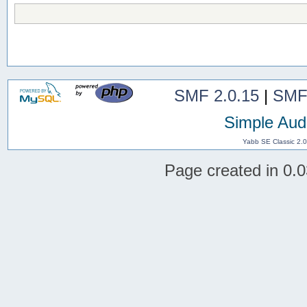
SMF 2.0.15
|
SMF
Simple Aud
Yabb SE Classic 2.
Page created in 0.0