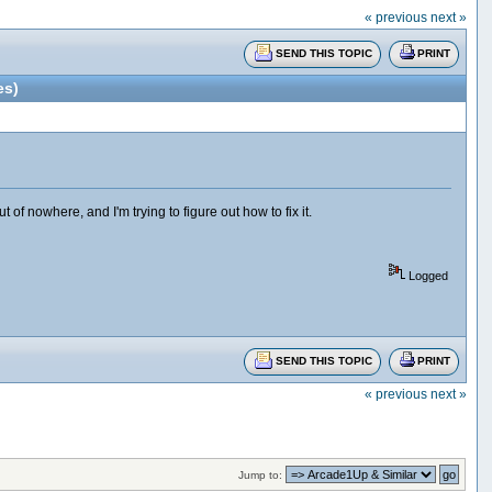
« previous
next »
SEND THIS TOPIC
PRINT
es)
 nowhere, and I'm trying to figure out how to fix it.
Logged
SEND THIS TOPIC
PRINT
« previous
next »
Jump to: