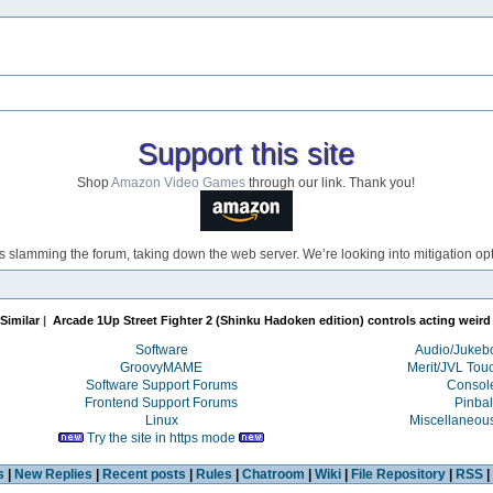
Support this site
Shop
Amazon Video Games
through our link. Thank you!
s slamming the forum, taking down the web server. We’re looking into mitigation opti
Similar
|
Arcade 1Up Street Fighter 2 (Shinku Hadoken edition) controls acting weird
Software
Audio/Juke
GroovyMAME
Merit/JVL Tou
Software Support Forums
Consol
Frontend Support Forums
Pinbal
Linux
Miscellaneou
Try the site in https mode
s
|
New Replies
|
Recent posts
|
Rules
|
Chatroom
|
Wiki
|
File Repository
|
RSS
|