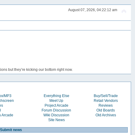
August 07, 2026, 04:22:12 am
ons but they’re kicking our bottom right now.
box/MP3
Everything Else
Buy/Sell/Trade
chscreen
Meet Up
Retail Vendors
es
Project Arcade
Reviews
l
Forum Discussion
Old Boards
s Arcade
Wiki Discussion
Old Archives
Site News
Submit news