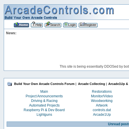
Home
Help
Search
Login
Register
News:
This site is being essentially DDOSed by bot
Build Your Own Arcade Controls Forum
|
Arcade Collecting
|
Arcade1Up & 
Main
Restorations
Project Announcements
Monitor/Video
Driving & Racing
Woodworking
Automated Projects
Artwork
Raspberry Pi & Dev Board
controls.dat
Lightguns
Arcade1Up
Unread post