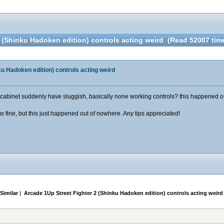
2 (Shinku Hadoken edition) controls acting weird (Read 52007 tim
ku Hadoken edition) controls acting weird
inet suddenly have sluggish, basically none working controls? this happened out of
s fine, but this just happened out of nowhere. Any tips appreciated!
Similar
|
Arcade 1Up Street Fighter 2 (Shinku Hadoken edition) controls acting weird