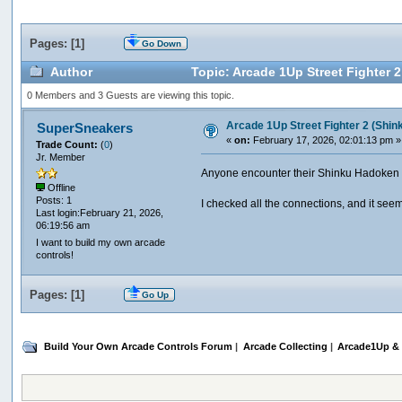
Pages: [
1
]
Go Down
Author
Topic: Arcade 1Up Street Fighter 
0 Members and 3 Guests are viewing this topic.
Arcade 1Up Street Fighter 2 (Shin
SuperSneakers
«
on:
February 17, 2026, 02:01:13 pm »
Trade Count:
(
0
)
Jr. Member
Anyone encounter their Shinku Hadoken cab
Offline
Posts: 1
I checked all the connections, and it seem
Last login:February 21, 2026,
06:19:56 am
I want to build my own arcade
controls!
Pages: [
1
]
Go Up
Build Your Own Arcade Controls Forum
|
Arcade Collecting
|
Arcade1Up & 