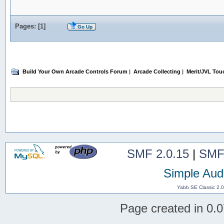
Pages: [
1
]
Go Up
Build Your Own Arcade Controls Forum
|
Arcade Collecting
|
Merit/JVL Tou
SMF 2.0.15
|
SMF
Simple Aud
Yabb SE Classic 2.
Page created in 0.0