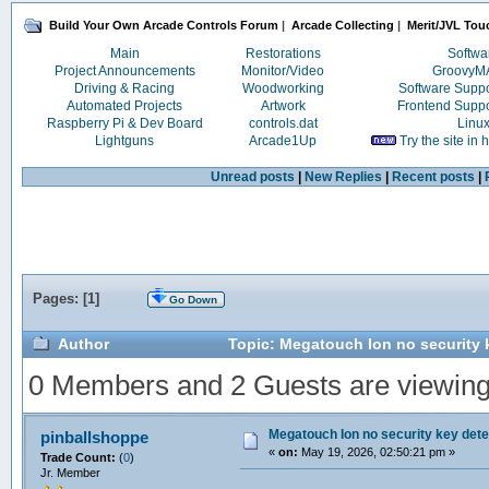
Build Your Own Arcade Controls Forum
|
Arcade Collecting
|
Merit/JVL Tou
Main
Restorations
Softwa
Project Announcements
Monitor/Video
Groovy
Driving & Racing
Woodworking
Software Supp
Automated Projects
Artwork
Frontend Supp
Raspberry Pi & Dev Board
controls.dat
Linu
Lightguns
Arcade1Up
Try the site in
Unread posts
|
New Replies
|
Recent posts
|
Pages: [
1
]
Go Down
Author
Topic: Megatouch Ion no security 
0 Members and 2 Guests are viewing t
Megatouch Ion no security key det
pinballshoppe
«
on:
May 19, 2026, 02:50:21 pm »
Trade Count:
(
0
)
Jr. Member