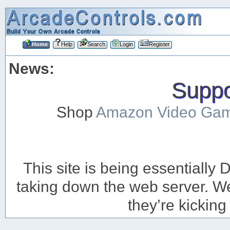
Home
Help
Search
Login
Register
News:
Suppor
Shop
Amazon Video Ga
This site is being essentiall
taking down the web server. We’
they’re kicking