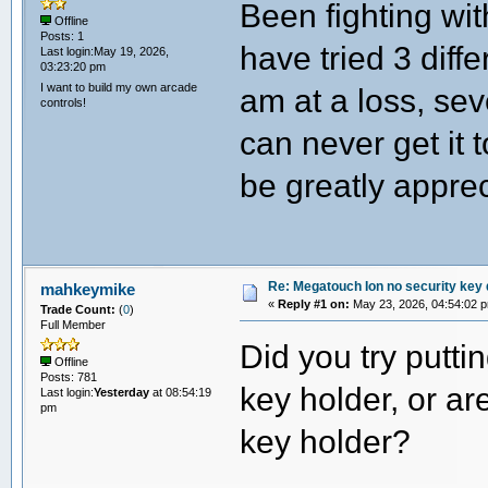
Been fighting wit
Offline
Posts: 1
have tried 3 diffe
Last login:May 19, 2026,
03:23:20 pm
I want to build my own arcade
am at a loss, sev
controls!
can never get it 
be greatly appre
Re: Megatouch Ion no security key
mahkeymike
«
Reply #1 on:
May 23, 2026, 04:54:02 
Trade Count:
(
0
)
Full Member
Did you try puttin
Offline
Posts: 781
key holder, or ar
Last login:
Yesterday
at 08:54:19
pm
key holder?