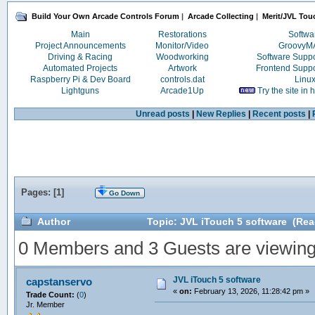
Build Your Own Arcade Controls Forum
|
Arcade Collecting
|
Merit/JVL Tou
Main
Restorations
Softwa
Project Announcements
Monitor/Video
Groovy
Driving & Racing
Woodworking
Software Supp
Automated Projects
Artwork
Frontend Supp
Raspberry Pi & Dev Board
controls.dat
Linu
Lightguns
Arcade1Up
Try the site in
Unread posts
|
New Replies
|
Recent posts
|
Pages: [
1
]
Go Down
Author
Topic: JVL iTouch 5 software (Rea
0 Members and 3 Guests are viewing t
JVL iTouch 5 software
capstanservo
«
on:
February 13, 2026, 11:28:42 pm »
Trade Count:
(
0
)
Jr. Member