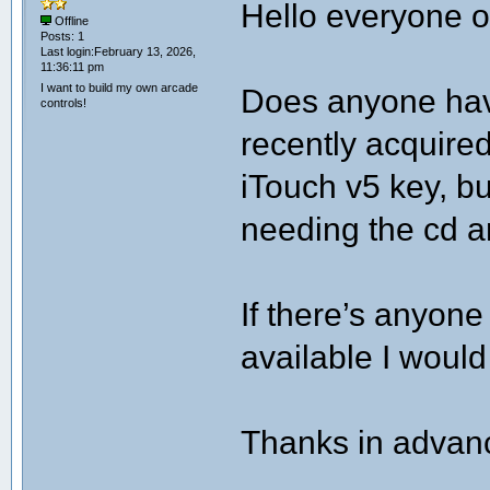
Hello everyone of
Offline
Posts: 1
Last login:February 13, 2026,
11:36:11 pm
I want to build my own arcade
Does anyone have
controls!
recently acquire
iTouch v5 key, b
needing the cd an
If there’s anyone
available I would
Thanks in advan