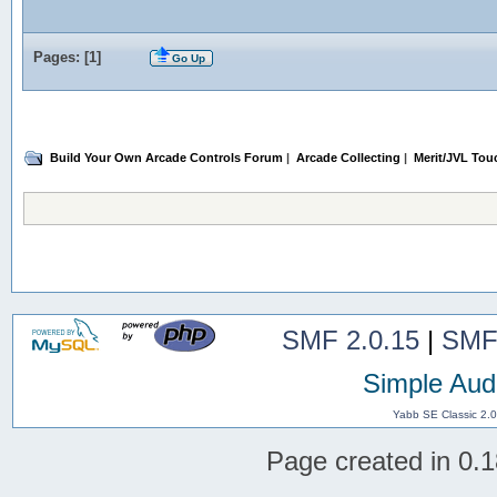
Pages: [
1
]
Go Up
Build Your Own Arcade Controls Forum
|
Arcade Collecting
|
Merit/JVL Tou
SMF 2.0.15
|
SMF
Simple Aud
Yabb SE Classic 2.
Page created in 0.1