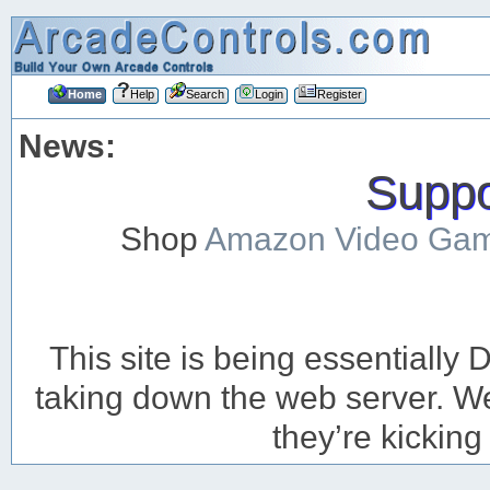
Home
Help
Search
Login
Register
News:
Suppor
Shop
Amazon Video Ga
This site is being essentiall
taking down the web server. We’
they’re kicking