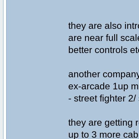
they are also in
are near full sca
better controls et
another company 
ex-arcade 1up m
- street fighter 2/
they are getting
up to 3 more cabi