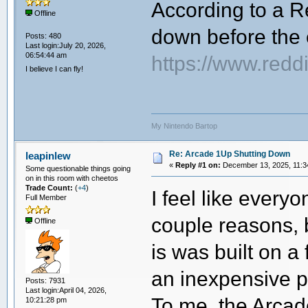
According to a R
Offline
down before the 
Posts: 480
Last login:July 20, 2026,
06:54:44 am
https://www.red
I believe I can fly!
My Nintendo Bartop
Re: Arcade 1Up Shutting Down
leapinlew
«
Reply #1 on:
December 13, 2025, 11:3
Some questionable things going
on in this room with cheetos
Trade Count:
(
+4
)
I feel like every
Full Member
couple reasons, b
Offline
is was built on a
an inexpensive p
Posts: 7931
Last login:April 04, 2026,
To me, the Arcad
10:21:28 pm