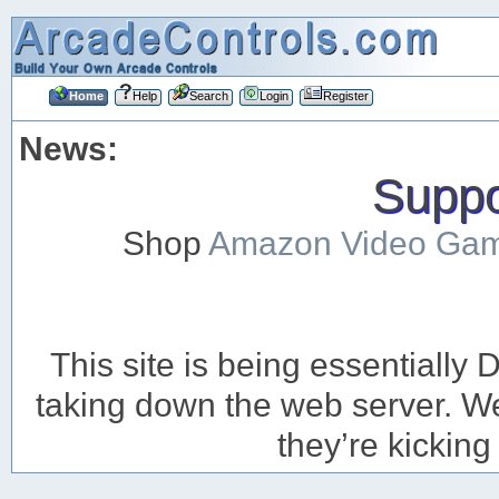
Home
Help
Search
Login
Register
News:
Suppor
Shop
Amazon Video Ga
This site is being essentiall
taking down the web server. We’
they’re kicking