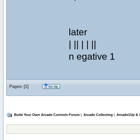
later
| || | | ||
n egative 1
Pages: [
1
]
Go Up
Build Your Own Arcade Controls Forum
|
Arcade Collecting
|
Arcade1Up & S