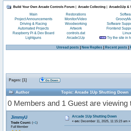
Build Your Own Arcade Controls Forum
|
Arcade Collecting
|
Arcade1Up & S
Main
Restorations
Softwa
Project Announcements
Monitor/Video
Groovy
Driving & Racing
Woodworking
Software Supp
Automated Projects
Artwork
Frontend Supp
Raspberry Pi & Dev Board
controls.dat
Linu
Lightguns
Arcade1Up
Try the site in
Unread posts
|
New Replies
|
Recent posts
|
Pages: [
1
]
Go Down
Author
Topic: Arcade 1Up Shutting Down 
0 Members and 1 Guest are viewing th
Arcade 1Up Shutting Down
JimmyU
«
on:
December 11, 2025, 11:15:23 am »
Trade Count:
(
+1
)
Full Member