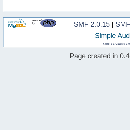
SMF 2.0.15
|
SMF
Simple Aud
Yabb SE Classic 2.
Page created in 0.4