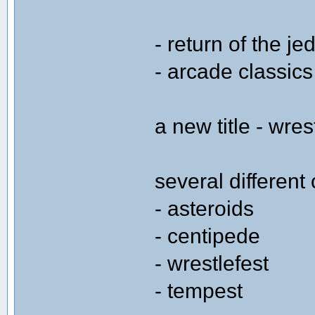
- return of the jed
- arcade classics
a new title - wres
several differen
- asteroids
- centipede
- wrestlefest
- tempest