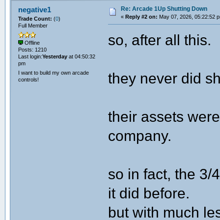
Re: Arcade 1Up Shutting Down
negative1
«
Reply #2 on:
May 07, 2026, 05:22:52 
Trade Count:
(
0
)
Full Member
so, after all this.
Offline
Posts: 1210
Last login:
Yesterday
at 04:50:32
pm
I want to build my own arcade
they never did s
controls!
their assets wer
company.
so in fact, the 3/
it did before.
but with much le