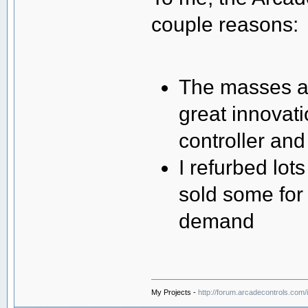
couple reasons:
The masses al
great innovat
controller an
I refurbed lot
sold some for
demand
My Projects -
http://forum.arcadecontrols.com