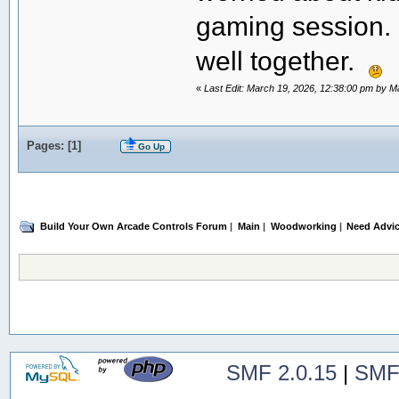
gaming session. 
well together.
«
Last Edit: March 19, 2026, 12:38:00 pm by 
Pages: [
1
]
Go Up
Build Your Own Arcade Controls Forum
|
Main
|
Woodworking
|
Need Advice
SMF 2.0.15
|
SMF