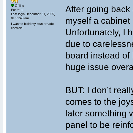
After going back a
Offline
Posts: 1
Last login:December 31, 2025,
myself a cabinet k
01:51:43 am
I want to build my own arcade
controls!
Unfortunately, I
due to carelessnes
board instead of 
huge issue overal
BUT: I don’t reall
comes to the joys
later something wi
panel to be rein