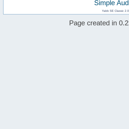
Simple Aud
Yabb SE Classic 2.
Page created in 0.2