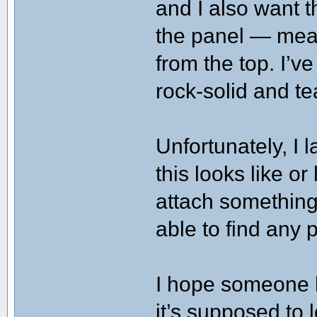
and I also want t
the panel — mean
from the top. I’v
rock-solid and te
Unfortunately, I 
this looks like o
attach something
able to find any p
I hope someone 
it’s supposed to l