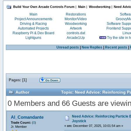
Build Your Own Arcade Controls Forum
|
Main
|
Woodworking
|
Need Advice
Main
Restorations
Softwa
Project Announcements
Monitor/Video
Groovy
Driving & Racing
Woodworking
Software Supp
Automated Projects
Artwork
Frontend Supp
Raspberry Pi & Dev Board
controls.dat
Linu
Lightguns
Arcade1Up
Try the site in
Unread posts
|
New Replies
|
Recent posts
|
Pages: [
1
]
Go Down
Author
Topic: Need Advice: Reinforcing Pa
0 Members and 66 Guests are viewing
Need Advice: Reinforcing Particle 
Al_Comandante
Joystick
Trade Count:
(
0
)
«
on:
December 07, 2025, 10:01:54 am »
Jr. Member