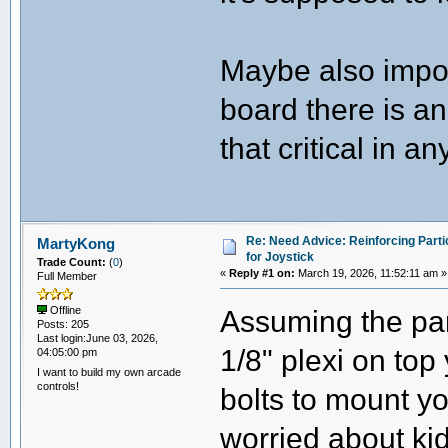
Maybe also impor
board there is an
that critical in a
Re: Need Advice: Reinforcing Parti
MartyKong
for Joystick
Trade Count:
(
0
)
«
Reply #1 on:
March 19, 2026, 11:52:11 am »
Full Member
Assuming the part
Offline
Posts: 205
Last login:June 03, 2026,
1/8" plexi on top
04:05:00 pm
I want to build my own arcade
controls!
bolts to mount yo
worried about ki