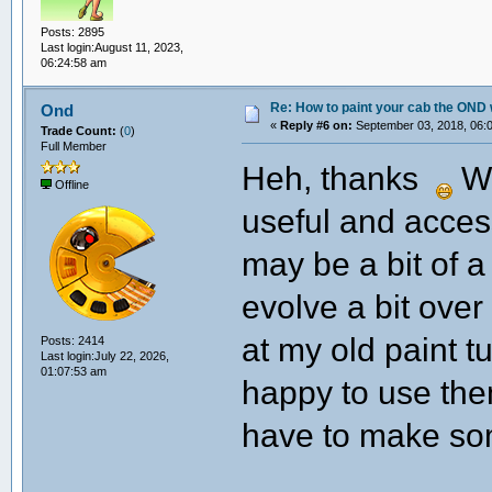
Posts: 2895
Last login:August 11, 2023,
06:24:58 am
Re: How to paint your cab the OND 
Ond
«
Reply #6 on:
September 03, 2018, 06:
Trade Count:
(
0
)
Full Member
Heh, thanks
We
Offline
useful and access
may be a bit of a
evolve a bit over
at my old paint tu
Posts: 2414
Last login:July 22, 2026,
01:07:53 am
happy to use the
have to make so