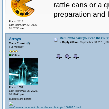
rattle cans or a 
preparation and f
Posts: 2414
Last login:July 22, 2026,
01:07:53 am
Re: How to paint your cab the OND 
Arroyo
«
Reply #10 on:
September 08, 2018, 08
Trade Count:
(
0
)
Full Member
Offline
Posts: 1559
Last login:May 25, 2026,
06:20:43 pm
Budgets are boring