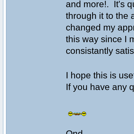
and more!. It's q
through it to the
changed my appro
this way since I 
consistantly sati
I hope this is us
If you have any q
Ond