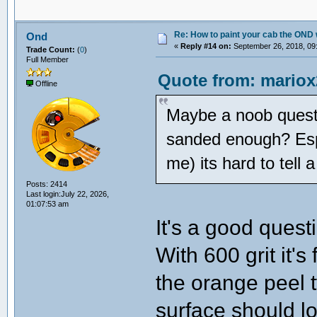
Re: How to paint your cab the OND 
Ond
«
Reply #14 on:
September 26, 2018, 09
Trade Count:
(
0
)
Full Member
Quote from: mariox
Offline
Maybe a noob quest
sanded enough? Espec
me) its hard to tell a
Posts: 2414
Last login:July 22, 2026,
01:07:53 am
It's a good ques
With 600 grit it's
the orange peel 
surface should lo