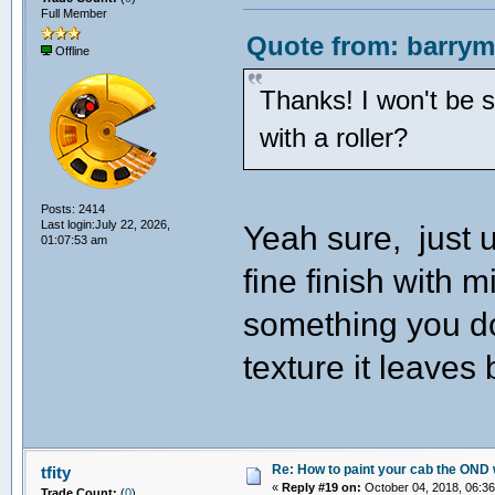
Full Member
Quote from: barrym
Offline
Thanks! I won't be 
with a roller?
Posts: 2414
Last login:July 22, 2026,
Yeah sure, just 
01:07:53 am
fine finish with m
something you d
texture it leaves
Re: How to paint your cab the OND 
tfity
«
Reply #19 on:
October 04, 2018, 06:36
Trade Count:
(
0
)