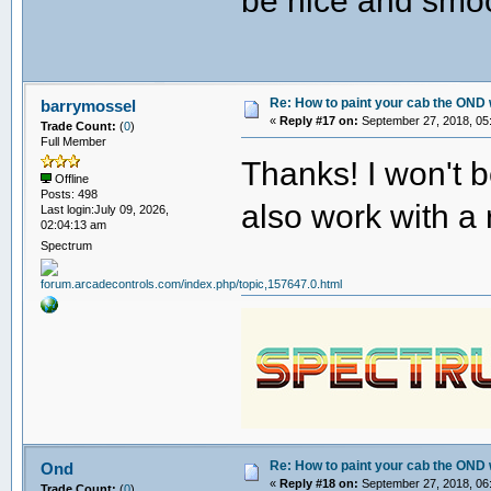
be nice and smo
Re: How to paint your cab the OND 
barrymossel
«
Reply #17 on:
September 27, 2018, 05
Trade Count:
(
0
)
Full Member
Thanks! I won't 
Offline
Posts: 498
also work with a 
Last login:July 09, 2026,
02:04:13 am
Spectrum
Re: How to paint your cab the OND 
Ond
«
Reply #18 on:
September 27, 2018, 06
Trade Count:
(
0
)