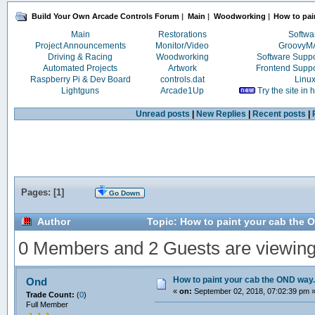
Build Your Own Arcade Controls Forum
|
Main
|
Woodworking
|
How to pai
Main
Restorations
Softwa
Project Announcements
Monitor/Video
Groovy
Driving & Racing
Woodworking
Software Supp
Automated Projects
Artwork
Frontend Supp
Raspberry Pi & Dev Board
controls.dat
Linu
Lightguns
Arcade1Up
Try the site in
Unread posts
|
New Replies
|
Recent posts
|
Pages: [
1
]
Go Down
Author
Topic: How to paint your cab the 
0 Members and 2 Guests are viewing t
How to paint your cab the OND way.
Ond
«
on:
September 02, 2018, 07:02:39 pm 
Trade Count:
(
0
)
Full Member