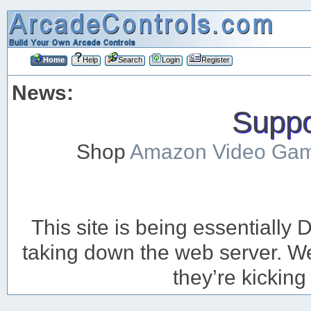
Home
Help
Search
Login
Register
News:
Suppor
Shop
Amazon Video Ga
This site is being essentiall
taking down the web server. We’
they’re kicking