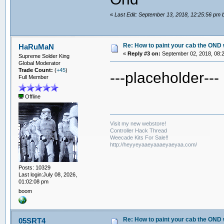
«
Last Edit: September 13, 2018, 12:25:56 pm
Re: How to paint your cab the OND 
HaRuMaN
«
Reply #3 on:
September 02, 2018, 08:
Supreme Solder King
Global Moderator
Trade Count:
(
+45
)
---placeholder---
Full Member
Offline
Visit my new webstore!
Controller Hack Thread
Weecade Kits For Sale!!
http://heyyeyaaeyaaaeyaeyaa.com/
Posts: 10329
Last login:July 08, 2026,
01:02:08 pm
boom
Re: How to paint your cab the OND 
05SRT4