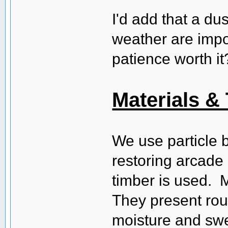
I'd add that a du
weather are impor
patience worth it
Materials &
We use particle 
restoring arcade 
timber is used. M
They present rou
moisture and swe