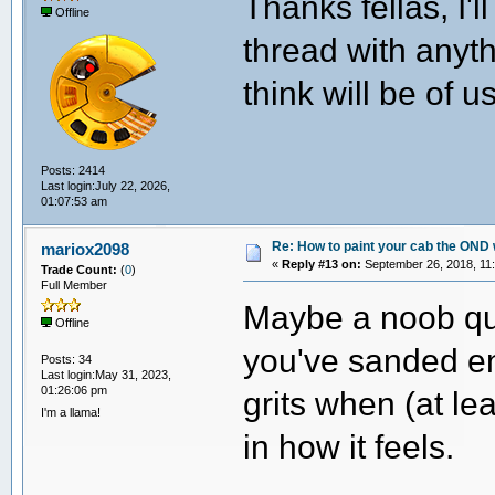
Thanks fellas, I'
Offline
thread with anyth
think will be of 
Posts: 2414
Last login:July 22, 2026,
01:07:53 am
Re: How to paint your cab the OND 
mariox2098
«
Reply #13 on:
September 26, 2018, 11
Trade Count:
(
0
)
Full Member
Maybe a noob qu
Offline
you've sanded en
Posts: 34
Last login:May 31, 2023,
01:26:06 pm
grits when (at lea
I'm a llama!
in how it feels.