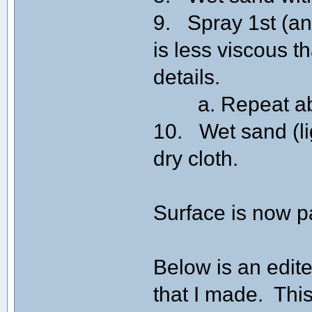
9. Spray 1st (and
is less viscous th
details.
a. Repeat above
10. Wet sand (lig
dry cloth.
Surface is now p
Below is an edite
that I made. This