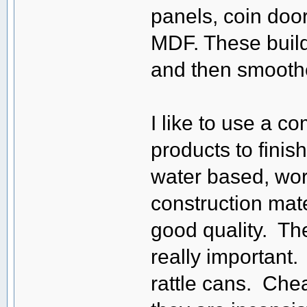
panels, coin doors
MDF. These build 
and then smooth
I like to use a 
products to fini
water based, work
construction mate
good quality. The
really important.
rattle cans. Chea