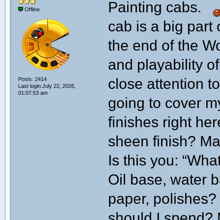
Painting cabs.
Offline
cab is a big part
the end of the W
and playability o
close attention t
Posts: 2414
Last login:July 22, 2026,
01:07:53 am
going to cover m
finishes right h
sheen finish? Mat
Is this you: “Wha
Oil base, water 
paper, polishes
should I spend? M