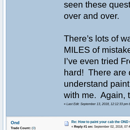
seen these quest
over and over.
There’s lots of w
MILES of mistake
I’ve even tried 
hard! There are 
understand paint
with me. Again, t
«
Last Edit: September 13, 2018, 12:12:33 pm
Re: How to paint your cab the OND 
Ond
«
Reply #1 on:
September 02, 2018, 07:
Trade Count:
(
0
)