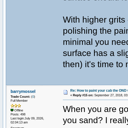
With higher grits
polishing the pa
minimal you need
surface has a sli
then) it's time t
Re: How to paint your cab the OND 
barrymossel
«
Reply #15 on:
September 27, 2018, 03
Trade Count:
(
0
)
Full Member
When you are goin
Offline
Posts: 498
you sand? I really
Last login:July 09, 2026,
02:04:13 am
Spectrum