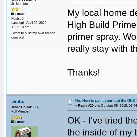
Jr. Member
My local home d
Offline
Posts: 6
High Build Primer
Last login:April 02, 2019,
11:05:13 am
I want to build my own arcade
primer spray. Wou
controls!
really stay with 
Thanks!
Re: How to paint your cab the OND 
Jimbo
«
Reply #20 on:
October 05, 2018, 05:44
Trade Count:
(
+1
)
Full Member
OK - I've tried t
Offline
the inside of my 