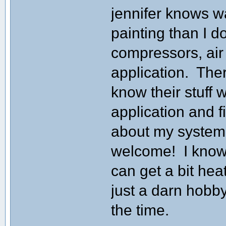
jennifer knows w
painting than I do
compressors, air 
application. The
know their stuff 
application and f
about my system,
welcome! I know 
can get a bit heate
just a darn hobby
the time.