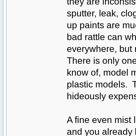
they are inconsis
sputter, leak, cl
up paints are muc
bad rattle can wh
everywhere, but 
There is only one 
know of, model m
plastic models. 
hideously expens
A fine even mist l
and you already 