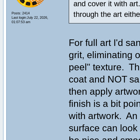
and cover it with art
through the art eithe
Posts: 2414
Last login:July 22, 2026,
01:07:53 am
For full art I'd 
grit, eliminating
peel" texture. The
coat and NOT sand 
then apply artwor
finish is a bit po
with artwork. An
surface can look 