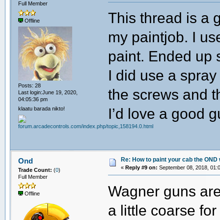
Full Member
This thread is a 
Offline
my paintjob. I u
paint. Ended up s
I did use a spra
Posts: 28
the screws and th
Last login:June 19, 2020,
04:05:36 pm
I’d love a good 
klaatu barada nikto!
Re: How to paint your cab the OND 
Ond
«
Reply #9 on:
September 08, 2018, 01:
Trade Count:
(
0
)
Full Member
Wagner guns are
Offline
a little coarse f