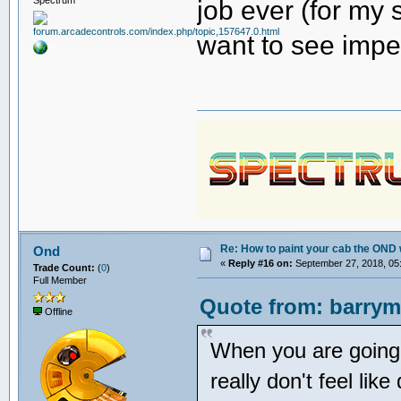
job ever (for my s
want to see imper
Re: How to paint your cab the OND 
Ond
«
Reply #16 on:
September 27, 2018, 05
Trade Count:
(
0
)
Full Member
Quote from: barrym
Offline
When you are going t
really don't feel like