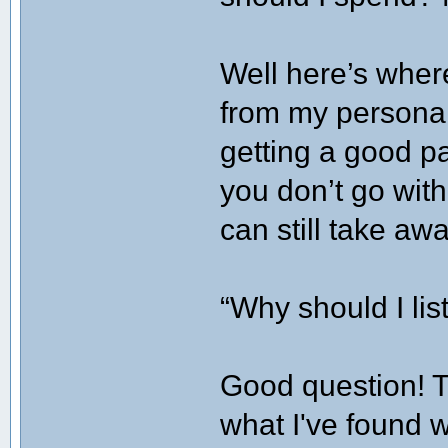
Well here’s where
from my personal
getting a good pa
you don’t go wit
can still take aw
“Why should I li
Good question! Th
what I've found w