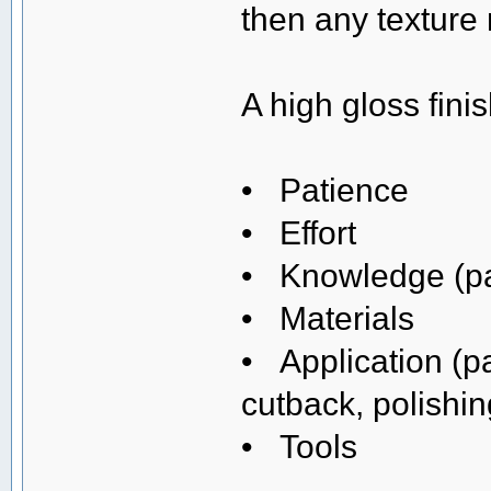
then any texture
A high gloss fini
• Patience
• Effort
• Knowledge (pai
• Materials
• Application (p
cutback, polishin
• Tools