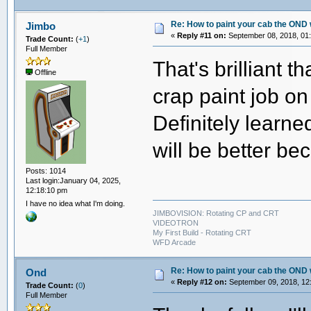
Re: How to paint your cab the OND 
Jimbo
«
Reply #11 on:
September 08, 2018, 01
Trade Count:
(
+1
)
Full Member
That's brilliant t
Offline
crap paint job on
Definitely learn
will be better be
Posts: 1014
Last login:January 04, 2025,
12:18:10 pm
I have no idea what I'm doing.
JIMBOVISION: Rotating CP and CRT
VIDEOTRON
My First Build - Rotating CRT
WFD Arcade
Re: How to paint your cab the OND 
Ond
«
Reply #12 on:
September 09, 2018, 12
Trade Count:
(
0
)
Full Member