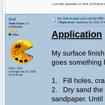
«
Last Edit: September 13, 2018, 12:20:49 pm
Re: How to paint your cab the OND 
Ond
«
Reply #2 on:
September 02, 2018, 07:
Trade Count:
(
0
)
Full Member
Application
Offline
My surface finish
goes something li
Posts: 2414
Last login:July 22, 2026,
01:07:53 am
1. Fill holes, cr
2. Dry sand the 
sandpaper. Until 