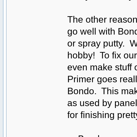
The other reason
go well with Bon
or spray putty. 
hobby! To fix our 
even make stuff o
Primer goes real
Bondo. This make
as used by panel 
for finishing pre