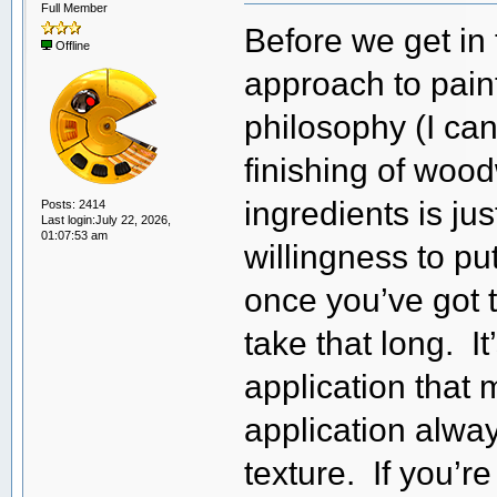
Full Member
Before we get in 
Offline
approach to pain
philosophy (I can
finishing of woo
ingredients is ju
Posts: 2414
Last login:July 22, 2026,
01:07:53 am
willingness to pu
once you’ve got 
take that long. I
application that 
application alwa
texture. If you’re