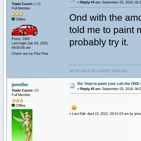
«
Reply #4 on:
September 03, 2018, 05:
Trade Count:
(
+5
)
Full Member
Ond with the amou
Offline
told me to paint 
probably try it.
Posts: 1092
Last login:July 04, 2025,
09:00:05 am
Check out my Pow Pow
MICRO MORTAL KOMBAT WIZKADE
Re: How to paint your cab the OND 
jennifer
«
Reply #5 on:
September 03, 2018, 06:
Trade Count:
(
0
)
Full Member
Offline
«
Last Edit: April 15, 2021, 09:51:03 am by jenn