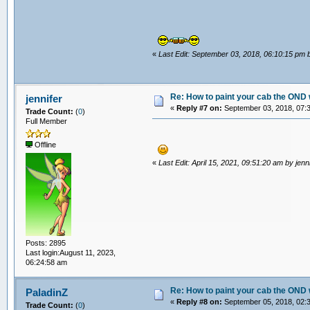
«
Last Edit: September 03, 2018, 06:10:15 pm
Re: How to paint your cab the OND 
jennifer
«
Reply #7 on:
September 03, 2018, 07:
Trade Count:
(
0
)
Full Member
Offline
«
Last Edit: April 15, 2021, 09:51:20 am by jenn
Posts: 2895
Last login:August 11, 2023,
06:24:58 am
Re: How to paint your cab the OND 
PaladinZ
«
Reply #8 on:
September 05, 2018, 02:
Trade Count:
(
0
)