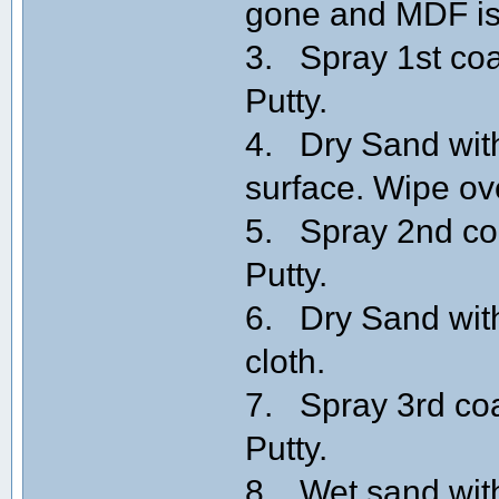
gone and MDF is
3. Spray 1st coa
Putty.
4. Dry Sand with
surface. Wipe ov
5. Spray 2nd coa
Putty.
6. Dry Sand with
cloth.
7. Spray 3rd coa
Putty.
8. Wet sand with 