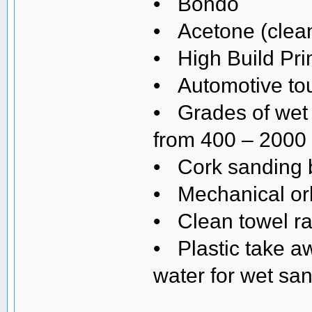
• Bondo
• Acetone (clean
• High Build Pr
• Automotive tou
• Grades of wet 
from 400 – 2000 
• Cork sanding 
• Mechanical orb
• Clean towel r
• Plastic take a
water for wet sa