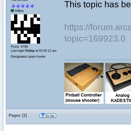
This topic has 
Offline
https://forum.ar
topic=169923.0
Posts: 9789
Last login:
Today
at 03:45:12 am
Designated spam hunter
Pages: [
1
]
Go Up