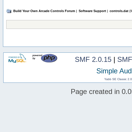
Build Your Own Arcade Controls Forum
|
Software Support
|
controls.dat
(M
SMF 2.0.15
|
SMF
Simple Aud
Yabb SE Classic 2.
Page created in 0.0