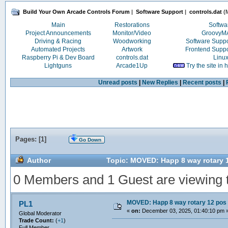
Build Your Own Arcade Controls Forum
|
Software Support
|
controls.dat
(M
Main
Restorations
Softwa
Project Announcements
Monitor/Video
Groovy
Driving & Racing
Woodworking
Software Supp
Automated Projects
Artwork
Frontend Supp
Raspberry Pi & Dev Board
controls.dat
Linu
Lightguns
Arcade1Up
Try the site in
Unread posts
|
New Replies
|
Recent posts
|
Pages: [
1
]
Go Down
Author
Topic: MOVED: Happ 8 way rotary 
0 Members and 1 Guest are viewing th
MOVED: Happ 8 way rotary 12 pos
PL1
«
on:
December 03, 2025, 01:40:10 pm 
Global Moderator
Trade Count:
(
+1
)
Full Member