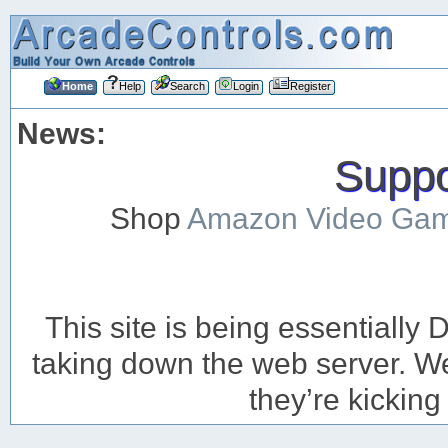
Home
Help
Search
Login
Register
News:
Suppor
Shop
Amazon Video Ga
This site is being essentiall
taking down the web server. We’
they’re kicking