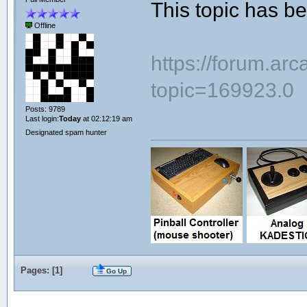
This topic has 
Offline
https://forum.ar
topic=169923.0
Posts: 9789
Last login:
Today
at 02:12:19 am
Designated spam hunter
Pages: [
1
]
Go Up