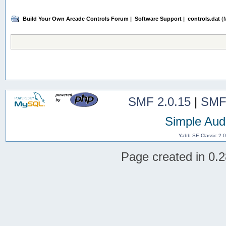
Build Your Own Arcade Controls Forum
|
Software Support
|
controls.dat
(M
SMF 2.0.15
|
SMF
Simple Aud
Yabb SE Classic 2.
Page created in 0.2