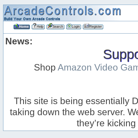
Home
Help
Search
Login
Register
News:
Suppor
Shop
Amazon Video Ga
This site is being essentiall
taking down the web server. We’
they’re kicking