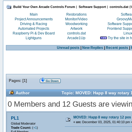
Build Your Own Arcade Controls Forum
|
Software Support
|
controls.dat
(M
Main
Restorations
Softwa
Project Announcements
Monitor/Video
Groovy
Driving & Racing
Woodworking
Software Supp
Automated Projects
Artwork
Frontend Supp
Raspberry Pi & Dev Board
controls.dat
Linu
Lightguns
Arcade1Up
Try the site in
Unread posts
|
New Replies
|
Recent posts
|
Pages: [
1
]
Go Down
Author
Topic: MOVED: Happ 8 way rotary 
0 Members and 12 Guests are viewing
MOVED: Happ 8 way rotary 12 pos
PL1
«
on:
December 03, 2025, 01:40:10 pm 
Global Moderator
Trade Count:
(
+1
)
Full Member