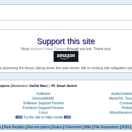
Support this site
Shop
Amazon Video Games
through our link. Thank you!
s slamming the forum, taking down the web server. We’re looking into mitigation opti
ojects
(Moderator:
DaOld Man
) |
PC Smart Switch
Software
Audio/Juke
GroovyMAME
Merit/JVL Tou
Software Support Forums
Consol
Frontend Support Forums
Pinbal
Linux
Miscellaneou
Try the site in https mode
s
|
New Replies
|
Recent posts
|
Rules
|
Chatroom
|
Wiki
|
File Repository
|
RSS
|