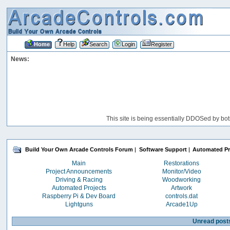
Home
Help
Search
Login
Register
News:
This site is being essentially DDOSed by bot
Build Your Own Arcade Controls Forum
|
Software Support
|
Automated Pr
Main
Restorations
Project Announcements
Monitor/Video
Driving & Racing
Woodworking
Automated Projects
Artwork
Raspberry Pi & Dev Board
controls.dat
Lightguns
Arcade1Up
Unread post