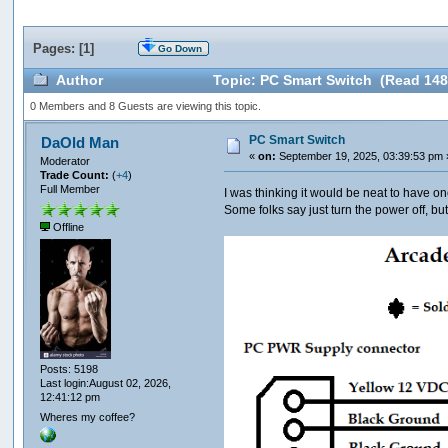
Pages: [
1
]
Go Down
Author
Topic: PC Smart Switch (Read 148
0 Members and 8 Guests are viewing this topic.
PC Smart Switch
DaOld Man
«
on:
September 19, 2025, 03:39:53 pm 
Moderator
Trade Count:
(
+4
)
Full Member
I was thinking it would be neat to have on
Some folks say just turn the power off, bu
Offline
Posts: 5198
Last login:August 02, 2026,
12:41:12 pm
Wheres my coffee?