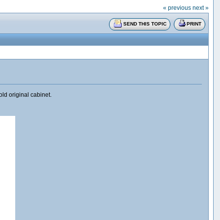
« previous
next »
SEND THIS TOPIC
PRINT
ld original cabinet.