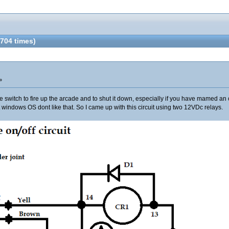
704 times)
»
e switch to fire up the arcade and to shut it down, especially if you have mamed an o
t windows OS dont like that. So I came up with this circuit using two 12VDc relays.