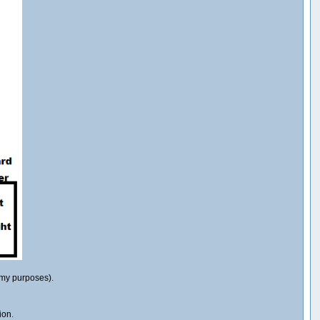
r my purposes).
ion.