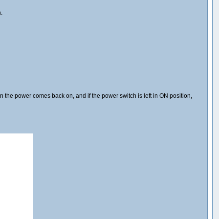
.
en the power comes back on, and if the power switch is left in ON position,