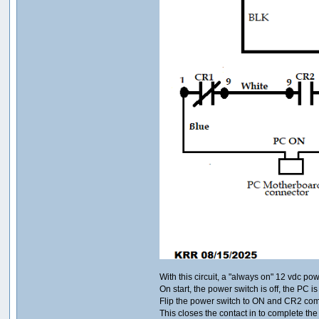
With this circuit, a "always on" 12 vdc po
On start, the power switch is off, the PC is 
Flip the power switch to ON and CR2 co
This closes the contact in to complete th