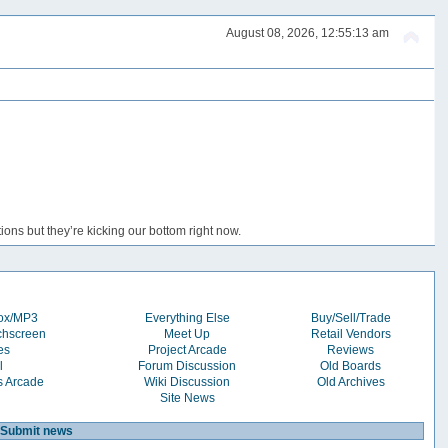
August 08, 2026, 12:55:13 am
ons but they’re kicking our bottom right now.
box/MP3
Everything Else
Buy/Sell/Trade
chscreen
Meet Up
Retail Vendors
es
Project Arcade
Reviews
l
Forum Discussion
Old Boards
s Arcade
Wiki Discussion
Old Archives
Site News
Submit news