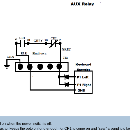
d on when the power switch is off.
acitor keeps the opto on long enough for CR1 to come on and "seal" around it to 