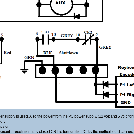
wer supply is used. Also the power from the PC power supply. (12 volt and 5 volt, fo
off.
mes on.
e circuit through normally closed CR1 to turn on the PC by the motherboard connect