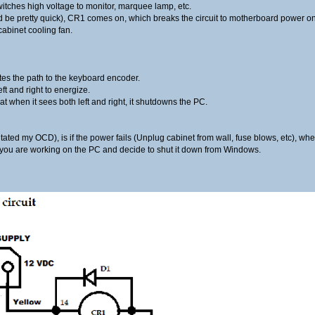
witches high voltage to monitor, marquee lamp, etc.
e pretty quick), CR1 comes on, which breaks the circuit to motherboard power on
 cabinet cooling fan.
es the path to the keyboard encoder.
ft and right to energize.
t when it sees both left and right, it shutdowns the PC.
itated my OCD), is if the power fails (Unplug cabinet from wall, fuse blows, etc), wh
 if you are working on the PC and decide to shut it down from Windows.