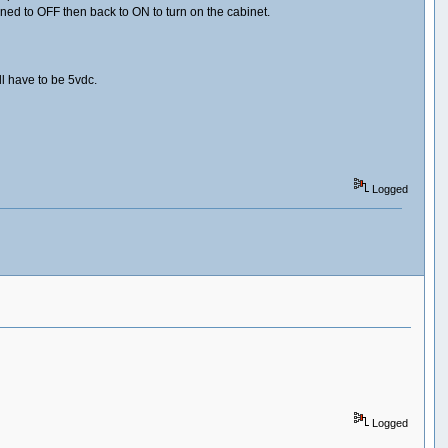
ed to OFF then back to ON to turn on the cabinet.
l have to be 5vdc.
Logged
Logged