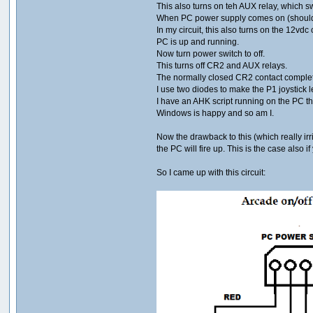
This also turns on teh AUX relay, which s
When PC power supply comes on (should b
In my circuit, this also turns on the 12vdc
PC is up and running.
Now turn power switch to off.
This turns off CR2 and AUX relays.
The normally closed CR2 contact complet
I use two diodes to make the P1 joystick le
I have an AHK script running on the PC tha
Windows is happy and so am I.
Now the drawback to this (which really irr
the PC will fire up. This is the case also
So I came up with this circuit: