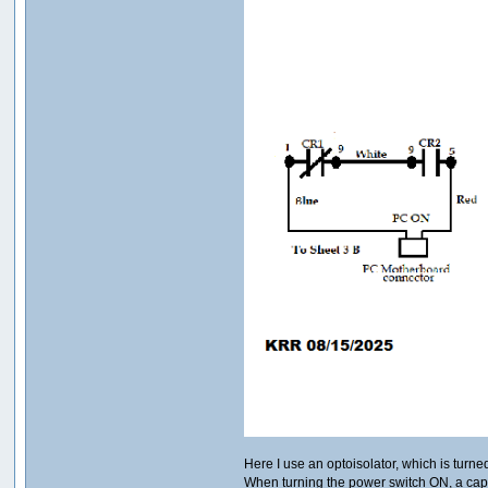
Here I use an optoisolator, which is turne
When turning the power switch ON, a cap