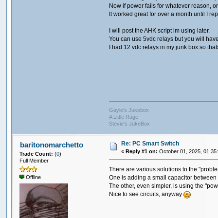
Now if power fails for whatever reason, 
It worked great for over a month until I 
I will post the AHK script im using later.
You can use 5vdc relays but you will hav
I had 12 vdc relays in my junk box so that
Gayle's Jukebox
A Little Rage
Stevie's JukeBox
Re: PC Smart Switch
baritonomarchetto
«
Reply #1 on:
October 01, 2025, 01:35
Trade Count:
(
0
)
Full Member
There are various solutions to the "probl
One is adding a small capacitor between
Offline
The other, even simpler, is using the "powe
Nice to see circuits, anyway