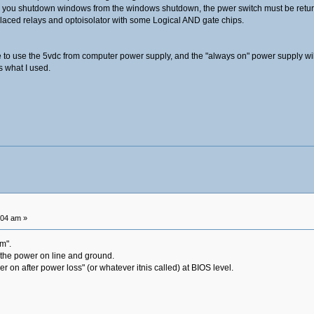
or you shutdown windows from the windows shutdown, the pwer switch must be return
replaced relays and optoisolator with some Logical AND gate chips.
e to use the 5vdc from computer power supply, and the "always on" power supply wil
s what I used.
:04 am »
em".
 the power on line and ground.
r on after power loss" (or whatever itnis called) at BIOS level.