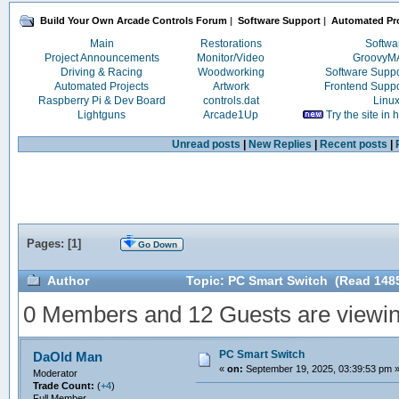
Build Your Own Arcade Controls Forum
|
Software Support
|
Automated Pro
Main
Restorations
Softwa
Project Announcements
Monitor/Video
Groovy
Driving & Racing
Woodworking
Software Supp
Automated Projects
Artwork
Frontend Supp
Raspberry Pi & Dev Board
controls.dat
Linu
Lightguns
Arcade1Up
Try the site in
Unread posts
|
New Replies
|
Recent posts
|
Pages: [
1
]
Go Down
Author
Topic: PC Smart Switch (Read 148
0 Members and 12 Guests are viewing
PC Smart Switch
DaOld Man
«
on:
September 19, 2025, 03:39:53 pm 
Moderator
Trade Count:
(
+4
)
Full Member