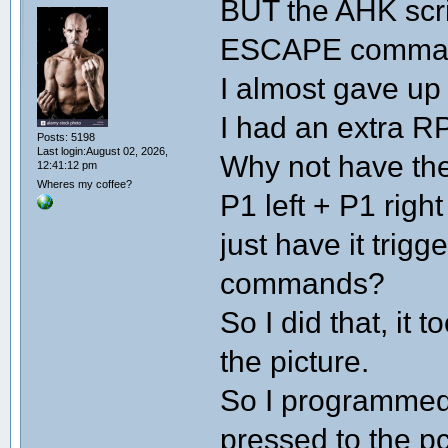
BUT the AHK scrip
ESCAPE command
I almost gave up
I had an extra RP
Posts: 5198
Last login:August 02, 2026,
Why not have the
12:41:12 pm
Wheres my coffee?
P1 left + P1 righ
just have it trigg
commands?
So I did that, it 
the picture.
So I programmed
pressed to the p