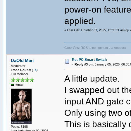
power-on feature
applied.
«
Last Edit: October 01, 2025, 11:05:11 am by
GreenAntz RGB to component transcoders
Re: PC Smart Switch
DaOld Man
«
Reply #3 on:
January 05, 2026, 06:33:
Moderator
Trade Count:
(
+4
)
Full Member
A little update.
Offline
I swapped out the 
input AND gate c
Only using two of
This is basically
Posts: 5198
Last login:August 02, 2026,