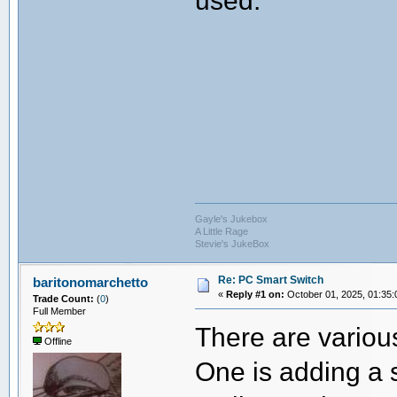
Gayle's Jukebox
A Little Rage
Stevie's JukeBox
Re: PC Smart Switch
baritonomarchetto
«
Reply #1 on:
October 01, 2025, 01:35:
Trade Count:
(
0
)
Full Member
There are various
Offline
One is adding a 