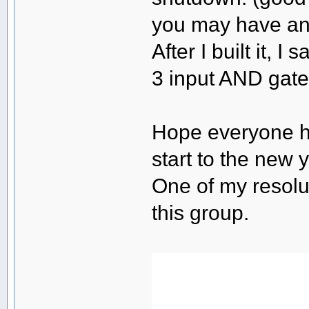
you may have and
After I built it, 
3 input AND gate
Hope everyone h
start to the new y
One of my resolut
this group.