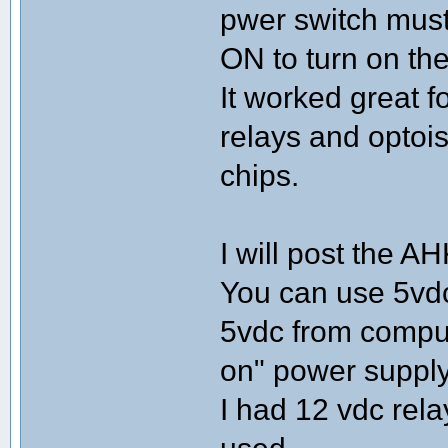
pwer switch must
ON to turn on the
It worked great f
relays and optoi
chips.
I will post the AH
You can use 5vdc
5vdc from comput
on" power supply
I had 12 vdc rela
used.