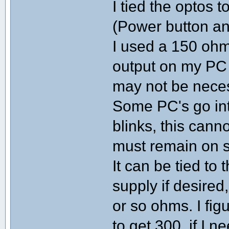
I tied the optos 
(Power button an
I used a 150 ohm
output on my PC i
may not be nece
Some PC's go in
blinks, this canno
must remain on s
It can be tied t
supply if desired,
or so ohms. I fig
to get 300, if I n