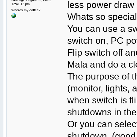
less power draw 
12:41:12 pm
Wheres my coffee?
Whats so special
You can use a swi
switch on, PC po
Flip switch off an
Mala and do a c
The purpose of th
(monitor, lights,
when switch is f
shutdowns in th
Or you can select
shutdown. (good 