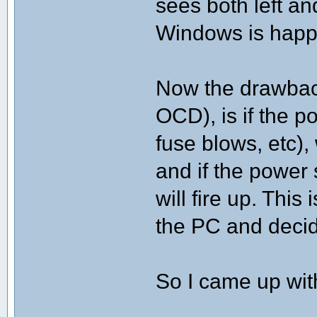
sees both left an
Windows is happ
Now the drawback 
OCD), is if the p
fuse blows, etc)
and if the power 
will fire up. This
the PC and decid
So I came up with 