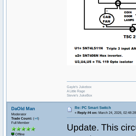
Gayle's Jukebox
A Little Rage
Stevie's JukeBox
Re: PC Smart Switch
DaOld Man
«
Reply #4 on:
March 24, 2026, 02:48:2
Moderator
Trade Count:
(
+4
)
Full Member
Update. This circ
Offline