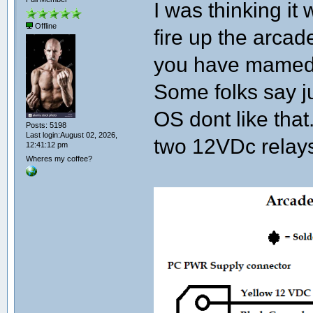
I was thinking it
Offline
fire up the arcade
you have mamed a
Some folks say j
OS dont like that
Posts: 5198
Last login:August 02, 2026,
two 12VDc relay
12:41:12 pm
Wheres my coffee?