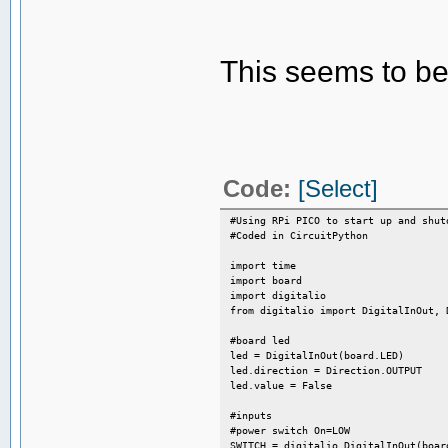
This seems to be
Code:
[Select]
#Using RPi PICO to start up and shut
#Coded in CircuitPython
import time
import board
import digitalio
from digitalio import DigitalInOut, 
#board led
led = DigitalInOut(board.LED)
led.direction = Direction.OUTPUT
led.value = False
#inputs
#power switch On=LOW
SWITCH = digitalio.DigitalInOut(boar