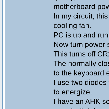
motherboard pow
In my circuit, th
cooling fan.
PC is up and run
Now turn power sw
This turns off C
The normally clo
to the keyboard 
I use two diodes 
to energize.
I have an AHK sc