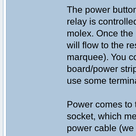
The power button
relay is controll
molex. Once the 
will flow to the r
marquee). You co
board/power strip 
use some terminal
Power comes to t
socket, which m
power cable (we 