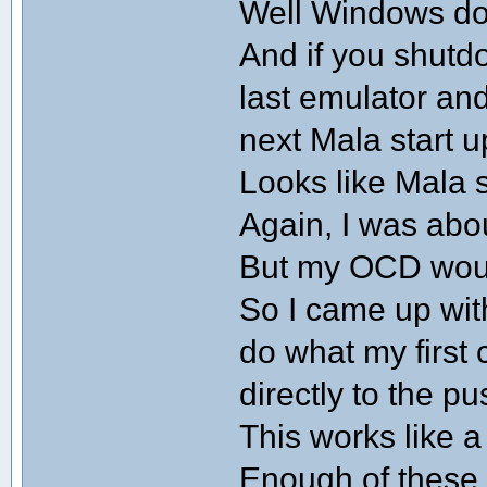
Well Windows doe
And if you shutd
last emulator an
next Mala start u
Looks like Mala s
Again, I was abo
But my OCD would
So I came up wit
do what my first 
directly to the pu
This works like 
Enough of these 