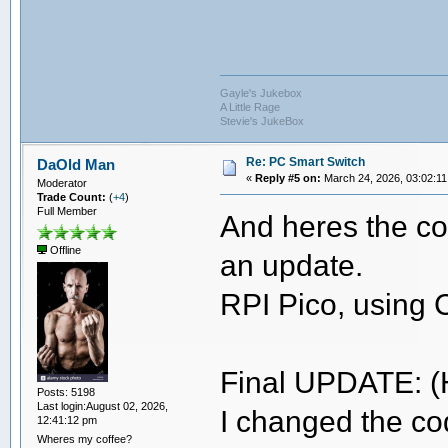
Gayle's Jukebox
A Little Rage
Stevie's JukeBox
Re: PC Smart Switch
DaOld Man
«
Reply #5 on:
March 24, 2026, 03:02:11
Moderator
Trade Count:
(
+4
)
Full Member
And heres the code 
Offline
an update.
RPI Pico, using 
Final UPDATE: (
Posts: 5198
Last login:August 02, 2026,
I changed the cod
12:41:12 pm
Wheres my coffee?