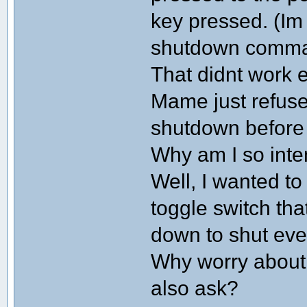
key pressed. (Im
shutdown comm
That didnt work e
Mame just refuse
shutdown before
Why am I so inte
Well, I wanted to
toggle switch that
down to shut eve
Why worry about 
also ask?