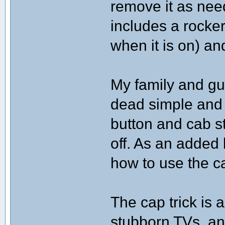
remove it as nee
includes a rocke
when it is on) an
My family and gue
dead simple and
button and cab st
off. As an added 
how to use the c
The cap trick is 
stubborn TVs, an