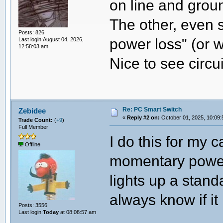
on line and grou
The other, even s
Posts: 826
power loss" (or w
Last login:August 04, 2026,
12:58:03 am
Nice to see circ
Re: PC Smart Switch
Zebidee
«
Reply #2 on:
October 01, 2025, 10:09:
Trade Count:
(
+9
)
Full Member
I do this for my 
Offline
momentary power 
lights up a stan
always know if it
Posts: 3556
Last login:
Today
at 08:08:57 am