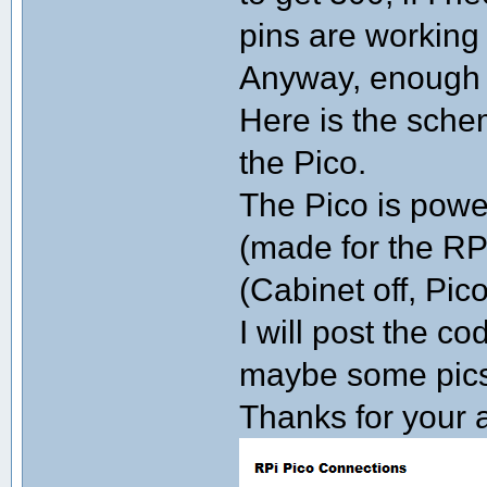
pins are working 
Anyway, enough o
Here is the schem
the Pico.
The Pico is powe
(made for the RPi)
(Cabinet off, Pico 
I will post the c
maybe some pics 
Thanks for your a