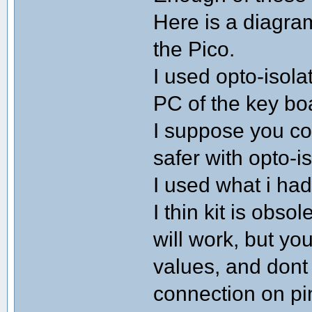
Here is a diagram
the Pico.
I used opto-isol
PC of the key bo
I suppose you cou
safer with opto-is
I used what i had 
I thin kit is obs
will work, but yo
values, and dont
connection on pi