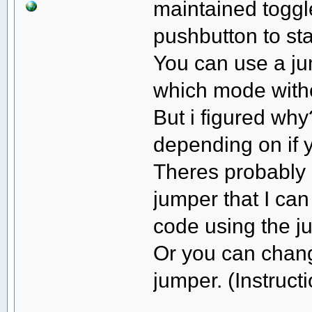
maintained toggl
pushbutton to st
You can use a ju
which mode witho
But i figured wh
depending on if y
Theres probably 
jumper that I can
code using the ju
Or you can chang
jumper. (Instruct