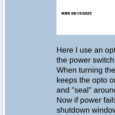
Here I use an op
the power switch i
When turning the
keeps the opto 
and "seal" aroun
Now if power fail
shutdown window