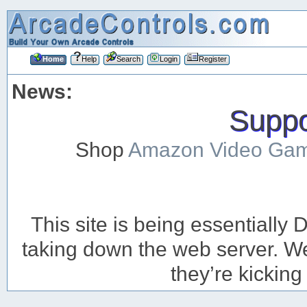
Home
Help
Search
Login
Register
News:
Suppor
Shop
Amazon Video Ga
This site is being essentiall
taking down the web server. We’
they’re kicking