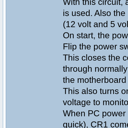
With this circuit
is used. Also th
(12 volt and 5 vo
On start, the powe
Flip the power 
This closes the c
through normally
the motherboard
This also turns 
voltage to monit
When PC power s
quick), CR1 come