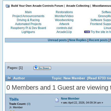
Build Your Own Arcade Controls Forum
|
Arcade Collecting
|
Miscellaneous
Main
Restorations
Softwa
Project Announcements
Monitor/Video
Groovy
Driving & Racing
Woodworking
Software Supp
Automated Projects
Artwork
Frontend Supp
Raspberry Pi & Dev Board
controls.dat
Linu
Lightguns
Arcade1Up
Try the site in
Unread posts
|
New Replies
|
Recent posts
|
Pages: [
1
]
Go Down
Author
Topic: New Member (Read 6733 ti
0 Members and 1 Guest are viewing th
New Member
Tbills
«
on:
April 22, 2026, 04:09:34 am »
Trade Count:
(
0
)
Jr. Member