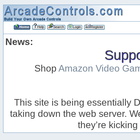
Home
Help
Search
Login
Register
News:
Suppor
Shop
Amazon Video Ga
This site is being essentiall
taking down the web server. We’
they’re kicking