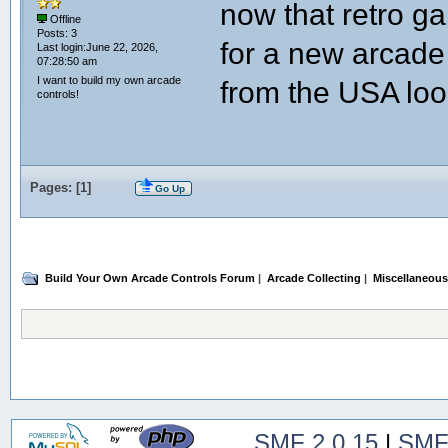
now that retro ga
Offline
Posts: 3
for a new arca
Last login:June 22, 2026,
07:28:50 am
I want to build my own arcade
from the USA loo
controls!
Pages: [
1
]
Go Up
Build Your Own Arcade Controls Forum
|
Arcade Collecting
|
Miscellaneous
SMF 2.0.15
|
SMF