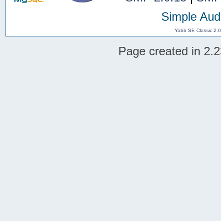
Simple Aud
Yabb SE Classic 2.
Page created in 2.2