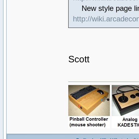
New style page li
http://wiki.arcadeco
Scott