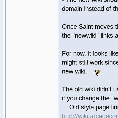
domain instead of th
Once Saint moves the
the "newwiki" link
For now, it looks li
might still work sin
new wiki.
The old wiki didn't u
if you change the "w
Old style page link
http://wiki.arcadeco