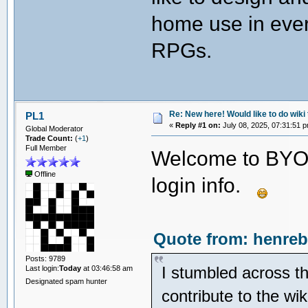
home use in ever
RPGs.
Re: New here! Would like to do wiki 
PL1
«
Reply #1 on:
July 08, 2025, 07:31:51 
Global Moderator
Trade Count:
(
+1
)
Full Member
Welcome to BYOA
Offline
login info.
Quote from: henreb
Posts: 9789
I stumbled across th
Last login:
Today
at 03:46:58 am
Designated spam hunter
contribute to the wi