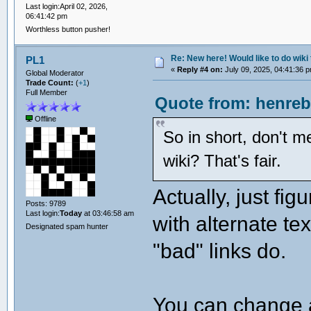
Last login:April 02, 2026,
06:41:42 pm
Worthless button pusher!
Re: New here! Would like to do wiki 
PL1
«
Reply #4 on:
July 09, 2025, 04:41:36 
Global Moderator
Trade Count:
(
+1
)
Full Member
Quote from: henreb
Offline
So in short, don't m
wiki? That's fair.
Actually, just fig
Posts: 9789
Last login:
Today
at 03:46:58 am
with alternate tex
Designated spam hunter
"bad" links do.
You can change a "