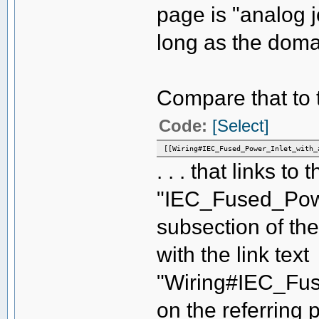
page is "analog 
long as the domai
Compare that to th
Code:
[Select]
[[Wiring#IEC_Fused_Power_Inlet_with_
. . . that links to 
"IEC_Fused_Powe
subsection of the
with the link text
"Wiring#IEC_Fus
on the referring p