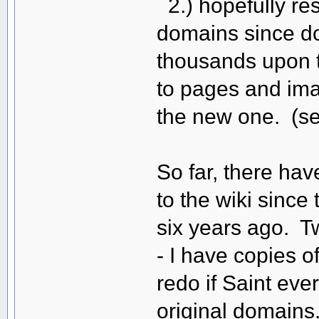
2.) hopefully rest
domains since doi
thousands upon t
to pages and ima
the new one. (s
So far, there ha
to the wiki sinc
six years ago. T
- I have copies o
redo if Saint eve
original domains