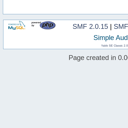
SMF 2.0.15
|
SMF
Simple Aud
Yabb SE Classic 2.
Page created in 0.0