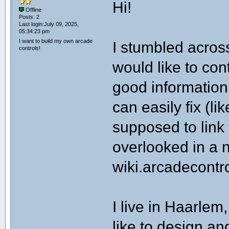
Hi!
Offline
Posts: 2
Last login:July 09, 2025,
05:34:23 pm
I want to build my own arcade
I stumbled across
controls!
would like to cont
good information
can easily fix (li
supposed to link 
overlooked in a
wiki.arcadecontr
I live in Haarlem
like to design an