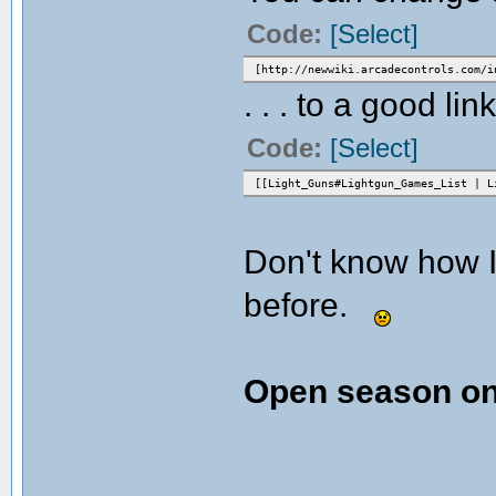
Code:
[Select]
[http://newwiki.arcadecontrols.com/i
. . . to a good link
Code:
[Select]
[[Light_Guns#Lightgun_Games_List | L
Don't know how I
before.
Open season on 