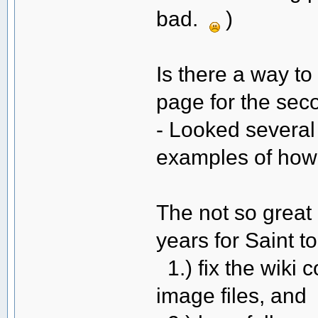
bad.
)
Is there a way to
page for the se
- Looked several 
examples of how 
The not so great 
years for Saint to
1.) fix the wiki 
image files, and