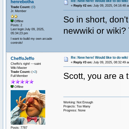
Re: New here! Would like to do wiki 
henrebotha
«
Reply #2 on:
July 09, 2025, 04:16:48 
Trade Count:
(
0
)
Jr. Member
So in short, don'
Offline
Posts: 2
newwiki or wiki? T
Last login:July 09, 2025,
05:34:23 pm
I want to build my own arcade
controls!
Re: New here! Would like to do wiki 
CheffoJeffo
«
Reply #3 on:
July 09, 2025, 08:32:49 
Cheffo's right! ---saint
Wiki Master
Trade Count:
(
+2
)
Scott, you are a 
Full Member
Offline
Working: Not Enough
Projects: Too Many
Progress: None
Posts: 7787