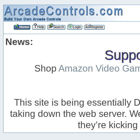
Home
Help
Search
Login
Register
News:
Suppor
Shop
Amazon Video Ga
This site is being essentiall
taking down the web server. We’
they’re kicking