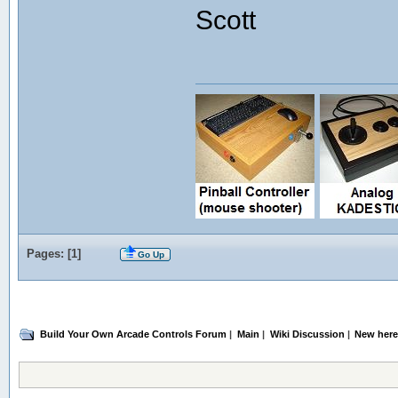
Scott
Pages: [
1
]
Go Up
Build Your Own Arcade Controls Forum
|
Main
|
Wiki Discussion
|
New here!