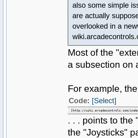
also some simple issu
are actually suppose
overlooked in a ne
wiki.arcadecontrols
Most of the "exter
a subsection on 
For example, the "
Code:
[Select]
[http://wiki.arcadecontrols.com/inde
. . . points to t
the "Joysticks" p