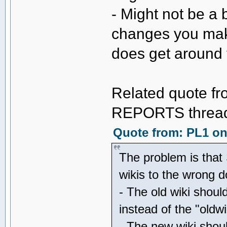
- Might not be a 
changes you mak
does get around 
Related quote fr
REPORTS thread 
Quote from: PL1 on 
The problem is that 
wikis to the wrong
- The old wiki shoul
instead of the "oldw
- The new wiki shou