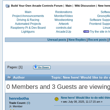
Build Your Own Arcade Controls Forum
|
Main
|
Wiki Discussion
|
New here!
Main
Restorations
Softwa
Project Announcements
Monitor/Video
Groovy
Driving & Racing
Woodworking
Software Supp
Automated Projects
Artwork
Frontend Supp
Raspberry Pi & Dev Board
controls.dat
Linu
Lightguns
Arcade1Up
Try the site in
Unread posts
|
New Replies
|
Recent posts
|
Pages: [
1
]
Go Down
Author
Topic: New here! Would like to do 
0 Members and 3 Guests are viewing t
New here! Would like to do wiki thi
henrebotha
«
on:
July 08, 2025, 11:17:15 am »
Trade Count:
(
0
)
Jr. Member