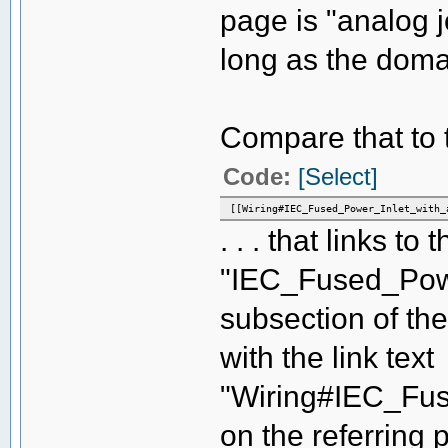
page is "analog 
long as the domai
Compare that to th
Code:
[Select]
[[Wiring#IEC_Fused_Power_Inlet_with_
. . . that links to 
"IEC_Fused_Powe
subsection of the
with the link text
"Wiring#IEC_Fus
on the referring p