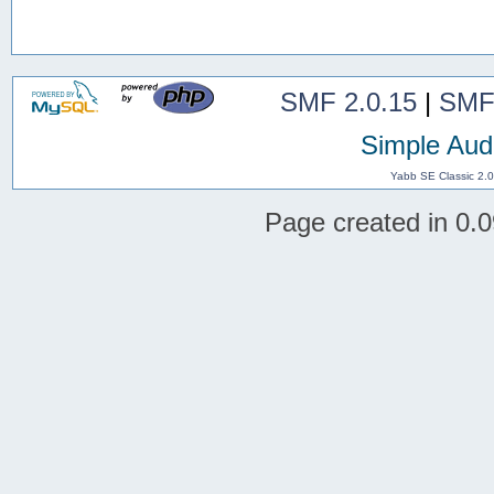
SMF 2.0.15
|
SMF
Simple Aud
Yabb SE Classic 2.
Page created in 0.0