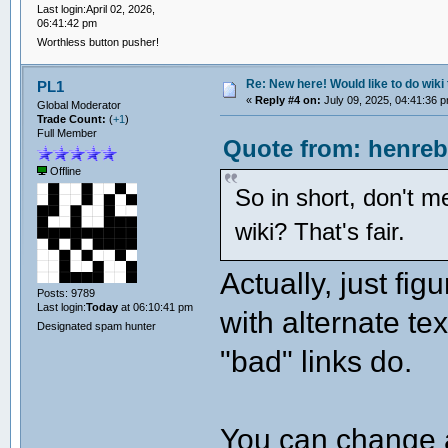
Last login:April 02, 2026,
06:41:42 pm
Worthless button pusher!
Re: New here! Would like to do wiki 
PL1
«
Reply #4 on:
July 09, 2025, 04:41:36 
Global Moderator
Trade Count:
(
+1
)
Full Member
Quote from: henreb
Offline
So in short, don't m
wiki? That's fair.
Actually, just fig
Posts: 9789
Last login:
Today
at 06:10:41 pm
with alternate tex
Designated spam hunter
"bad" links do.
You can change a "