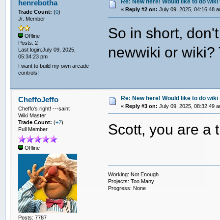
Re: New here! Would like to do wiki 
henrebotha
«
Reply #2 on:
July 09, 2025, 04:16:48 
Trade Count:
(
0
)
Jr. Member
So in short, don'
Offline
Posts: 2
newwiki or wiki? T
Last login:July 09, 2025,
05:34:23 pm
I want to build my own arcade
controls!
Re: New here! Would like to do wiki 
CheffoJeffo
«
Reply #3 on:
July 09, 2025, 08:32:49 
Cheffo's right! ---saint
Wiki Master
Trade Count:
(
+2
)
Scott, you are a 
Full Member
Offline
Working: Not Enough
Projects: Too Many
Progress: None
Posts: 7787