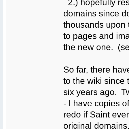
2.) hopefully rest
domains since doi
thousands upon t
to pages and ima
the new one. (s
So far, there ha
to the wiki sinc
six years ago. T
- I have copies o
redo if Saint eve
original domains