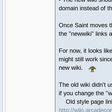
domain instead of th
Once Saint moves the
the "newwiki" link
For now, it looks li
might still work sin
new wiki.
The old wiki didn't u
if you change the "w
Old style page link
http://wiki.arcadeco