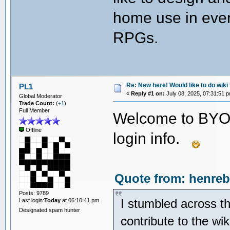
home use in ever
RPGs.
Re: New here! Would like to do wiki 
PL1
«
Reply #1 on:
July 08, 2025, 07:31:51 
Global Moderator
Trade Count:
(
+1
)
Full Member
Welcome to BYOA
Offline
login info.
Quote from: henreb
Posts: 9789
I stumbled across th
Last login:
Today
at 06:10:41 pm
Designated spam hunter
contribute to the wi