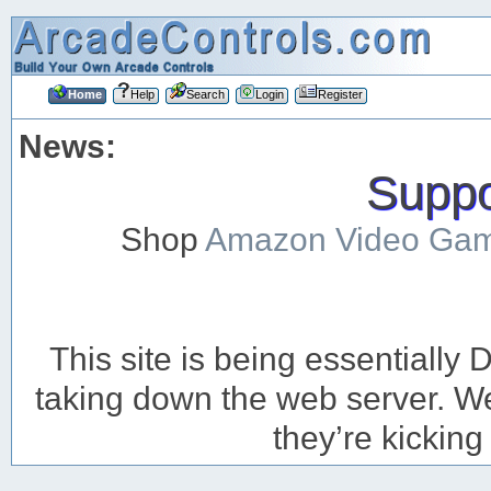
Home
Help
Search
Login
Register
News:
Suppor
Shop
Amazon Video Ga
This site is being essentiall
taking down the web server. We’
they’re kicking