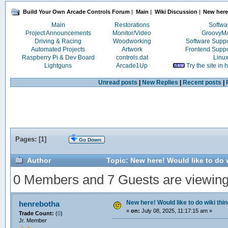
Build Your Own Arcade Controls Forum
|
Main
|
Wiki Discussion
|
New here!
Main
Restorations
Softwa
Project Announcements
Monitor/Video
Groovy
Driving & Racing
Woodworking
Software Supp
Automated Projects
Artwork
Frontend Supp
Raspberry Pi & Dev Board
controls.dat
Linu
Lightguns
Arcade1Up
Try the site in
Unread posts
|
New Replies
|
Recent posts
|
Pages: [
1
]
Go Down
Author
Topic: New here! Would like to do 
0 Members and 7 Guests are viewing t
New here! Would like to do wiki thi
henrebotha
«
on:
July 08, 2025, 11:17:15 am »
Trade Count:
(
0
)
Jr. Member