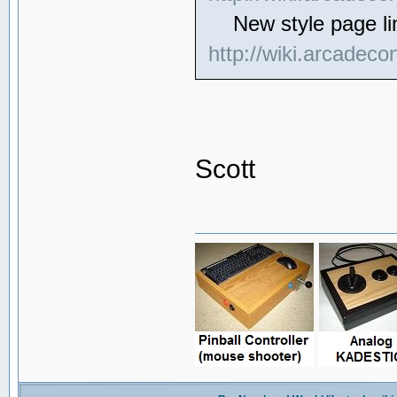
New style page li
http://wiki.arcadeco
Scott