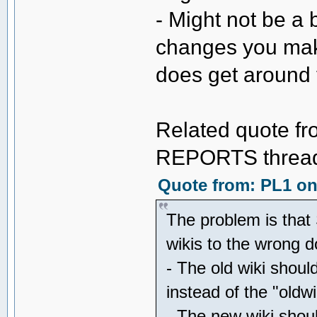
- Might not be a 
changes you mak
does get around 
Related quote fr
REPORTS thread 
Quote from: PL1 on 
The problem is that 
wikis to the wrong
- The old wiki shoul
instead of the "oldw
- The new wiki shou