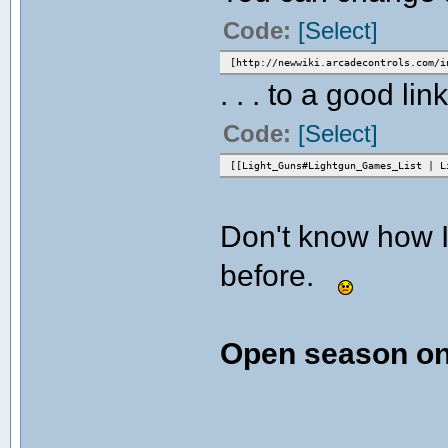
Code:
[Select]
[http://newwiki.arcadecontrols.com/i
. . . to a good link
Code:
[Select]
[[Light_Guns#Lightgun_Games_List | L
Don't know how I
before.
Open season on 