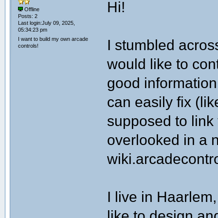
Hi!
Offline
Posts: 2
Last login:July 09, 2025,
05:34:23 pm
I want to build my own arcade
I stumbled across
controls!
would like to cont
good information
can easily fix (li
supposed to link 
overlooked in a
wiki.arcadecontr
I live in Haarlem
like to design an