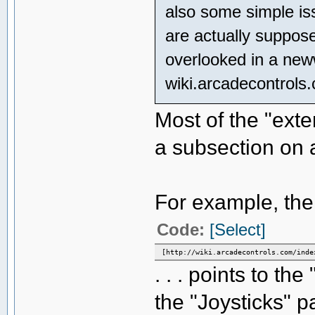
also some simple issu
are actually suppose
overlooked in a ne
wiki.arcadecontrols
Most of the "exter
a subsection on 
For example, the "
Code:
[Select]
[http://wiki.arcadecontrols.com/inde
. . . points to t
the "Joysticks" p