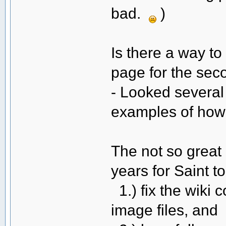
bad.
)
Is there a way to
page for the se
- Looked several 
examples of how 
The not so great 
years for Saint to
1.) fix the wiki 
image files, and