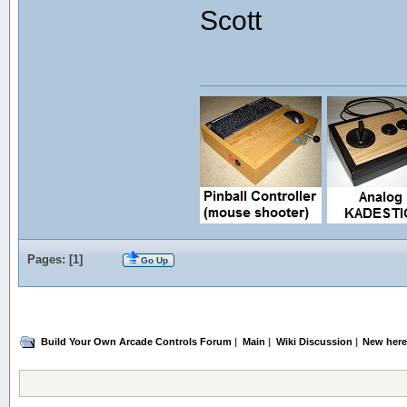
Scott
Pages: [
1
]
Go Up
Build Your Own Arcade Controls Forum
|
Main
|
Wiki Discussion
|
New here!