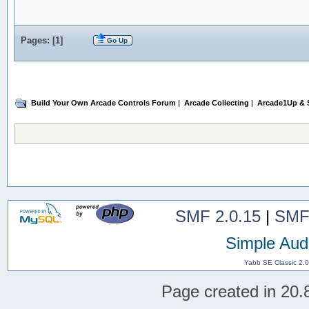
Pages: [
1
]
Go Up
Build Your Own Arcade Controls Forum
|
Arcade Collecting
|
Arcade1Up & S
SMF 2.0.15
|
SMF
Simple Aud
Yabb SE Classic 2.
Page created in 20.