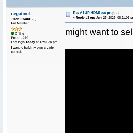
Re: A1UP HDMI out project
negative1
«
Reply #3 on:
July 25, 2026, 08:11:03 p
Trade Count:
(
0
)
Full Member
might want to sel
Offline
Posts: 1210
Last login:
Today
at 12:41:30 pm
I want to build my own arcade
controls!