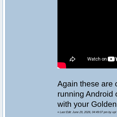
Again these are 
running Android 
with your Golde
«
Last Edit: June 29, 2026, 04:49:07 pm by xpl