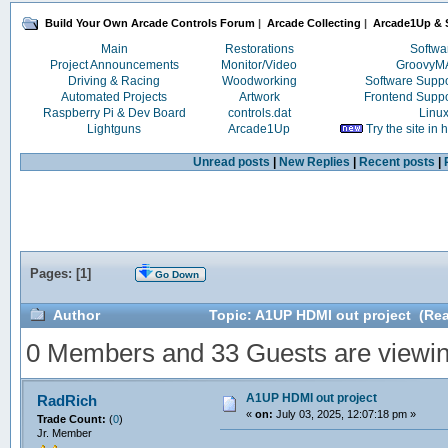
Build Your Own Arcade Controls Forum
|
Arcade Collecting
|
Arcade1Up & S
Main
Restorations
Softwa
Project Announcements
Monitor/Video
Groovy
Driving & Racing
Woodworking
Software Supp
Automated Projects
Artwork
Frontend Supp
Raspberry Pi & Dev Board
controls.dat
Linu
Lightguns
Arcade1Up
Try the site in
Unread posts
|
New Replies
|
Recent posts
|
Pages: [
1
]
Go Down
Author
Topic: A1UP HDMI out project (Rea
0 Members and 33 Guests are viewing
A1UP HDMI out project
RadRich
«
on:
July 03, 2025, 12:07:18 pm »
Trade Count:
(
0
)
Jr. Member