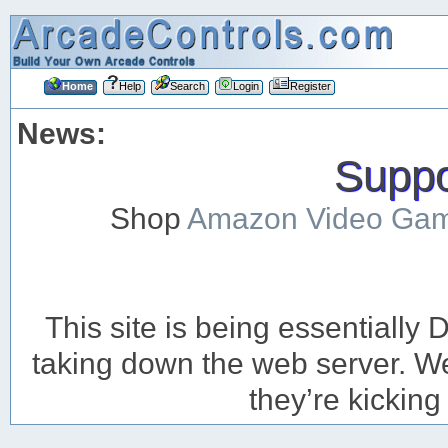
Home
Help
Search
Login
Register
News:
Suppor
Shop
Amazon Video Ga
This site is being essentiall
taking down the web server. We’
they’re kicking