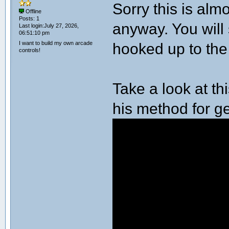
Sorry this is almo
Offline
Posts: 1
anyway. You will 
Last login:July 27, 2026,
06:51:10 pm
I want to build my own arcade
hooked up to the
controls!
Take a look at t
his method for ge