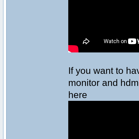
If you want to h
monitor and hdmi 
here