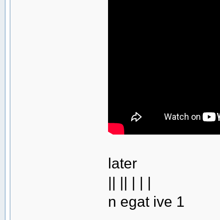
later
|| || | | |
n egat ive 1