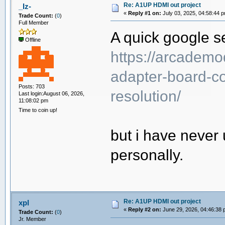
Re: A1UP HDMI out project
_Iz-
«
Reply #1 on:
July 03, 2025, 04:58:44 
Trade Count:
(
0
)
Full Member
A quick google se
Offline
https://arcademo
adapter-board-co
Posts: 703
resolution/
Last login:August 06, 2026,
11:08:02 pm
Time to coin up!
but i have never 
personally.
Re: A1UP HDMI out project
xpl
«
Reply #2 on:
June 29, 2026, 04:46:38 
Trade Count:
(
0
)
Jr. Member