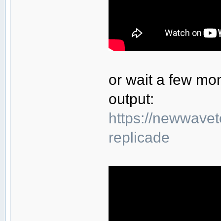
or wait a few mo
output:
https://newwavet
replicade