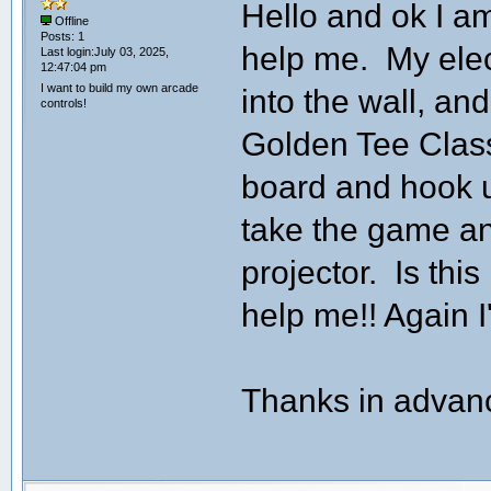
Hello and ok I a
Offline
Posts: 1
help me. My elect
Last login:July 03, 2025,
12:47:04 pm
I want to build my own arcade
into the wall, and
controls!
Golden Tee Class
board and hook u
take the game an
projector. Is th
help me!! Again I'
Thanks in advanc