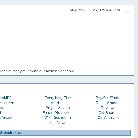
August 06, 2026, 07:34:46 pm
ons but they’re kicking our bottom right now.
box/MP3
Everything Else
Buy/Sell/Trade
chscreen
Meet Up
Retail Vendors
es
Project Arcade
Reviews
l
Forum Discussion
Old Boards
s Arcade
Wiki Discussion
Old Archives
Site News
Submit news