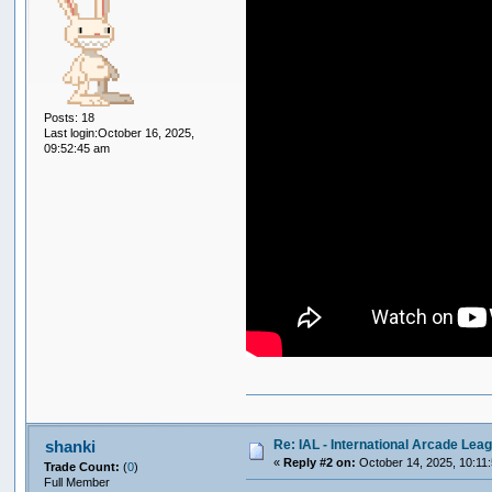
Posts: 18
Last login:October 16, 2025,
09:52:45 am
Re: IAL - International Arcade Lea
shanki
«
Reply #2 on:
October 14, 2025, 10:11
Trade Count:
(
0
)
Full Member