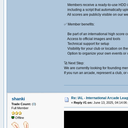
Members receive a ready-to-use HDD im
including a script that automatically upl
All scores are publicly visible on our we
✅ Member benefits:​
Be part of an international high score 
Access to official images and tools
Technical support for setup
Visibility for your club or location on th
Option to organize your own events or 
🚀 Next Step:​
We are currently looking for founding me
If you run an arcade, represent a club, o
Re: IAL - International Arcade Lea
shanki
«
Reply #1 on:
June 13, 2025, 04:14:06
Trade Count:
(
0
)
Full Member
Offline