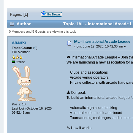
Pages: [
1
]
Go Down
Author
Topic: IAL - International Arcade
0 Members and 5 Guests are viewing this topic.
IAL - International Arcade League
shanki
«
on:
June 12, 2025, 10:42:36 am »
Trade Count:
(
0
)
Full Member
🎮 International Arcade League – Join t
We are launching a new association for a
Offline
Clubs and associations
Arcade venue operators
Private collectors with arcade hardwar
🕹️ Our goal:​
To build an international arcade league f
Posts: 18
Automatic high score tracking
Last login:October 16, 2025,
A centralized online leaderboard
09:52:45 am
Tournaments, challenges, and communi
🔧 How it works:​