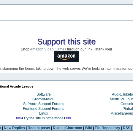
Support this site
Shop
Amazon Video Games
through our link. Thank you!
s slamming the forum, taking down the web server. We’re looking into mitigation opti
ational Arcade League
Software
Audio/Juke
GroovyMAME
Merit/JVL Tou
Software Support Forums
Consol
Frontend Support Forums
Pinbal
Linux
Miscellaneou
Try the site in https mode
s
|
New Replies
|
Recent posts
|
Rules
|
Chatroom
|
Wiki
|
File Repository
|
RSS
|