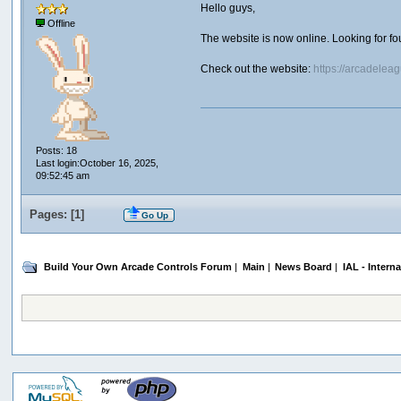
Hello guys,
Offline
The website is now online. Looking for f
Check out the website:
https://arcadelea
Posts: 18
Last login:October 16, 2025,
09:52:45 am
Pages: [
1
]
Go Up
Build Your Own Arcade Controls Forum
|
Main
|
News Board
|
IAL - Intern