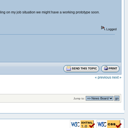
ing on my job situation we might have a working prototype soon.
Logged
SEND THIS TOPIC
PRINT
« previous
next »
Jump to: