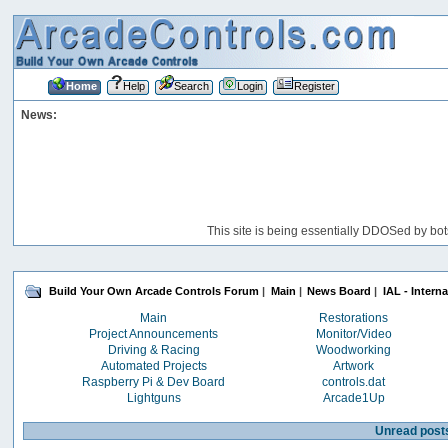
Home
Help
Search
Login
Register
News:
This site is being essentially DDOSed by bot
Build Your Own Arcade Controls Forum
|
Main
|
News Board
|
IAL - Intern
Main
Restorations
Project Announcements
Monitor/Video
Driving & Racing
Woodworking
Automated Projects
Artwork
Raspberry Pi & Dev Board
controls.dat
Lightguns
Arcade1Up
Unread post