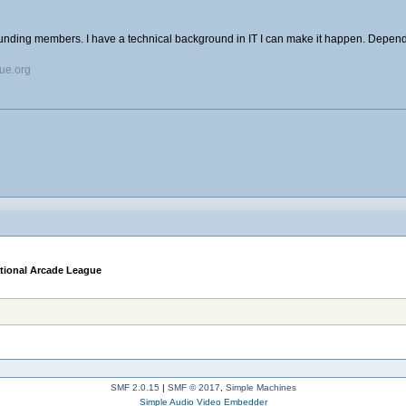
ounding members. I have a technical background in IT I can make it happen. Depend
gue.org
ational Arcade League
SMF 2.0.15
|
SMF © 2017
,
Simple Machines
Simple Audio Video Embedder