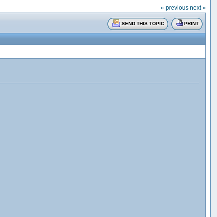
« previous
next »
SEND THIS TOPIC
PRINT