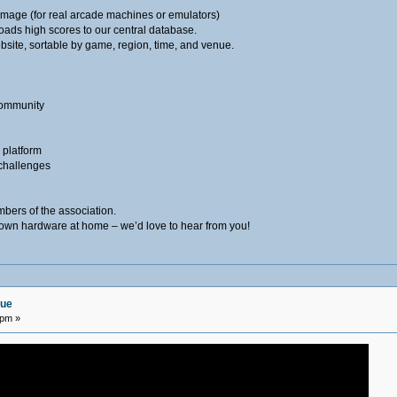
age (for real arcade machines or emulators)
oads high scores to our central database.
bsite, sortable by game, region, time, and venue.
community
e platform
challenges
mbers of the association.
r own hardware at home – we’d love to hear from you!
gue
 pm »