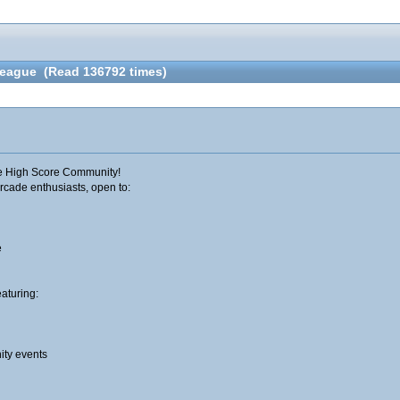
 League (Read 136792 times)
he High Score Community!​
rcade enthusiasts, open to:
e
eaturing:
ty events