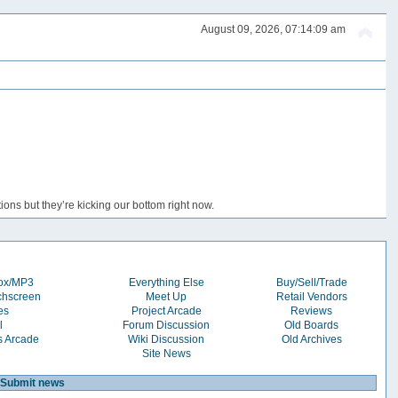
August 09, 2026, 07:14:09 am
ons but they’re kicking our bottom right now.
box/MP3
Everything Else
Buy/Sell/Trade
chscreen
Meet Up
Retail Vendors
es
Project Arcade
Reviews
l
Forum Discussion
Old Boards
s Arcade
Wiki Discussion
Old Archives
Site News
Submit news