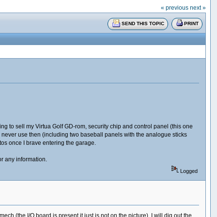
« previous
next »
SEND THIS TOPIC
PRINT
oking to sell my Virtua Golf GD-rom, security chip and control panel (this one
I never use then (including two baseball panels with the analogue sticks
otos once I brave entering the garage.
or any information.
Logged
 (the I/O board is present it just is not on the picture). I will dig out the