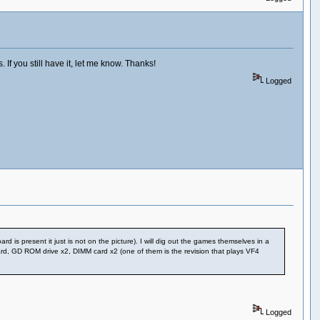
If you still have it, let me know. Thanks!
Logged
 is present it just is not on the picture). I will dig out the games themselves in a
ard, GD ROM drive x2, DIMM card x2 (one of them is the revision that plays VF4
Logged