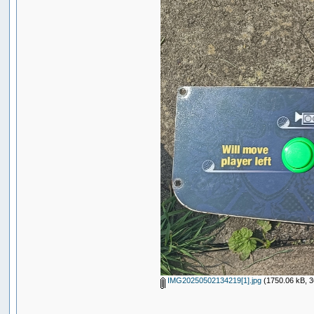
IMG20250502134219[1].jpg
(1750.06 kB, 3