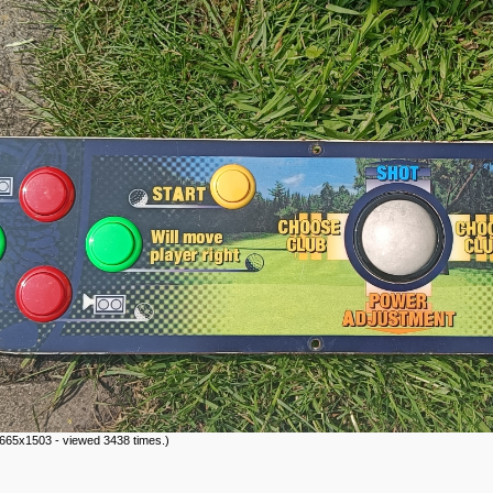
665x1503 - viewed 3438 times.)