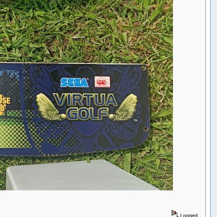
Logged