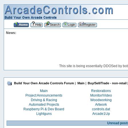
Home
Help
Search
Login
Register
News:
This site is being essentially DDOSed by bot
Build Your Own Arcade Controls Forum
|
Main
|
Buy/Sell/Trade - non-retail
Main
Restorations
Project Announcements
Monitor/Video
Driving & Racing
Woodworking
Automated Projects
Artwork
Raspberry Pi & Dev Board
controls.dat
Lightguns
Arcade1Up
Unread post