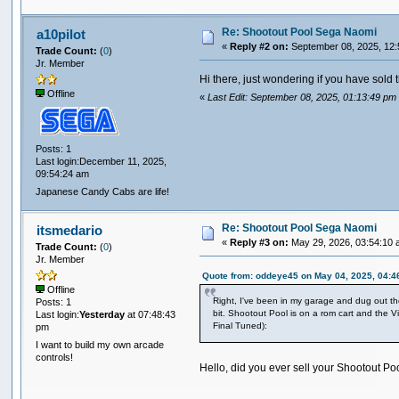
Re: Shootout Pool Sega Naomi
a10pilot
«
Reply #2 on:
September 08, 2025, 12:
Trade Count:
(
0
)
Jr. Member
Hi there, just wondering if you have sold 
Offline
«
Last Edit: September 08, 2025, 01:13:49 pm 
Posts: 1
Last login:December 11, 2025,
09:54:24 am
Japanese Candy Cabs are life!
Re: Shootout Pool Sega Naomi
itsmedario
«
Reply #3 on:
May 29, 2026, 03:54:10 
Trade Count:
(
0
)
Jr. Member
Quote from: oddeye45 on May 04, 2025, 04:4
Offline
Right, I've been in my garage and dug out the 
Posts: 1
bit. Shootout Pool is on a rom cart and the 
Last login:
Yesterday
at 07:48:43
Final Tuned):
pm
I want to build my own arcade
controls!
Hello, did you ever sell your Shootout P