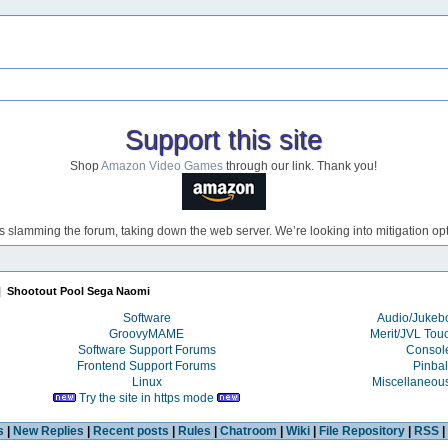
Support this site
Shop
Amazon Video Games
through our link. Thank you!
s slamming the forum, taking down the web server. We’re looking into mitigation opti
|
Shootout Pool Sega Naomi
Software
Audio/Juke
GroovyMAME
Merit/JVL Tou
Software Support Forums
Consol
Frontend Support Forums
Pinbal
Linux
Miscellaneou
Try the site in https mode
s
|
New Replies
|
Recent posts
|
Rules
|
Chatroom
|
Wiki
|
File Repository
|
RSS
|