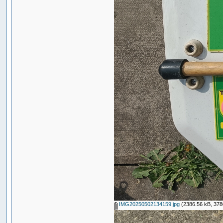
IMG20250502134159.jpg
(2386.56 kB, 378