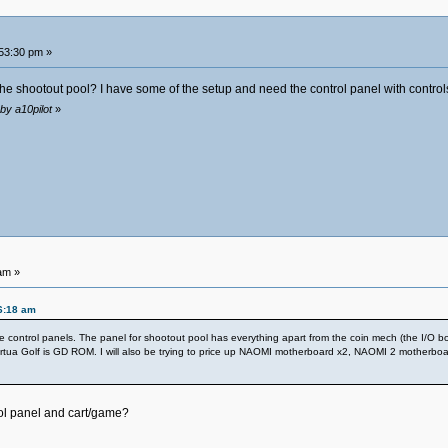
53:30 pm »
the shootout pool? I have some of the setup and need the control panel with controls. 
by a10pilot
»
am »
6:18 am
control panels. The panel for shootout pool has everything apart from the coin mech (the I/O board
Virtua Golf is GD ROM. I will also be trying to price up NAOMI motherboard x2, NAOMI 2 motherbo
ool panel and cart/game?