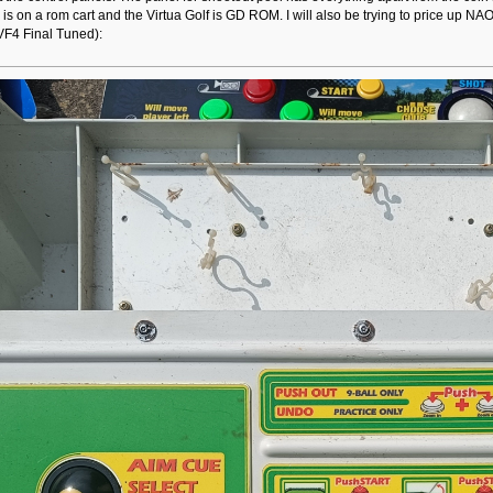
 is on a rom cart and the Virtua Golf is GD ROM. I will also be trying to price 
 VF4 Final Tuned):