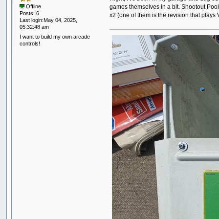
games themselves in a bit. Shootout Pool
Offline
Posts: 6
x2 (one of them is the revision that plays
Last login:May 04, 2025,
05:32:48 am
I want to build my own arcade
controls!