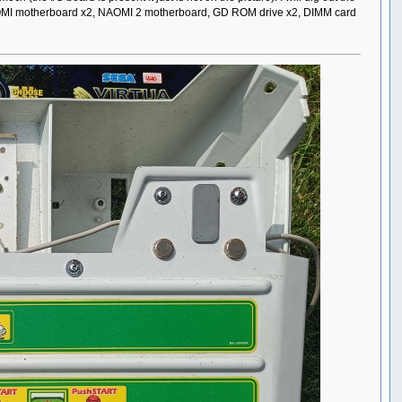
up NAOMI motherboard x2, NAOMI 2 motherboard, GD ROM drive x2, DIMM card