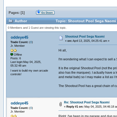
Pages: [
1
]
Go Down
Author
Topic: Shootout Pool Sega Naomi 
0 Members and 1 Guest are viewing this topic.
Shootout Pool Sega Naomi
oddeye45
«
on:
April 13, 2025, 04:25:41 am »
Trade Count:
(
0
)
Jr. Member
Hi all,
Offline
Posts: 6
I'm wondering what I can expect to sell 
Last login:May 04, 2025,
05:32:48 am
It is the original Shootout Pool (not the p
I want to build my own arcade
also has the marquee). I actually have a 
controls!
and metal bats) so I may make a list as I 
The Shootout Pool has a great chain of cus
Re: Shootout Pool Sega Naomi
oddeye45
«
Reply #1 on:
May 04, 2025, 04:46:18 
Trade Count:
(
0
)
Jr. Member
Right, I've been in my garage and dug out t