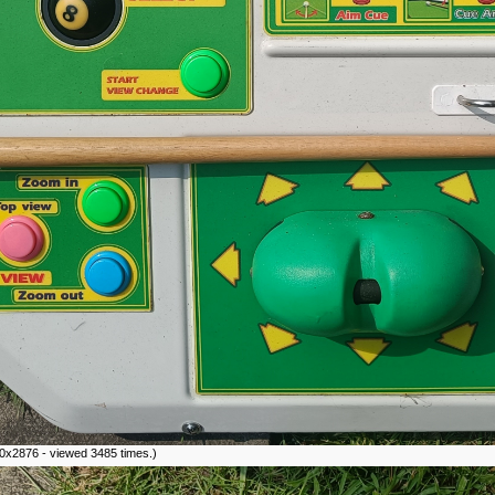
0x2876 - viewed 3485 times.)