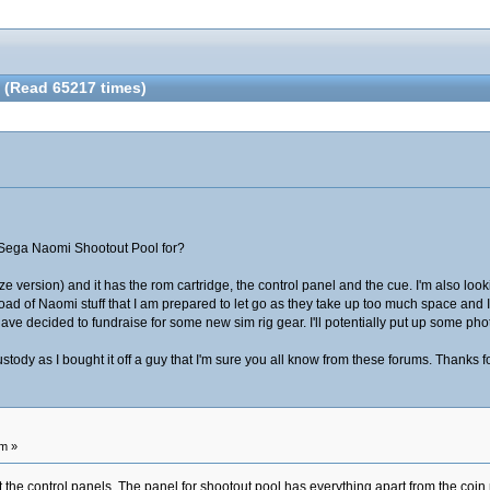
(Read 65217 times)
a Sega Naomi Shootout Pool for?
rize version) and it has the rom cartridge, the control panel and the cue. I'm also lo
load of Naomi stuff that I am prepared to let go as they take up too much space and 
have decided to fundraise for some new sim rig gear. I'll potentially put up some ph
tody as I bought it off a guy that I'm sure you all know from these forums. Thanks f
am »
he control panels. The panel for shootout pool has everything apart from the coin mech