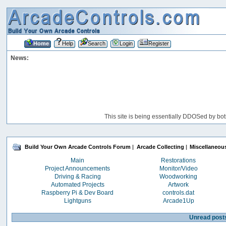
Home
Help
Search
Login
Register
News:
This site is being essentially DDOSed by bot
Build Your Own Arcade Controls Forum
|
Arcade Collecting
|
Miscellaneou
Main
Restorations
Project Announcements
Monitor/Video
Driving & Racing
Woodworking
Automated Projects
Artwork
Raspberry Pi & Dev Board
controls.dat
Lightguns
Arcade1Up
Unread post