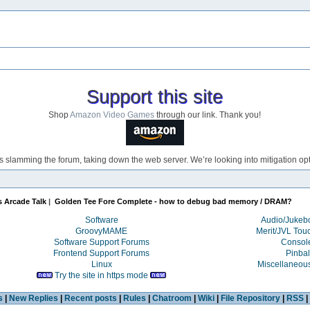
Support this site
Shop
Amazon Video Games
through our link. Thank you!
s slamming the forum, taking down the web server. We’re looking into mitigation opti
s Arcade Talk
|
Golden Tee Fore Complete - how to debug bad memory / DRAM?
Software
Audio/Juke
GroovyMAME
Merit/JVL Tou
Software Support Forums
Consol
Frontend Support Forums
Pinbal
Linux
Miscellaneou
Try the site in https mode
s
|
New Replies
|
Recent posts
|
Rules
|
Chatroom
|
Wiki
|
File Repository
|
RSS
|