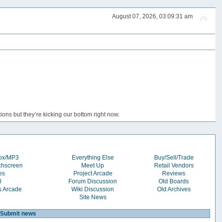
August 07, 2026, 03:09:31 am
ons but they’re kicking our bottom right now.
box/MP3
Everything Else
Buy/Sell/Trade
chscreen
Meet Up
Retail Vendors
es
Project Arcade
Reviews
l
Forum Discussion
Old Boards
s Arcade
Wiki Discussion
Old Archives
Site News
Submit news