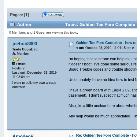
Pages: [
1
]
Go Down
Author
Topic: Golden Tee Fore Complete
0 Members and 1 Guest are viewing this topic.
Golden Tee Fore Complete - how 
joebob8000
«
on:
October 28, 2019, 11:04:15 pm »
Trade Count:
(
0
)
Jr. Member
I'm hoping that someone can help me unde
it doesn't boot. I've done some serious 
Offline
Posts: 2
Board Trouble codes and trouble shootin
Last login:December 31, 2019,
11:03:04 am
Unfortunately I have no idea how to test f
I want to build my own arcade
controls!
I have a green board with Eagle 2.09, and
basement). I don't suspect that much has
Also, I'm a little unclear here about whe
Any help would be much appreciated. Th
Re: Golden Tee Fore Complete - 
AmodeoV