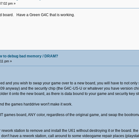
37:02 pm »
d board. Have a Green G4C that is working.
how to debug bad memory / DRAM?
:11 pm »
iled and you wish to swap your game over to a new board, you will have to not only 
n 2.09 anyway) and the security chip (the G4C-US-U or whatever you have version ch
older it onto the new board, as there is data bound to your game and security key st
and the games harddrive won't make it work.
T games board, ANY color, regardless of the original game, and swap the bootrom/
ir rework station to remove and install the U61 without destroying it or the board. th
 if you don't have a rework station, call around to some videogame repair places (plays