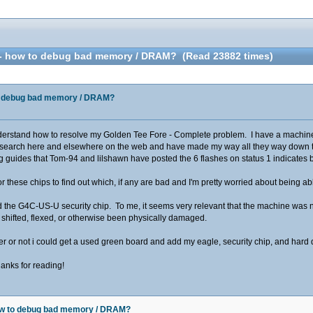
 - how to debug bad memory / DRAM? (Read 23882 times)
to debug bad memory / DRAM?
rstand how to resolve my Golden Tee Fore - Complete problem. I have a machine th
research here and elsewhere on the web and have made my way all they way down to
g guides that Tom-94 and lilshawn have posted the 6 flashes on status 1 indicat
or these chips to find out which, if any are bad and I'm pretty worried about being a
 the G4C-US-U security chip. To me, it seems very relevant that the machine was not 
 shifted, flexed, or otherwise been physically damaged.
ther or not i could get a used green board and add my eagle, security chip, and hard
anks for reading!
how to debug bad memory / DRAM?