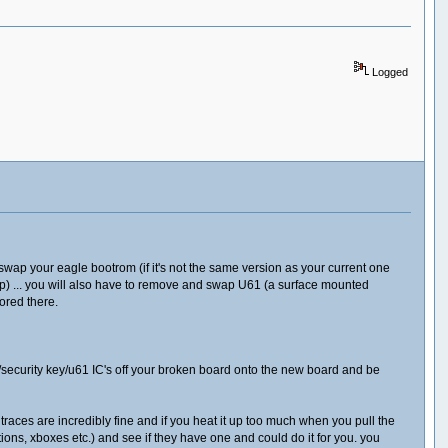
Logged
swap your eagle bootrom (if it's not the same version as your current one
ip) ... you will also have to remove and swap U61 (a surface mounted
ored there.
security key/u61 IC's off your broken board onto the new board and be
e traces are incredibly fine and if you heat it up too much when you pull the
tations, xboxes etc.) and see if they have one and could do it for you. you