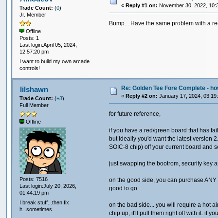
«
Reply #1 on:
November 30, 2022, 10:
Trade Count:
(
0
)
Jr. Member
Bump... Have the same problem with a re
Offline
Posts: 1
Last login:April 05, 2024,
12:57:20 pm
I want to build my own arcade
controls!
Re: Golden Tee Fore Complete - 
lilshawn
«
Reply #2 on:
January 17, 2024, 03:19
Trade Count:
(
+3
)
Full Member
for future reference,
Offline
if you have a red/green board that has fa
but ideally you'd want the latest versio
SOIC-8 chip) off your current board and s
just swapping the bootrom, security key 
Posts: 7516
on the good side, you can purchase ANY I
Last login:July 20, 2026,
good to go.
01:44:19 pm
I break stuff...then fix
on the bad side... you will require a hot a
it...sometimes
chip up, it'll pull them right off with it.