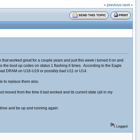
« previous
next »
SEND THIS TOPIC
PRINT
at worked great for a couple years and just this week i turned it on and
 the boot up codes on status 1 flashing 6 times. According to the Eagle
es bad DRAM on U16-U19 or possibly bad U11 or U14.
ble to replace them also.
moved from the time it last worked and its current state (all in my
 drive and be up and running again.
Logged