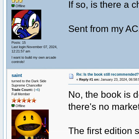
If so, is there a 
Offline
Sent from my AC
Posts: 15
Last login:November 07, 2024,
12:21:57 am
I want to build my own arcade
controls!
Re: Is the book still recommended?
saint
«
Reply #1 on:
January 23, 2024, 06:58:
turned to the Dark Side
Supreme Chancellor
Trade Count:
(
+6
)
No, the book is 
Full Member
there's no market
Offline
The first edition