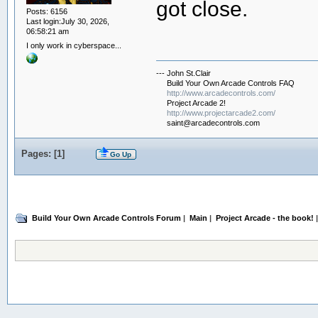
got close.
Posts: 6156
Last login:July 30, 2026,
06:58:21 am
I only work in cyberspace...
--- John St.Clair
Build Your Own Arcade Controls FAQ
http://www.arcadecontrols.com/
Project Arcade 2!
http://www.projectarcade2.com/
saint@arcadecontrols.com
Pages: [
1
]
Go Up
Build Your Own Arcade Controls Forum
|
Main
|
Project Arcade - the book!
|