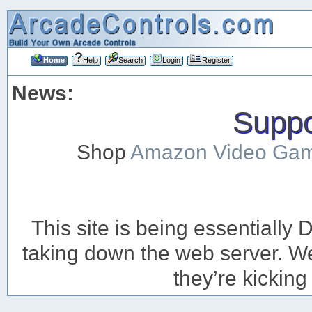
Home
Help
Search
Login
Register
News:
Suppor
Shop
Amazon Video Ga
This site is being essentiall
taking down the web server. We’
they’re kicking