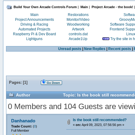
Build Your Own Arcade Controls Forum
|
Main
|
Project Arcade - the book!
|
Main
Restorations
Softwa
Project Announcements
Monitor/Video
Groovy
Driving & Racing
Woodworking
Software Supp
Automated Projects
Artwork
Frontend Supp
Raspberry Pi & Dev Board
controls.dat
Linu
Lightguns
Arcade1Up
Try the site in
Unread posts
|
New Replies
|
Recent posts
|
Pages: [
1
]
Go Down
Author
Topic: Is the book still recommen
0 Members and 104 Guests are viewin
Is the book still recommended?
Danhanado
«
on:
April 09, 2023, 07:56:56 pm »
Trade Count:
(
0
)
Full Member