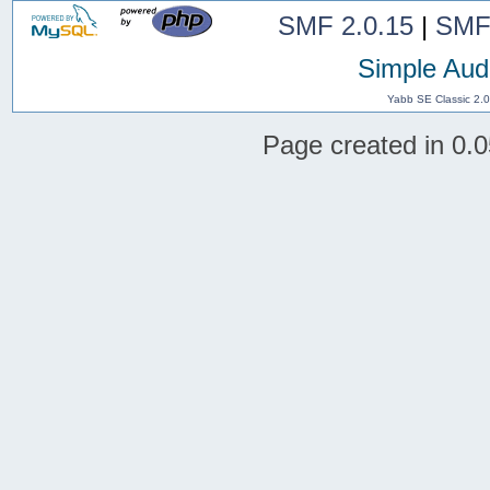
SMF 2.0.15
|
SMF
Simple Aud
Yabb SE Classic 2.
Page created in 0.0