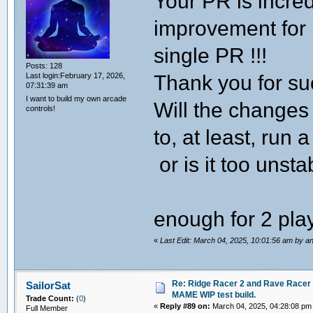
Your PR is incred
improvement for
single PR !!!
Posts: 128
Thank you for s
Last login:February 17, 2026,
07:31:39 am
I want to build my own arcade
Will the change
controls!
to, at least, ru
or is it too unsta
enough for 2 pl
«
Last Edit: March 04, 2025, 10:01:56 am by a
Re: Ridge Racer 2 and Rave Racer l
SailorSat
MAME WIP test build.
Trade Count:
(
0
)
«
Reply #89 on:
March 04, 2025, 04:28:08 pm
Full Member