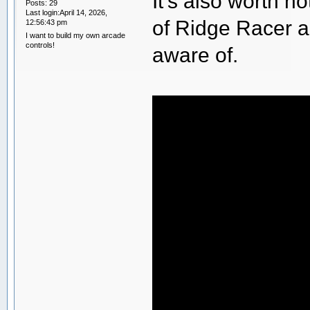
It's also worth 
Posts: 29
Last login:April 14, 2026,
of Ridge Racer a
12:56:43 pm
I want to build my own arcade
controls!
aware of.