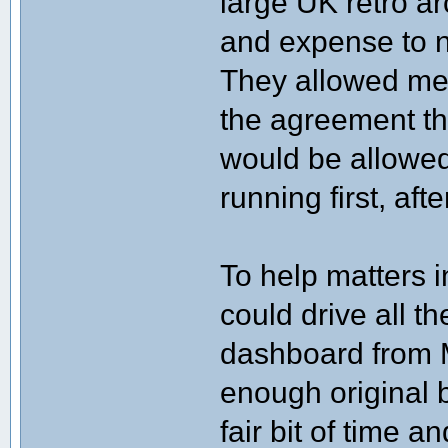
large UK retro a
and expense to n
They allowed me
the agreement tha
would be allowed
running first, aft
To help matters 
could drive all t
dashboard from M
enough original 
fair bit of time 