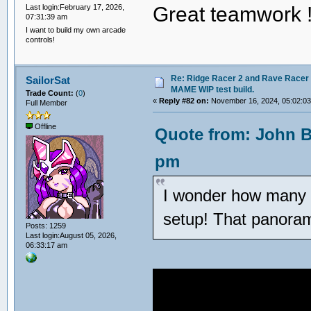
Great teamwork 
Last login:February 17, 2026,
07:31:39 am
I want to build my own arcade
controls!
Re: Ridge Racer 2 and Rave Racer l
SailorSat
MAME WIP test build.
Trade Count:
(
0
)
«
Reply #82 on:
November 16, 2024, 05:02:0
Full Member
Offline
Quote from: John B
pm
I wonder how many 
setup! That panorama
Posts: 1259
Last login:August 05, 2026,
06:33:17 am