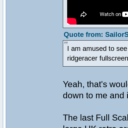
Quote from: SailorS
I am amused to see w
ridgeracer fullscre
Yeah, that's woul
down to me and i
The last Full Sc