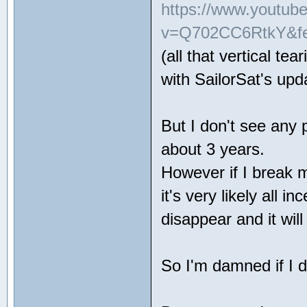
https://www.youtub
v=Q702CC6RtkY&fe
(all that vertical te
with SailorSat's up
But I don't see any
about 3 years.
However if I break 
it's very likely all in
disappear and it wil
So I'm damned if I 