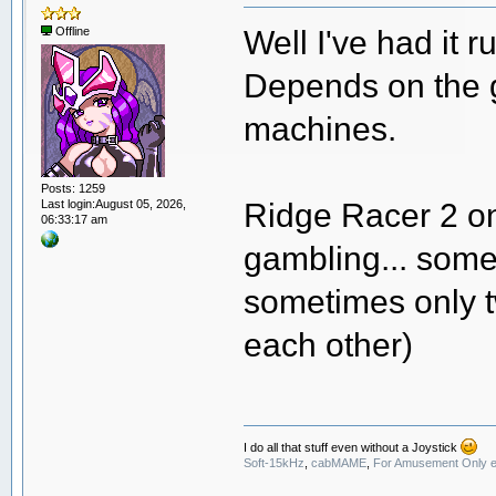
Well I've had it r
Offline
Depends on the 
machines.
Posts: 1259
Ridge Racer 2 on
Last login:August 05, 2026,
06:33:17 am
gambling... somet
sometimes only t
each other)
I do all that stuff even without a Joystick
Soft-15kHz
,
cabMAME
,
For Amusement Only e