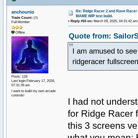
Re: Ridge Racer 2 and Rave Racer l
anchounio
MAME WIP test build.
Trade Count:
(
0
)
«
Reply #93 on:
March 09, 2025, 04:31:42 am
Full Member
Offline
Quote from: SailorS
I am amused to see w
ridgeracer fullscre
Posts: 128
Last login:February 17, 2026,
07:31:39 am
I want to build my own arcade
controls!
I had not unders
for Ridge Racer f
this 3 screens ve
what you mean: 