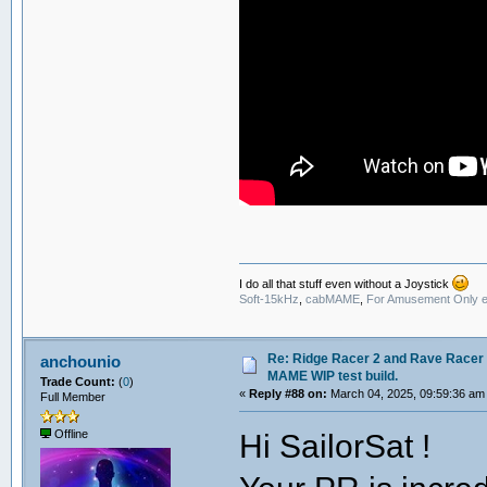
I do all that stuff even without a Joystick
Soft-15kHz
,
cabMAME
,
For Amusement Only e
Re: Ridge Racer 2 and Rave Racer l
anchounio
MAME WIP test build.
Trade Count:
(
0
)
«
Reply #88 on:
March 04, 2025, 09:59:36 am
Full Member
Hi SailorSat !
Offline