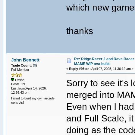
which new games
thanks
Re: Ridge Racer 2 and Rave Racer l
John Bennett
MAME WIP test build.
Trade Count:
(
0
)
«
Reply #95 on:
April 07, 2025, 11:36:12 am »
Full Member
Sorry to see it's 
Offline
Posts: 29
Last login:April 14, 2026,
merged into MA
12:56:43 pm
I want to build my own arcade
controls!
Even when I had
and Full Scale, i
doing as the cod