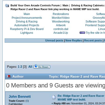
Build Your Own Arcade Controls Forum
|
Main
|
Driving & Racing Cabinets
Ridge Racer 2 and Rave Racer link play working in MAME WIP test build.
Main
Restorations
Softwa
Project Announcements
Monitor/Video
Groovy
Driving & Racing
Woodworking
Software Supp
Automated Projects
Artwork
Frontend Supp
Raspberry Pi & Dev Board
controls.dat
Linu
Lightguns
Arcade1Up
Try the site in
Unread posts
|
New Replies
|
Recent posts
|
Pages:
1
2
[
3
]
All
Go Down
Author
Topic: Ridge Racer 2 and Rave Race
0 Members and 9 Guests are viewing t
Re: Ridge Racer 2 and Rave Racer l
John Bennett
MAME WIP test build.
Trade Count:
(
0
)
«
Reply #80 on:
November 01, 2024, 03:24:3
Full Member