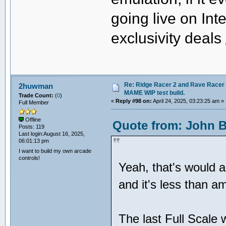
going live on Int
exclusivity deals
Re: Ridge Racer 2 and Rave Racer l
2huwman
MAME WIP test build.
Trade Count:
(
0
)
«
Reply #98 on:
April 24, 2025, 03:23:25 am »
Full Member
Offline
Quote from: John Be
Posts: 119
Last login:August 16, 2025,
06:01:13 pm
I want to build my own arcade
controls!
Yeah, that's would 
and it's less than 
The last Full Scale