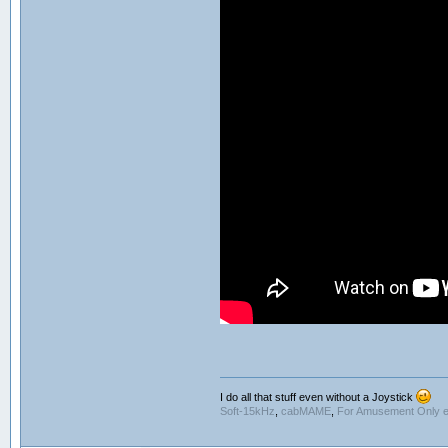
I do all that stuff even without a Joystick
Soft-15kHz
,
cabMAME
,
For Amusement Only e