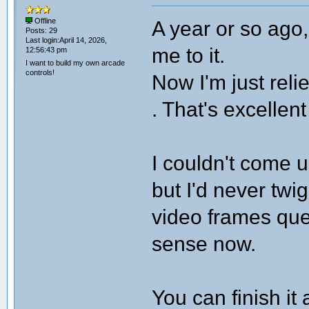
A year or so ago
Offline
Posts: 29
Last login:April 14, 2026,
me to it.
12:56:43 pm
I want to build my own arcade
controls!
Now I'm just reli
. That's excellent
I couldn't come 
but I'd never twi
video frames queu
sense now.
You can finish it 