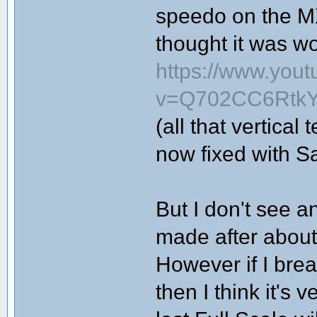
speedo on the MX
thought it was wo
https://www.you
v=Q702CC6RtkY&
(all that vertical
now fixed with S
But I don't see 
made after about
However if I br
then I think it's v