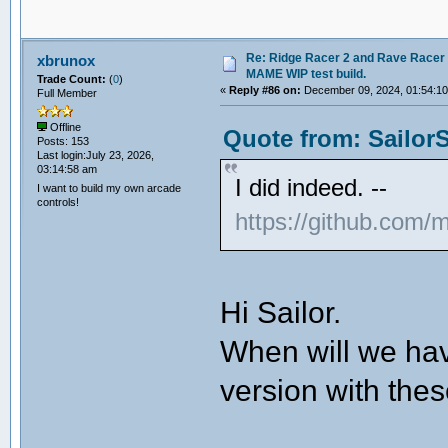
Re: Ridge Racer 2 and Rave Racer l
xbrunox
MAME WIP test build.
Trade Count:
(
0
)
«
Reply #86 on:
December 09, 2024, 01:54:1
Full Member
Offline
Quote from: Sailor
Posts: 153
Last login:July 23, 2026,
03:14:58 am
I did indeed. --
I want to build my own arcade
controls!
https://github.co
Hi Sailor.
When will we hav
version with the