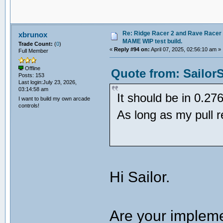
Re: Ridge Racer 2 and Rave Racer l
xbrunox
MAME WIP test build.
Trade Count:
(
0
)
«
Reply #94 on:
April 07, 2025, 02:56:10 am »
Full Member
Offline
Quote from: SailorS
Posts: 153
Last login:July 23, 2026,
03:14:58 am
It should be in 0.276
I want to build my own arcade
controls!
As long as my pull 
Hi Sailor.
Are your implem