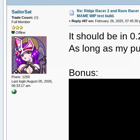
Re: Ridge Racer 2 and Rave Racer l
SailorSat
MAME WIP test build.
Trade Count:
(
0
)
«
Reply #87 on:
February 26, 2025, 07:45:30
Full Member
It should be in 0
Offline
As long as my pu
Bonus:
Posts: 1259
Last login:August 05, 2026,
06:33:17 am