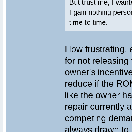
But trust me, I wan
I gain nothing person
time to time.
How frustrating, 
for not releasing
owner's incentive
reduce if the RO
like the owner h
repair currently 
competing demand
always drawn to t