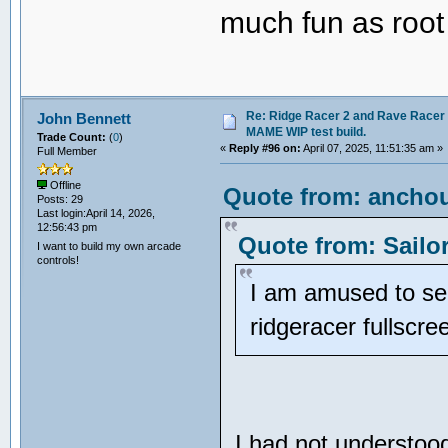
much fun as root
Re: Ridge Racer 2 and Rave Racer l
John Bennett
MAME WIP test build.
Trade Count:
(
0
)
«
Reply #96 on:
April 07, 2025, 11:51:35 am »
Full Member
Offline
Quote from: anchou
Posts: 29
Last login:April 14, 2026,
12:56:43 pm
Quote from: Sailo
I want to build my own arcade
controls!
I am amused to see
ridgeracer fullscr
I had not understoo