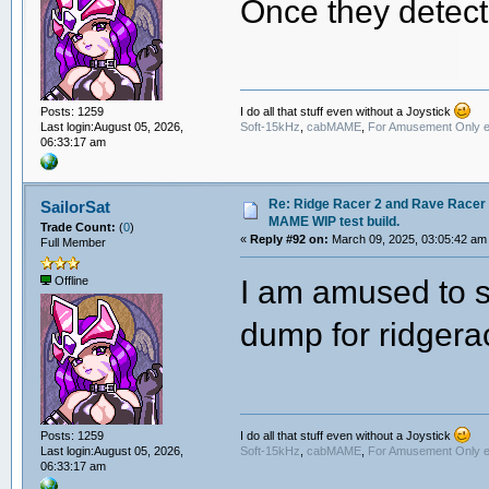
Once they detect
I do all that stuff even without a Joystick
Posts: 1259
Soft-15kHz
,
cabMAME
,
For Amusement Only e
Last login:August 05, 2026,
06:33:17 am
Re: Ridge Racer 2 and Rave Racer l
SailorSat
MAME WIP test build.
Trade Count:
(
0
)
«
Reply #92 on:
March 09, 2025, 03:05:42 am
Full Member
I am amused to se
Offline
dump for ridgera
I do all that stuff even without a Joystick
Posts: 1259
Soft-15kHz
,
cabMAME
,
For Amusement Only e
Last login:August 05, 2026,
06:33:17 am