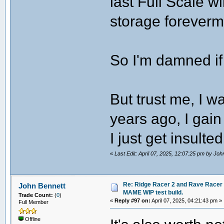
last Full Scale wi
storage foreverm
So I'm damned if
But trust me, I 
years ago, I gain
I just get insulte
«
Last Edit: April 07, 2025, 12:07:25 pm by Joh
Re: Ridge Racer 2 and Rave Racer l
John Bennett
MAME WIP test build.
Trade Count:
(
0
)
«
Reply #97 on:
April 07, 2025, 04:21:43 pm »
Full Member
Offline