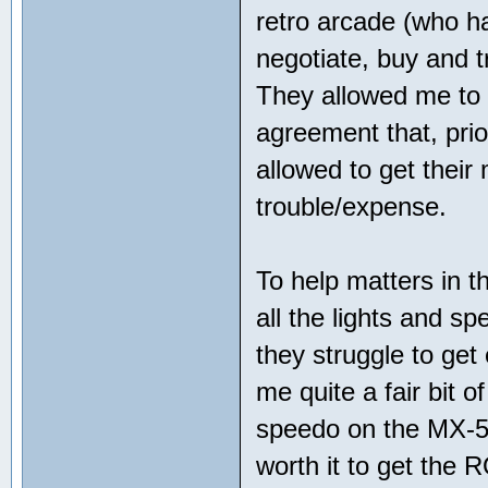
retro arcade (who h
negotiate, buy and t
They allowed me to
agreement that, pri
allowed to get their 
trouble/expense.
To help matters in t
all the lights and 
they struggle to get
me quite a fair bit 
speedo on the MX-5 
worth it to get the 