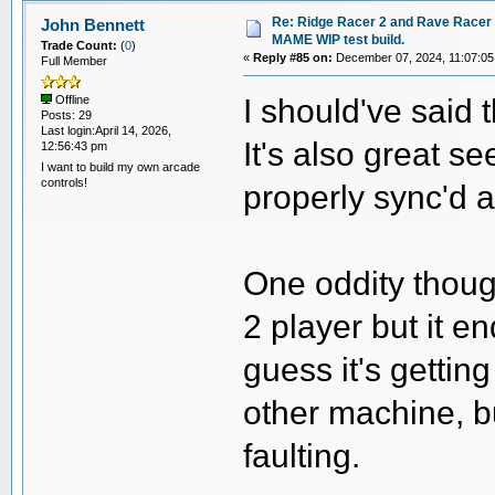
Re: Ridge Racer 2 and Rave Racer l
John Bennett
MAME WIP test build.
Trade Count:
(
0
)
«
Reply #85 on:
December 07, 2024, 11:07:05
Full Member
I should've said 
Offline
Posts: 29
Last login:April 14, 2026,
It's also great s
12:56:43 pm
I want to build my own arcade
controls!
properly sync'd at
One oddity though
2 player but it e
guess it's gettin
other machine, b
faulting.