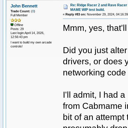
Re: Ridge Racer 2 and Rave Racer l
John Bennett
MAME WIP test build.
Trade Count:
(
0
)
«
Reply #83 on:
November 29, 2024, 04:16:3
Full Member
Mmm, yes, that'l
Offline
Posts: 29
Last login:April 14, 2026,
12:56:43 pm
I want to build my own arcade
controls!
Did you just alt
drivers, or does 
networking code
I'll admit, I had
from Cabmame in
bit of an attempt