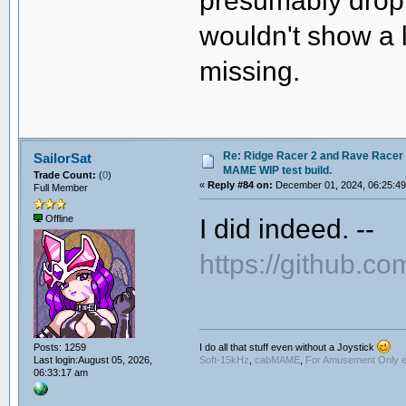
presumably drop
wouldn't show a 
missing.
Re: Ridge Racer 2 and Rave Racer l
SailorSat
MAME WIP test build.
Trade Count:
(
0
)
«
Reply #84 on:
December 01, 2024, 06:25:4
Full Member
I did indeed. --
Offline
https://github
I do all that stuff even without a Joystick
Posts: 1259
Soft-15kHz
,
cabMAME
,
For Amusement Only e
Last login:August 05, 2026,
06:33:17 am