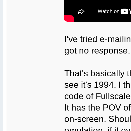
I've tried e-maili
got no response.
That's basically 
see it's 1994. I 
code of Fullscale
It has the POV o
on-screen. Shoul
emulation, if it ev