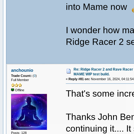
into Mame now
I wonder how ma
Ridge Racer 2 se
Re: Ridge Racer 2 and Rave Racer l
anchounio
MAME WIP test build.
Trade Count:
(
0
)
«
Reply #81 on:
November 16, 2024, 04:11:54
Full Member
That's some incr
Offline
Thanks John Benne
continuing it.... 
Posts: 128