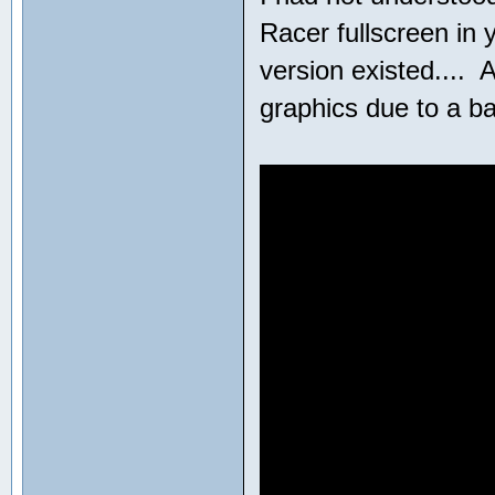
Racer fullscreen in 
version existed....
graphics due to a b