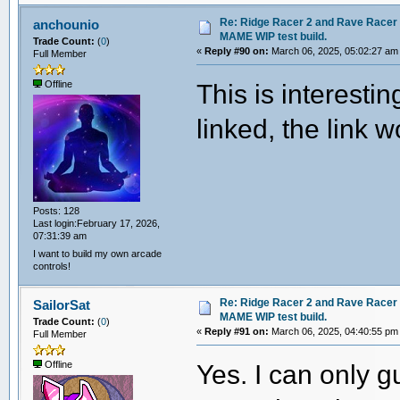
Re: Ridge Racer 2 and Rave Racer l
anchounio
MAME WIP test build.
Trade Count:
(
0
)
«
Reply #90 on:
March 06, 2025, 05:02:27 am
Full Member
This is interesti
Offline
linked, the link w
Posts: 128
Last login:February 17, 2026,
07:31:39 am
I want to build my own arcade
controls!
Re: Ridge Racer 2 and Rave Racer l
SailorSat
MAME WIP test build.
Trade Count:
(
0
)
«
Reply #91 on:
March 06, 2025, 04:40:55 pm
Full Member
Yes. I can only g
Offline