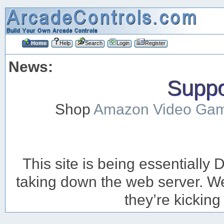
Home
Help
Search
Login
Register
News:
Suppor
Shop
Amazon Video Ga
This site is being essentiall
taking down the web server. We’
they’re kicking