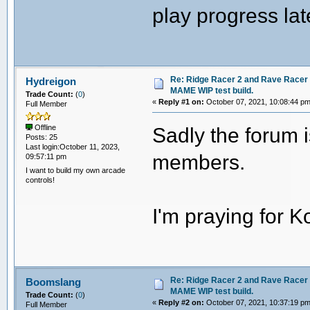
play progress la
Re: Ridge Racer 2 and Rave Racer l
Hydreigon
MAME WIP test build.
Trade Count:
(
0
)
«
Reply #1 on:
October 07, 2021, 10:08:44 pm
Full Member
Sadly the forum 
Offline
Posts: 25
Last login:October 11, 2023,
members.
09:57:11 pm
I want to build my own arcade
controls!
I'm praying for K
Re: Ridge Racer 2 and Rave Racer l
Boomslang
MAME WIP test build.
Trade Count:
(
0
)
«
Reply #2 on:
October 07, 2021, 10:37:19 pm
Full Member