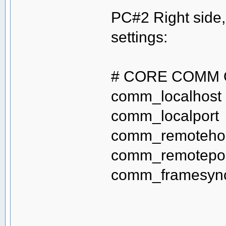
PC#2 Right side
settings:
# CORE COMM 
comm_localho
comm_localp
comm_remot
comm_remote
comm_frame