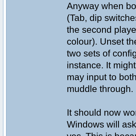
Anyway when both
(Tab, dip switch
the second playe
colour). Unset t
two sets of confi
instance. It migh
may input to both
muddle through.
It should now wo
Windows will ask