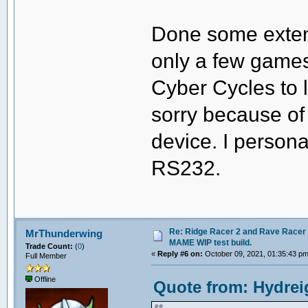
Done some extens
only a few games
Cyber Cycles to li
sorry because of 
device. I person
RS232.
Re: Ridge Racer 2 and Rave Racer l
MrThunderwing
MAME WIP test build.
Trade Count:
(
0
)
«
Reply #6 on:
October 09, 2021, 01:35:43 pm
Full Member
Offline
Quote from: Hydrei