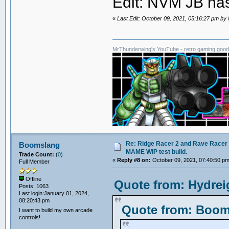
Edit: NVM JB has
«
Last Edit: October 09, 2021, 05:16:27 pm b
MrThunderwing's YouTube - retro gaming goodn
Re: Ridge Racer 2 and Rave Racer l
Boomslang
MAME WIP test build.
Trade Count:
(
0
)
«
Reply #8 on:
October 09, 2021, 07:40:50 pm
Full Member
Offline
Quote from: Hydrei
Posts: 1063
Last login:January 01, 2024,
08:20:43 pm
Quote from: Booms
I want to build my own arcade
controls!