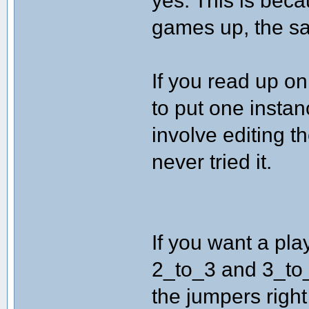
yes. This is beca
games up, the sa
If you read up on
to put one instan
involve editing th
never tried it.
If you want a pla
2_to_3 and 3_to_1 
the jumpers right 