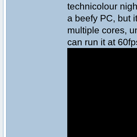
technicolour ni
a beefy PC, but i
multiple cores, 
can run it at 60f