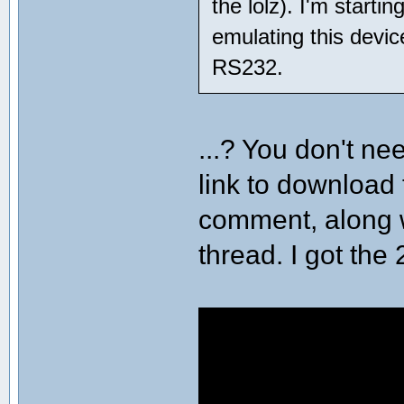
the lolz). I'm starti
emulating this devic
RS232.
...? You don't ne
link to download 
comment, along 
thread. I got the 