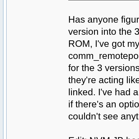
Has anyone figure
version into the 
ROM, I've got my
comm_remoteport 
for the 3 versio
they're acting li
linked. I've had 
if there's an opti
couldn't see anyt