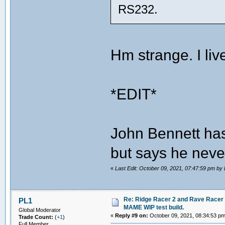
RS232.
Hm strange. I li
*EDIT*
John Bennett has
but says he neve
«
Last Edit: October 09, 2021, 07:47:59 pm b
Re: Ridge Racer 2 and Rave Racer l
PL1
MAME WIP test build.
Global Moderator
«
Reply #9 on:
October 09, 2021, 08:34:53 pm
Trade Count:
(
+1
)
Full Member