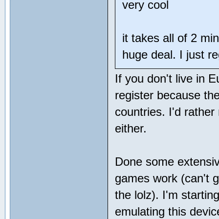
very cool
it takes all of 2 mi
huge deal. I just r
If you don't live in 
register because the
countries. I'd rathe
either.
Done some extensive
games work (can't ge
the lolz). I'm starti
emulating this devic