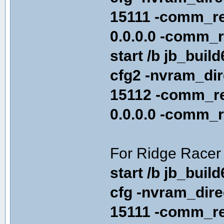
15111 -comm_re
0.0.0.0 -comm_r
start /b jb_buil
cfg2 -nvram_di
15112 -comm_re
0.0.0.0 -comm_r
For Ridge Racer 
start /b jb_buil
cfg -nvram_dir
15111 -comm_re