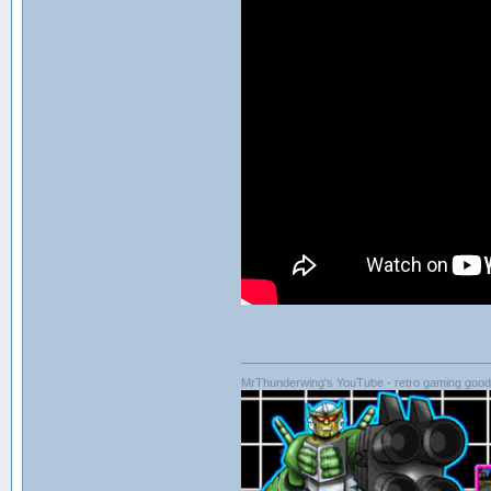
MrThunderwing's YouTube - retro gaming goodn