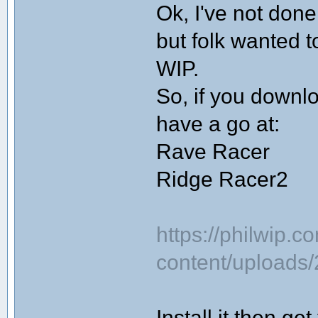
Ok, I've not done
but folk wanted t
WIP.
So, if you downlo
have a go at:
Rave Racer
Ridge Racer2
https://philwip.c
content/uploads
Install it then g