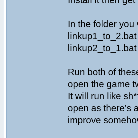
In the folder you
linkup1_to_2.bat
linkup2_to_1.bat
Run both of the
open the game t
It will run like s
open as there's 
improve someho