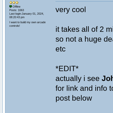
very cool
Offline
Posts: 1063
Last login:January 01, 2024,
08:20:43 pm
I want to build my own arcade
controls!
it takes all of 2 
so not a huge dea
etc
*EDIT*
actually i see
Jo
for link and info
post below