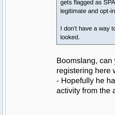
gets flagged as SPA
legitimate and opt-in
I don't have a way t
looked.
Boomslang, can y
registering here
- Hopefully he h
activity from th