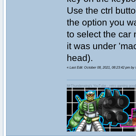
Use the ctrl butto
the option you wa
to select the ca
it was under 'mac
head).
«
Last Edit: October 08, 2021, 08:23:42 pm b
MrThunderwing's YouTube - retro gaming goodn