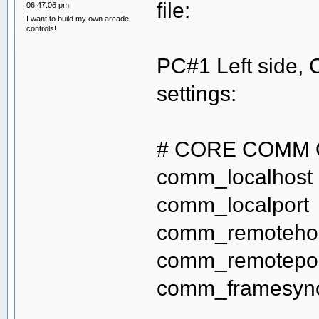
file:
06:47:06 pm
I want to build my own arcade
controls!
PC#1 Left side,
settings:
# CORE COMM 
comm_localho
comm_localp
comm_remot
comm_remote
comm_frame