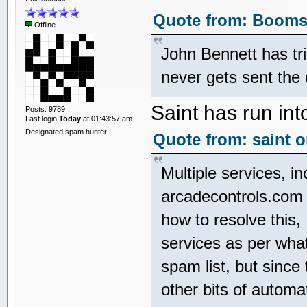
Quote from: Boomsl
Offline
John Bennett has tr
never gets sent the
Saint has run int
Posts: 9789
Last login:
Today
at 01:43:57 am
Designated spam hunter
Quote from: saint o
Multiple services, in
arcadecontrols.com 
how to resolve this,
services as per whate
spam list, but since
other bits of automa