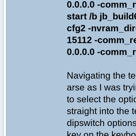
0.0.0.0 -comm_r
start /b jb_buil
cfg2 -nvram_di
15112 -comm_re
0.0.0.0 -comm_r
Navigating the te
arse as I was try
to select the opt
straight into the
dipswitch options
key on the keybo