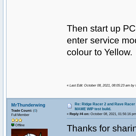
Then start up PC
enter service mo
colour to Yellow.
«
Last Edit: October 08, 2021, 08:05:23 am by 
Re: Ridge Racer 2 and Rave Racer l
MrThunderwing
MAME WIP test build.
Trade Count:
(
0
)
«
Reply #4 on:
October 08, 2021, 01:56:16 pm
Full Member
Thanks for sharin
Offline