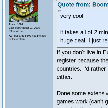
Quote from: Booms
very cool
Posts: 1094
Last login:August 01, 2026,
it takes all of 2 mi
09:57:43 am
As I pass, do I give you the ass
huge deal. I just r
or the crotch?
If you don't live in 
register because the
countries. I'd rathe
either.
Done some extensive
games work (can't ge