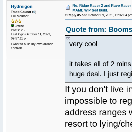
Re: Ridge Racer 2 and Rave Racer l
Hydreigon
MAME WIP test build.
Trade Count:
(
0
)
«
Reply #5 on:
October 09, 2021, 12:32:04 pm
Full Member
Offline
Quote from: Boomsl
Posts: 25
Last login:October 11, 2023,
09:57:11 pm
very cool
I want to build my own arcade
controls!
it takes all of 2 min
huge deal. I just re
If you don't live 
impossible to reg
address ranges wi
resort to lying/c