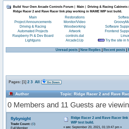
Build Your Own Arcade Controls Forum
|
Main
|
Driving & Racing Cabinets
Ridge Racer 2 and Rave Racer link play working in MAME WIP test build.
Main
Restorations
Softwa
Project Announcements
Monitor/Video
Groovy
Driving & Racing
Woodworking
Software Supp
Automated Projects
Artwork
Frontend Supp
Raspberry Pi & Dev Board
controls.dat
Linu
Lightguns
Arcade1Up
Try the site in
Unread posts
|
New Replies
|
Recent posts
|
Pages: [
1
]
2
3
All
Go Down
Author
Topic: Ridge Racer 2 and Rave Race
0 Members and 11 Guests are viewing
Ridge Racer 2 and Rave Racer link
flybynight
WIP test build.
Trade Count:
(
0
)
«
on:
September 20, 2021, 01:19:47 pm »
Full Member