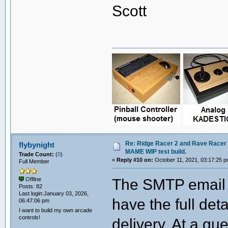
Scott
Re: Ridge Racer 2 and Rave Racer l
flybynight
MAME WIP test build.
Trade Count:
(
0
)
«
Reply #10 on:
October 11, 2021, 03:17:25 p
Full Member
The SMTP email t
Offline
Posts: 82
Last login:January 03, 2026,
have the full deta
06:47:06 pm
I want to build my own arcade
controls!
delivery. At a gue