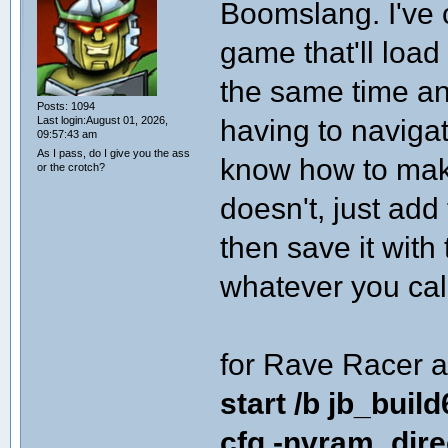
Boomslang. I've c
game that'll loa
the same time an
Posts: 1094
having to naviga
Last login:August 01, 2026,
09:57:43 am
As I pass, do I give you the ass
know how to make
or the crotch?
doesn't, just add 
then save it with
whatever you call 
for Rave Racer a
start /b jb_buil
cfg -nvram_dir