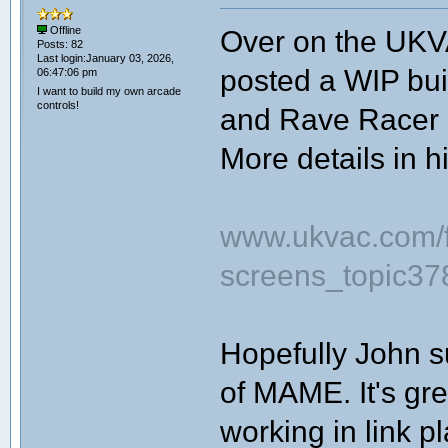
Over on the UKV
Offline
Posts: 82
Last login:January 03, 2026,
posted a WIP bui
06:47:06 pm
I want to build my own arcade
controls!
and Rave Racer l
More details in h
www.ukvac.com/fo
screens_topic3
Hopefully John s
of MAME. It's gre
working in link pl