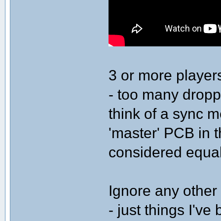
3 or more playe
- too many dropp
think of a sync m
'master' PCB in 
considered equal
Ignore any other 
- just things I've