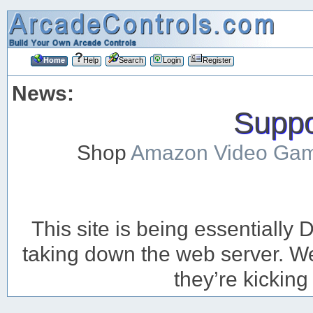
Home
Help
Search
Login
Register
News:
Suppor
Shop
Amazon Video Ga
This site is being essentiall
taking down the web server. We’
they’re kicking