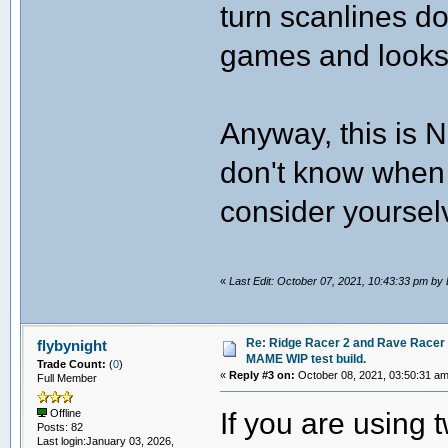
turn scanlines d
games and looks
Anyway, this is N
don't know when I
consider yourselv
«
Last Edit: October 07, 2021, 10:43:33 pm b
Re: Ridge Racer 2 and Rave Racer l
flybynight
MAME WIP test build.
Trade Count:
(
0
)
«
Reply #3 on:
October 08, 2021, 03:50:31 am
Full Member
If you are using 
Offline
Posts: 82
Last login:January 03, 2026,