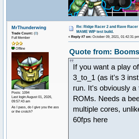
Re: Ridge Racer 2 and Rave Racer l
MrThunderwing
MAME WIP test build.
Trade Count:
(
0
)
«
Reply #7 on:
October 09, 2021, 01:42:31 pm
Full Member
Offline
Quote from: Boomsl
If you want a play o
3_to_1 (as it's 3 inst
run. It's obviously 
Posts: 1094
ROMs. Needs a beefy
Last login:August 01, 2026,
09:57:43 am
multiple cores, unli
As I pass, do I give you the ass
or the crotch?
60fps here