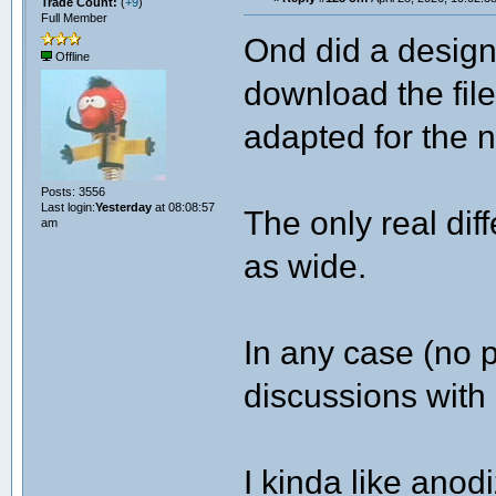
Trade Count:
(
+9
)
Full Member
Ond did a design
Offline
download the file
adapted for the 
Posts: 3556
Last login:
Yesterday
at 08:08:57
The only real dif
am
as wide.
In any case (no p
discussions with 
I kinda like anod