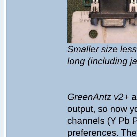
Smaller size le
long (including j
GreenAntz v2+
a
output, so now yo
channels (Y Pb P
preferences. Th