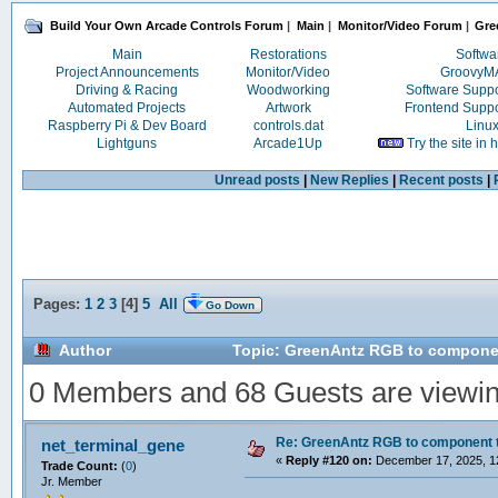
Build Your Own Arcade Controls Forum
|
Main
|
Monitor/Video Forum
|
Gre
Main
Restorations
Softwa
Project Announcements
Monitor/Video
Groovy
Driving & Racing
Woodworking
Software Supp
Automated Projects
Artwork
Frontend Supp
Raspberry Pi & Dev Board
controls.dat
Linu
Lightguns
Arcade1Up
Try the site in
Unread posts
|
New Replies
|
Recent posts
|
Pages:
1
2
3
[
4
]
5
All
Go Down
Author
Topic: GreenAntz RGB to componen
0 Members and 68 Guests are viewing
Re: GreenAntz RGB to component 
net_terminal_gene
«
Reply #120 on:
December 17, 2025, 1
Trade Count:
(
0
)
Jr. Member