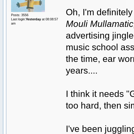
Oh, I'm definitely
Posts: 3556
Last login:
Yesterday
at 08:08:57
Mouli Mullamatic, 
am
advertising jing
music school ass
the time, ear wor
years....
I think it needs "
too hard, then si
I've been juggli