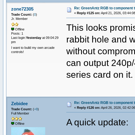
Re: GreenAntz RGB to component 
zone72305
«
Reply #125 on:
April 21, 2026, 03:44:0
Trade Count:
(
0
)
Jr. Member
This looks promis
Offline
Posts: 1
rabbit hole and 
Last login:
Yesterday
at 09:04:29
pm
I want to build my own arcade
without comprom
controls!
can output 240p/
series card on it. 
Re: GreenAntz RGB to component 
Zebidee
«
Reply #126 on:
April 26, 2026, 02:42:0
Trade Count:
(
+9
)
Full Member
A quick update:
Offline