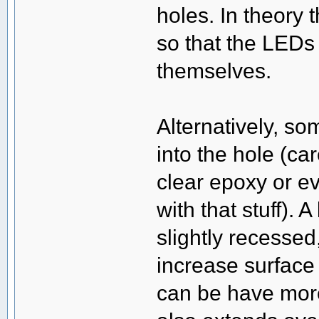
holes. In theory
so that the LEDs
themselves.
Alternatively, s
into the hole (care
clear epoxy or ev
with that stuff). 
slightly recessed,
increase surface 
can be have more 