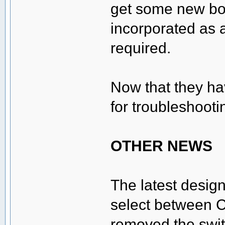
get some new bo
incorporated as 
required.
Now that they hav
for troubleshooti
OTHER NEWS
The latest design
select between C
removed the swit