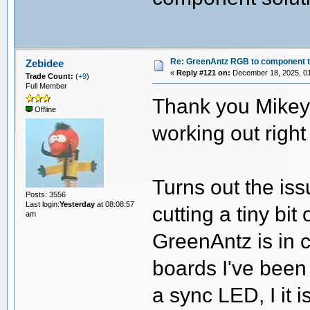
Re: GreenAntz RGB to component 
Zebidee
«
Reply #121 on:
December 18, 2025, 01
Trade Count:
(
+9
)
Full Member
Thank you Mikey!
Offline
working out right
Turns out the is
Posts: 3556
Last login:
Yesterday
at 08:08:57
cutting a tiny bi
am
GreenAntz is in 
boards I've been
a sync LED, I it i