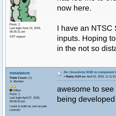
now here.
Posts: 2
I have an NTSC 
Last login:June 14, 2026,
09:35:31 am
inputs. Hoping to
CRT enjoyer
in the not so dist
Re: GreenAntz RGB to component 
metadatum
«
Reply #124 on:
April 02, 2026, 11:11:4
Trade Count:
(
0
)
Jr. Member
awesome to see h
Offline
Posts: 1
being developed
Last login:April 07, 2026,
08:58:42 pm
I want to build my own arcade
controls!