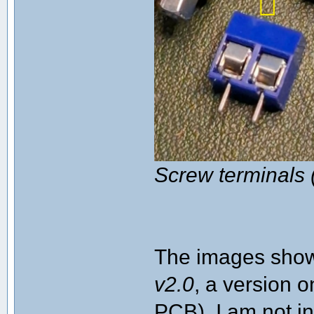
Screw terminals 
The images shown
v2.0
, a version o
PCB). I am not in