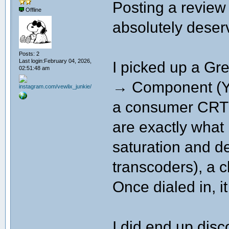
Posting a revie
Offline
absolutely deserv
Posts: 2
Last login:February 04, 2026,
I picked up a G
02:51:48 am
→ Component (YP
a consumer CRT 
are exactly what 
saturation and d
transcoders), a 
Once dialed in, it
I did end up disco