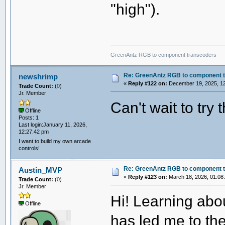
"high").
GreenAntz RGB to component transcoders
Re: GreenAntz RGB to component 
newshrimp
«
Reply #122 on:
December 19, 2025, 12
Trade Count:
(
0
)
Jr. Member
Can't wait to try t
Offline
Posts: 1
Last login:January 11, 2026,
12:27:42 pm
I want to build my own arcade
controls!
Re: GreenAntz RGB to component 
Austin_MVP
«
Reply #123 on:
March 18, 2026, 01:08
Trade Count:
(
0
)
Jr. Member
Hi! Learning abo
Offline
has led me to th