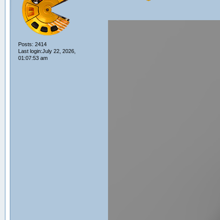
Posts: 2414
Last login:July 22, 2026,
01:07:53 am