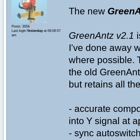
The new
GreenA
Posts: 3556
Last login:
Yesterday
at 08:08:57
GreenAntz v2.1
i
am
I've done away w
where possible. 
the old GreenAntz
but retains all t
- accurate compo
into Y signal at 
- sync autoswitc