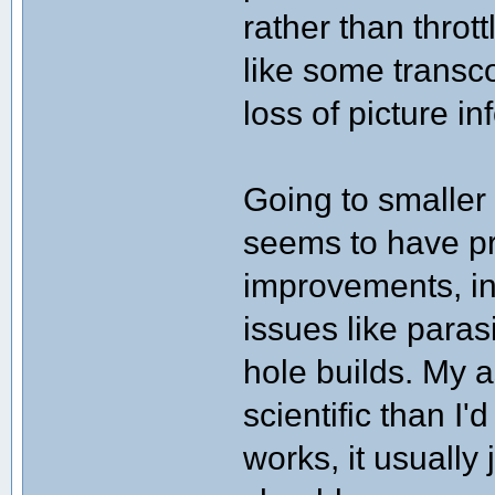
rather than thro
like some transc
loss of picture in
Going to smalle
seems to have p
improvements, in
issues like paras
hole builds. My a
scientific than I'
works, it usually