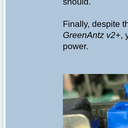
should.
Finally, despite 
GreenAntz v2+
, 
power.