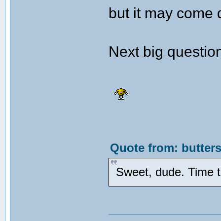
but it may come 
Next big question
Quote from: butters
Sweet, dude. Time t