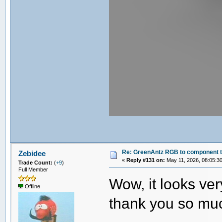
Re: GreenAntz RGB to component 
Zebidee
«
Reply #131 on:
May 11, 2026, 08:05:3
Trade Count:
(
+9
)
Full Member
Wow, it looks ve
Offline
thank you so mu