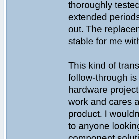
thoroughly tested
extended periods 
out. The replac
stable for me wit
This kind of tra
follow-through is
hardware project
work and cares 
product. I would
to anyone looking
component solut