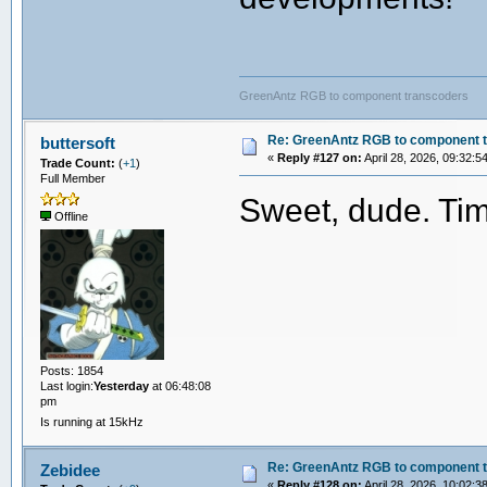
GreenAntz RGB to component transcoders
Re: GreenAntz RGB to component 
buttersoft
«
Reply #127 on:
April 28, 2026, 09:32:5
Trade Count:
(
+1
)
Full Member
Sweet, dude. Tim
Offline
Posts: 1854
Last login:
Yesterday
at 06:48:08
pm
Is running at 15kHz
Re: GreenAntz RGB to component 
Zebidee
«
Reply #128 on:
April 28, 2026, 10:02:3