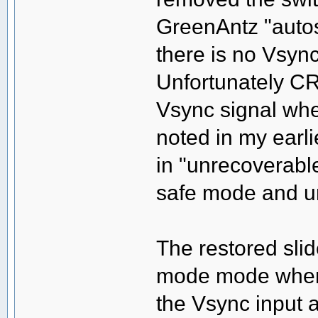
GreenAntz "auto
there is no Vsyn
Unfortunately CR
Vsync signal whe
noted in my earlie
in "unrecoverable
safe mode and uni
The restored sli
mode mode when 
the Vsync input an