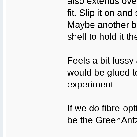
also extends ove
fit. Slip it on an
Maybe another big
shell to hold it th
Feels a bit fussy 
would be glued to
experiment.
If we do fibre-o
be the GreenAntz