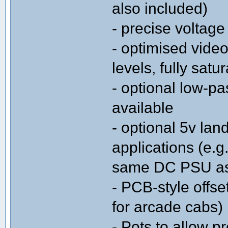
also included)
- precise voltage 
- optimised video
levels, fully satu
- optional low-pa
available
- optional 5v land
applications (e.
same DC PSU as
- PCB-style offse
for arcade cabs)
- Pots to allow p