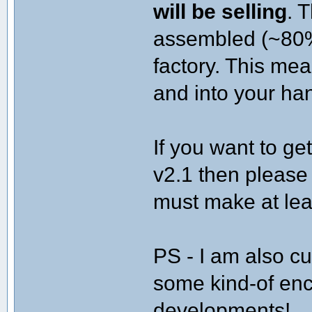
will be selling
. 
assembled (~80%
factory. This me
and into your han
If you want to ge
v2.1 then please
must make at lea
PS - I am also cu
some kind-of encl
developments!