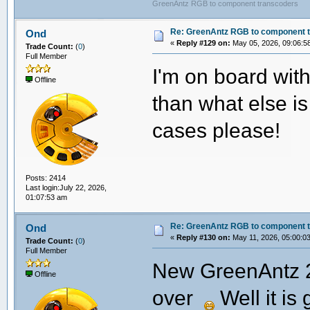
GreenAntz RGB to component transcoders
Re: GreenAntz RGB to component 
Ond
«
Reply #129 on:
May 05, 2026, 09:06:5
Trade Count:
(
0
)
Full Member
I'm on board wit
Offline
than what else i
cases please!
Posts: 2414
Last login:July 22, 2026,
01:07:53 am
Re: GreenAntz RGB to component 
Ond
«
Reply #130 on:
May 11, 2026, 05:00:0
Trade Count:
(
0
)
Full Member
New GreenAntz 2.
Offline
over
Well it is