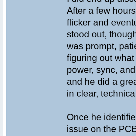
After a few hours
flicker and even
stood out, thoug
was prompt, pati
figuring out wha
power, sync, and
and he did a gre
in clear, technic
Once he identifie
issue on the PCB)