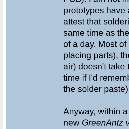
prototypes have 
attest that sold
same time as the
of a day. Most of
placing parts), t
air) doesn't take
time if I'd remem
the solder paste)
Anyway, within a 
new
GreenAntz 