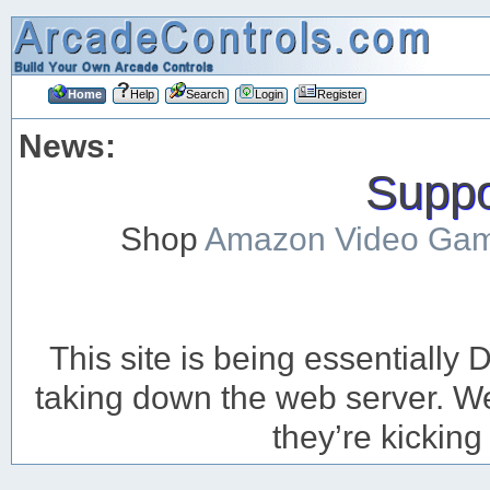
Home
Help
Search
Login
Register
News:
Suppor
Shop
Amazon Video Ga
This site is being essentiall
taking down the web server. We’
they’re kicking