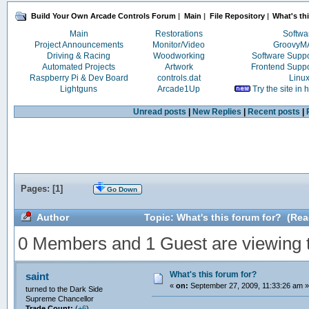
Build Your Own Arcade Controls Forum
|
Main
|
File Repository
|
What's th
Main
Restorations
Softwa
Project Announcements
Monitor/Video
Groovy
Driving & Racing
Woodworking
Software Supp
Automated Projects
Artwork
Frontend Supp
Raspberry Pi & Dev Board
controls.dat
Linu
Lightguns
Arcade1Up
Try the site in
Unread posts
|
New Replies
|
Recent posts
|
Pages: [
1
]
Go Down
Author
Topic: What's this forum for? (Rea
0 Members and 1 Guest are viewing th
What's this forum for?
saint
«
on:
September 27, 2009, 11:33:26 am »
turned to the Dark Side
Supreme Chancellor
Trade Count:
(
+6
)