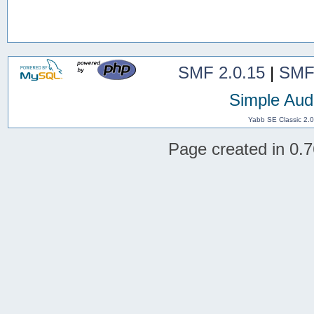
SMF 2.0.15
|
SMF
Simple Aud
Yabb SE Classic 2.
Page created in 0.7