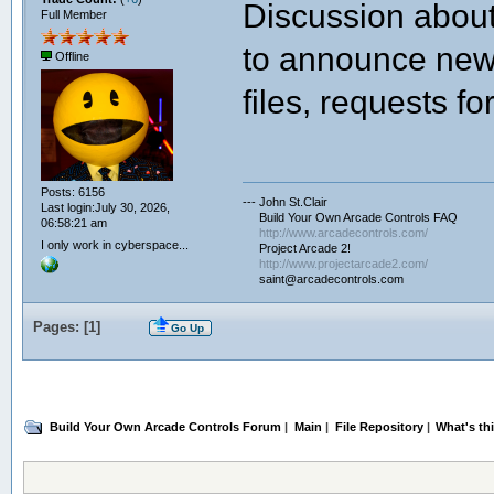
Discussion abo
Full Member
to announce new 
Offline
files, requests for
Posts: 6156
--- John St.Clair
Last login:July 30, 2026,
Build Your Own Arcade Controls FAQ
06:58:21 am
http://www.arcadecontrols.com/
I only work in cyberspace...
Project Arcade 2!
http://www.projectarcade2.com/
saint@arcadecontrols.com
Pages: [
1
]
Go Up
Build Your Own Arcade Controls Forum
|
Main
|
File Repository
|
What's th