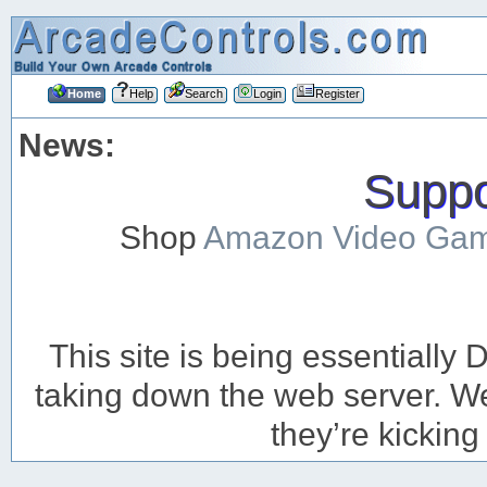
Home
Help
Search
Login
Register
News:
Suppor
Shop
Amazon Video Ga
This site is being essentiall
taking down the web server. We’
they’re kicking