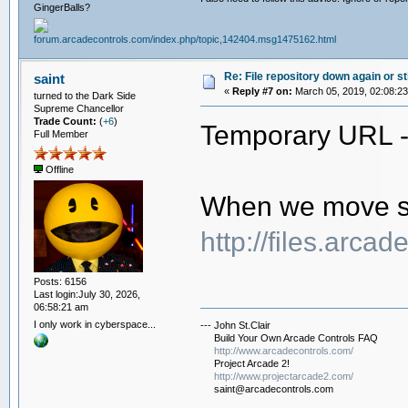
GingerBalls?
Re: File repository down again or sti
saint
«
Reply #7 on:
March 05, 2019, 02:08:2
turned to the Dark Side
Supreme Chancellor
Trade Count:
(
+6
)
Temporary URL 
Full Member
Offline
When we move ser
http://files.arca
Posts: 6156
Last login:July 30, 2026,
06:58:21 am
I only work in cyberspace...
--- John St.Clair
Build Your Own Arcade Controls FAQ
http://www.arcadecontrols.com/
Project Arcade 2!
http://www.projectarcade2.com/
saint@arcadecontrols.com