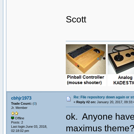
Scott
Re: File repository down again or sti
cbhjr1973
«
Reply #2 on:
January 20, 2017, 09:33:
Trade Count:
(
0
)
Jr. Member
ok. Anyone have 
Offline
Posts: 2
maximus theme? T
Last login:June 03, 2018,
02:18:02 pm