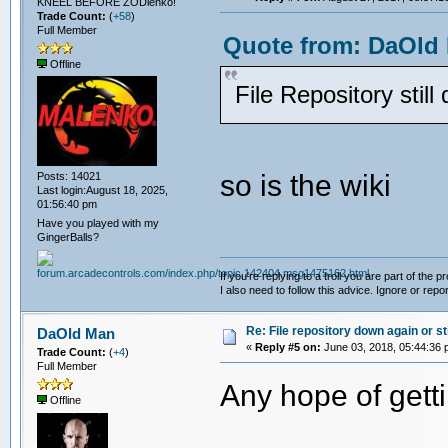
KNEEL BEFORE ZODlenko!
Trade Count:
(
+58
)
Full Member
Quote from: DaOld 
Offline
File Repository still
so is the wiki
Posts: 14021
Last login:August 18, 2025,
01:56:40 pm
Have you played with my
GingerBalls?
If you're replying to a troll you are part of the p
I also need to follow this advice. Ignore or repor
Re: File repository down again or sti
DaOld Man
«
Reply #5 on:
June 03, 2018, 05:44:36 
Trade Count:
(
+4
)
Full Member
Any hope of getti
Offline