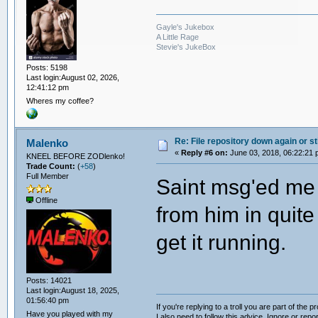
Gayle's Jukebox
A Little Rage
Stevie's JukeBox
Posts: 5198
Last login:August 02, 2026,
12:41:12 pm
Wheres my coffee?
Re: File repository down again or sti
Malenko
«
Reply #6 on:
June 03, 2018, 06:22:21 
KNEEL BEFORE ZODlenko!
Trade Count:
(
+58
)
Full Member
Saint msg'ed me a
Offline
from him in quite
get it running.
Posts: 14021
Last login:August 18, 2025,
01:56:40 pm
If you're replying to a troll you are part of the p
Have you played with my
I also need to follow this advice. Ignore or repor