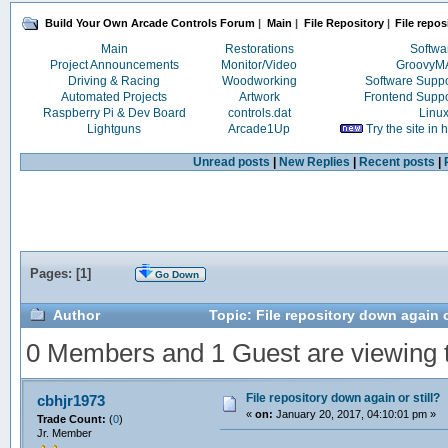
Build Your Own Arcade Controls Forum
|
Main
|
File Repository
|
File repos
Main
Restorations
Softwa
Project Announcements
Monitor/Video
Groovy
Driving & Racing
Woodworking
Software Supp
Automated Projects
Artwork
Frontend Supp
Raspberry Pi & Dev Board
controls.dat
Linu
Lightguns
Arcade1Up
Try the site in
Unread posts
|
New Replies
|
Recent posts
|
Pages: [
1
]
Go Down
Author
Topic: File repository down again o
0 Members and 1 Guest are viewing th
File repository down again or still?
cbhjr1973
«
on:
January 20, 2017, 04:10:01 pm »
Trade Count:
(
0
)
Jr. Member