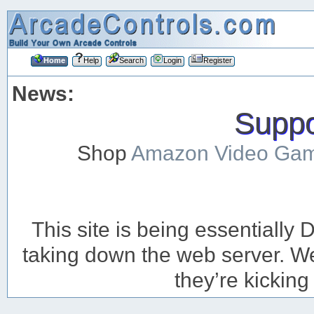
Home
Help
Search
Login
Register
News:
Suppor
Shop
Amazon Video Ga
This site is being essentiall
taking down the web server. We’
they’re kicking