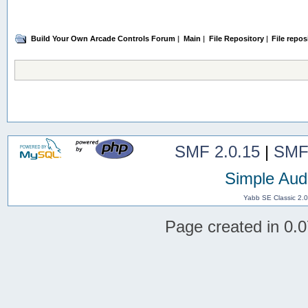
Build Your Own Arcade Controls Forum
|
Main
|
File Repository
|
File repos
SMF 2.0.15
|
SMF
Simple Aud
Yabb SE Classic 2.
Page created in 0.0