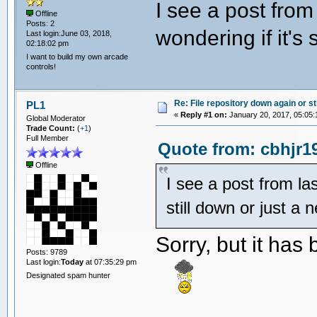
I see a post from
Offline
Posts: 2
wondering if it's 
Last login:June 03, 2018,
02:18:02 pm
I want to build my own arcade
controls!
Re: File repository down again or sti
PL1
«
Reply #1 on:
January 20, 2017, 05:05:
Global Moderator
Trade Count:
(
+1
)
Full Member
Quote from: cbhjr1
Offline
I see a post from las
still down or just a 
Sorry, but it has
Posts: 9789
Last login:
Today
at 07:35:29 pm
Designated spam hunter