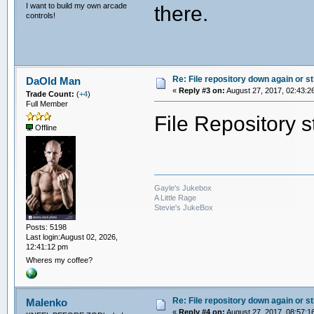
I want to build my own arcade
there.
controls!
Re: File repository down again or sti
DaOld Man
«
Reply #3 on:
August 27, 2017, 02:43:2
Trade Count:
(
+4
)
Full Member
File Repository s
Offline
Gayle's Jukebox
A Little Rage
Stevie's JukeBox
Posts: 5198
Last login:August 02, 2026,
12:41:12 pm
Wheres my coffee?
Re: File repository down again or sti
Malenko
«
Reply #4 on:
August 27, 2017, 08:57:1