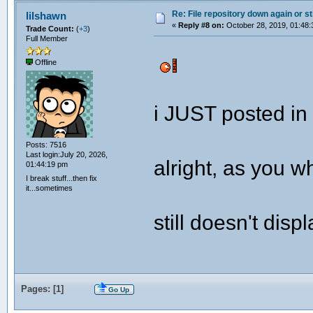
Re: File repository down again or sti
lilshawn
«
Reply #8 on:
October 28, 2019, 01:48:
Trade Count:
(
+3
)
Full Member
Offline
i JUST posted in
Posts: 7516
Last login:July 20, 2026,
alright, as you w
01:44:19 pm
I break stuff...then fix
it...sometimes
still doesn't disp
Pages: [
1
]
Go Up