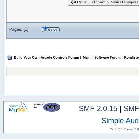
@ALLNC = (!cloneof & !emulation=prel
Pages: [
1
]
Go Up
Build Your Own Arcade Controls Forum
|
Main
|
Software Forum
|
Romlister
SMF 2.0.15
|
SMF
Simple Aud
Yabb SE Classic 2.