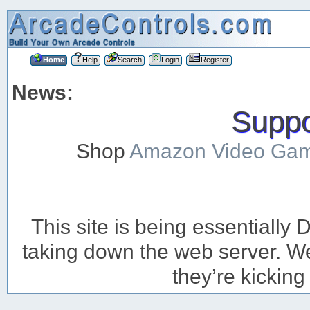
Home
Help
Search
Login
Register
News:
Suppor
Shop
Amazon Video Ga
This site is being essentiall
taking down the web server. We’
they’re kicking