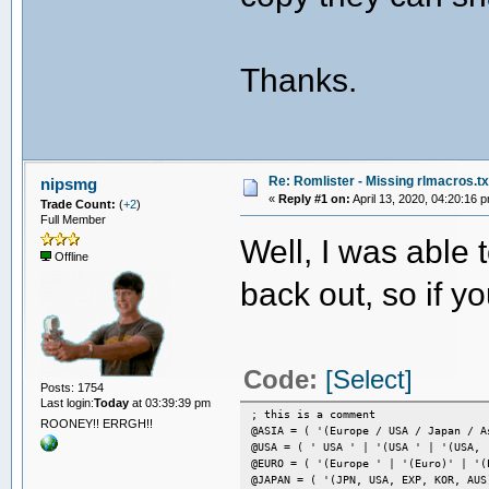
Thanks.
Re: Romlister - Missing rlmacros.tx
nipsmg
«
Reply #1 on:
April 13, 2020, 04:20:16 
Trade Count:
(
+2
)
Full Member
Well, I was able t
Offline
back out, so if y
Code:
[Select]
Posts: 1754
Last login:
Today
at 03:39:39 pm
; this is a comment
ROONEY!! ERRGH!!
@ASIA = ( '(Europe / USA / Japan / A
@USA = ( ' USA ' | '(USA ' | '(USA, 
@EURO = ( '(Europe ' | '(Euro)' | '(
@JAPAN = ( '(JPN, USA, EXP, KOR, AUS