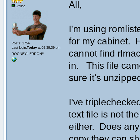
All,
Offline
I'm using romliste
for my cabinet. H
Posts: 1754
Last login:
Today
at 03:39:39 pm
cannot find rlmacr
ROONEY!! ERRGH!!
in. This file cam
sure it's unzippe
I've triplechecked
text file is not th
either. Does any
copy they can s