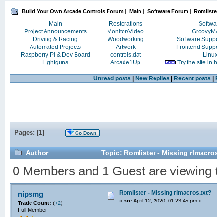
Build Your Own Arcade Controls Forum
|
Main
|
Software Forum
|
Romlister
Main
Restorations
Softwa
Project Announcements
Monitor/Video
Groovy
Driving & Racing
Woodworking
Software Supp
Automated Projects
Artwork
Frontend Supp
Raspberry Pi & Dev Board
controls.dat
Linu
Lightguns
Arcade1Up
Try the site in
Unread posts
|
New Replies
|
Recent posts
|
Pages: [
1
]
Go Down
Author
Topic: Romlister - Missing rlmacro
0 Members and 1 Guest are viewing th
Romlister - Missing rlmacros.txt?
nipsmg
«
on:
April 12, 2020, 01:23:45 pm »
Trade Count:
(
+2
)
Full Member