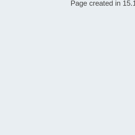
Page created in 15.