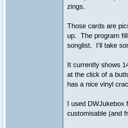
zings.
Those cards are pics
up. The program fill
songlist. I'll take s
It currently shows 
at the click of a bu
has a nice vinyl cra
I used DWJukebox fo
customisable (and f