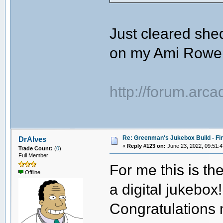
Just cleared shed
on my Ami Rowe
http://forum.arc
Re: Greenman's Jukebox Build - Fin
DrAlves
«
Reply #123 on:
June 23, 2022, 09:51:
Trade Count:
(
0
)
Full Member
For me this is th
Offline
a digital jukebox!
Congratulations