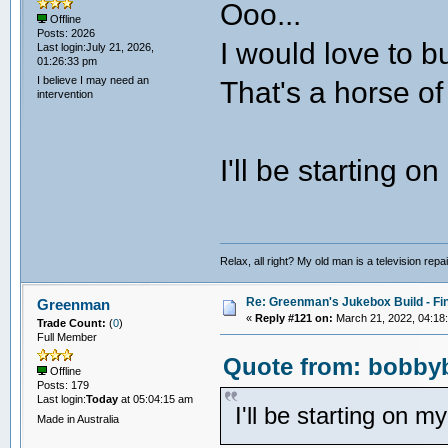
Ooo...
Offline
Posts: 2026
I would love to bu
Last login:July 21, 2026,
01:26:33 pm
I believe I may need an
That's a horse of 
intervention
I'll be starting 
Relax, all right? My old man is a television repair
Re: Greenman's Jukebox Build - Fin
Greenman
«
Reply #121 on:
March 21, 2022, 04:18
Trade Count:
(
0
)
Full Member
Quote from: bobbyb
Offline
Posts: 179
Last login:
Today
at 05:04:15 am
I'll be starting on 
Made in Australia