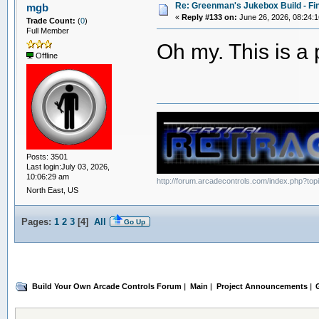
Re: Greenman's Jukebox Build - Fin
mgb
«
Reply #133 on:
June 26, 2026, 08:24:
Trade Count:
(
0
)
Full Member
Oh my. This is a 
Offline
Posts: 3501
Last login:July 03, 2026,
10:06:29 am
http://forum.arcadecontrols.com/index.php?to
North East, US
Pages:
1
2
3
[
4
]
All
Go Up
Build Your Own Arcade Controls Forum
|
Main
|
Project Announcements
|