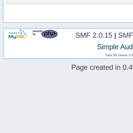
SMF 2.0.15
|
SMF
Simple Aud
Yabb SE Classic 2.
Page created in 0.4