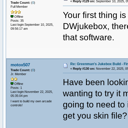
«
Reply #129 on:
September 10, 2025, 0
Trade Count:
(
0
)
Full Member
Your first thing i
Offline
Posts: 35
DWjukebox, there
Last login:September 10, 2025,
09:56:17 am
that software.
Re: Greenman's Jukebox Build - Fin
motox507
«
Reply #130 on:
November 22, 2025, 05
Trade Count:
(
0
)
Jr. Member
Have been lookin
Offline
Posts: 1
wanting to try it
Last login:November 22, 2025,
05:35:04 pm
I want to build my own arcade
going to need to 
controls!
get you skin file?