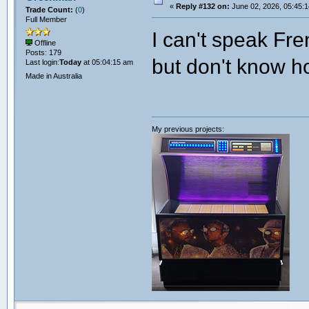
«
Reply #132 on:
June 02, 2026, 05:45:
Trade Count:
(
0
)
Full Member
I can't speak Fre
Offline
Posts: 179
but don't know h
Last login:
Today
at 05:04:15 am
Made in Australia
My previous projects: