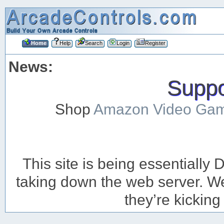
Home
Help
Search
Login
Register
News:
Suppor
Shop
Amazon Video Ga
This site is being essentiall
taking down the web server. We’
they’re kicking