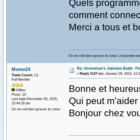
Quels programmes
comment connect
Merci a tous et b
On ne voit bien qu'avec le cœur. L'essentiel est
Re: Greenman's Jukebox Build - Fin
Momo24
«
Reply #127 on:
January 09, 2024, 12:
Trade Count:
(
0
)
Full Member
Bonne et heureu
Offline
Posts: 10
Qui peut m'aider 
Last login:December 05, 2025,
10:44:30 am
On ne voit bien qu'avec le coeur.
Bonjour chez vo