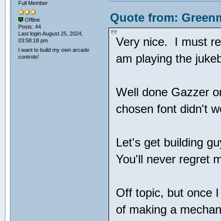
Full Member
Quote from: Greenm
Offline
Posts: 44
Last login:August 25, 2024,
Very nice. I must r
03:58:18 pm
I want to build my own arcade
am playing the juke
controls!
Well done Gazzer o
chosen font didn't w
Let's get building 
You'll never regret 
Off topic, but once 
of making a mechani