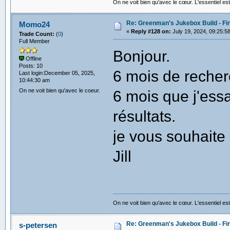
On ne voit bien qu'avec le cœur. L'essentiel est
Re: Greenman's Jukebox Build - Fin
Momo24
«
Reply #128 on:
July 19, 2024, 09:25:5
Trade Count:
(
0
)
Full Member
Bonjour.
Offline
Posts: 10
6 mois de recher
Last login:December 05, 2025,
10:44:30 am
On ne voit bien qu'avec le coeur.
6 mois que j'es
résultats.
je vous souhaite
Jill
On ne voit bien qu'avec le cœur. L'essentiel est
Re: Greenman's Jukebox Build - Fin
s-petersen