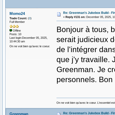
Re: Greenman's Jukebox Build - Fin
Momo24
«
Reply #131 on:
December 05, 2025, 10
Trade Count:
(
0
)
Full Member
Bonjour à tous, b
Offline
Posts: 10
serait judicieux 
Last login:December 05, 2025,
10:44:30 am
On ne voit bien qu'avec le coeur.
de l'intégrer dan
que j'y travaille.
Greenman. Je croi
personnels. Bon
On ne voit bien qu'avec le cœur. L'essentiel est
Re: Greenman's Jukebox Build - Fin
Greenman