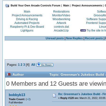
Build Your Own Arcade Controls Forum
|
Main
|
Project Announcements
|
Main
Restorations
Softwa
Project Announcements
Monitor/Video
Groovy
Driving & Racing
Woodworking
Software Supp
Automated Projects
Artwork
Frontend Supp
Raspberry Pi & Dev Board
controls.dat
Linu
Lightguns
Arcade1Up
Try the site in
Unread posts
|
New Replies
|
Recent posts
|
Pages:
1
2
3
[
4
]
All
Go Down
Author
Topic: Greenman's Jukebox Build -
0 Members and 12 Guests are viewing
Re: Greenman's Jukebox Build - Fin
bobbyb13
«
Reply #120 on:
March 21, 2022, 03:05
Trade Count:
(
+2
)
Full Member