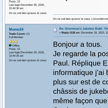
Posts: 10
Last login:December 05, 2025,
10:44:30 am
On ne voit bien qu'avec le coeur.
On ne voit bien qu'avec le cœur. L'essentiel est
Re: Greenman's Jukebox Build - Fin
Momo24
«
Reply #126 on:
December 26, 2023, 10
Trade Count:
(
0
)
Full Member
Bonjour a tous.
Offline
Posts: 10
Je regarde la pos
Last login:December 05, 2025,
10:44:30 am
On ne voit bien qu'avec le coeur.
Paul. Réplique 
informatique j'ai
plus sur est de 
châssis de jukebo
même façon que 