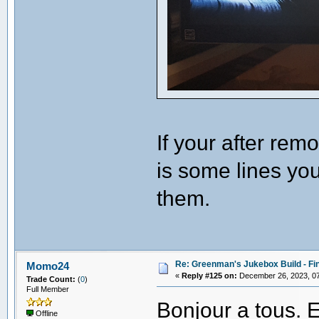
If your after remo
is some lines you
them.
Re: Greenman's Jukebox Build - Fin
Momo24
«
Reply #125 on:
December 26, 2023, 07
Trade Count:
(
0
)
Full Member
Bonjour a tous. E
Offline