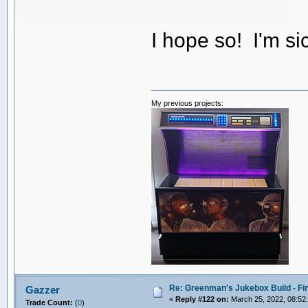
I hope so! I'm sic
My previous projects:
Re: Greenman's Jukebox Build - Fin
Gazzer
«
Reply #122 on:
March 25, 2022, 08:52
Trade Count:
(
0
)