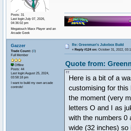
Posts: 31
Last login:July 07, 2026,
04:36:02 pm
Megatouch Maxx Player and an
Arcade Geek
Re: Greenman's Jukebox Build
Gazzer
«
Reply #124 on:
October 31, 2022, 03:
Trade Count:
(
0
)
Full Member
Quote from: Greenm
Offline
Posts: 44
Last login:August 25, 2024,
Here is a bit of a w
03:58:18 pm
I want to build my own arcade
customising for thi
controls!
the moment (very muc
letters O and I as j
with the numbers 0
wide (32 inches) so i