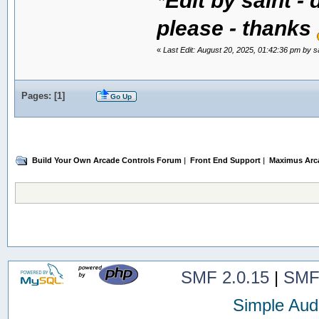
please - thanks
«
Last Edit: August 20, 2025, 01:42:36 pm by s
Pages: [
1
]
Go Up
Build Your Own Arcade Controls Forum
|
Front End Support
|
Maximus Arc
SMF 2.0.15
|
SMF
Simple Aud