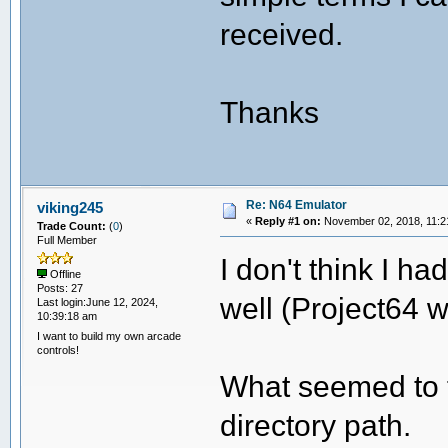
received.
Thanks
Re: N64 Emulator
viking245
«
Reply #1 on:
November 02, 2018, 11:2
Trade Count:
(
0
)
Full Member
I don't think I ha
Offline
Posts: 27
well (Project64 w
Last login:June 12, 2024,
10:39:18 am
I want to build my own arcade
controls!
What seemed to f
directory path.