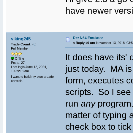
have newer vers
Re: N64 Emulator
viking245
«
Reply #6 on:
November 13, 2018, 03:5
Trade Count:
(
0
)
Full Member
It does have its'
Offline
Posts: 27
just today. MA is
Last login:June 12, 2024,
10:39:18 am
I want to build my own arcade
form, executes c
controls!
scripts. So I see
run
any
program. 
matter of typing 
check box to tick