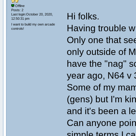
Offline
Posts: 2
Hi folks.
Last login:October 20, 2020,
12:50:31 pm
I want to build my own arcade
Having trouble w
controls!
Only one that see
only outside of MA
have the "nag" s
year ago, N64 v 
Some of my mame
(gens) but I'm kin
and it's been a le
Can anyone point
simple terms I ca