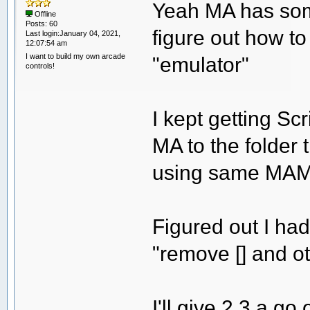
Yeah MA has some
Offline
Posts: 60
figure out how 
Last login:January 04, 2021,
12:07:54 am
I want to build my own arcade
"emulator"
controls!
I kept getting Sc
MA to the folder
using same MAM
Figured out I had
"remove [] and o
I'll give 2.3 a go