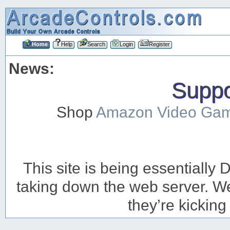
Home
Help
Search
Login
Register
News:
Suppor
Shop
Amazon Video Ga
This site is being essentiall
taking down the web server. We’
they’re kicking