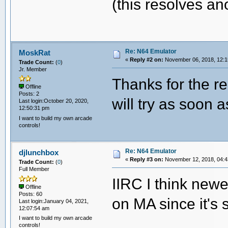
(this resolves an
Re: N64 Emulator
MoskRat
«
Reply #2 on:
November 06, 2018, 12:1
Trade Count:
(
0
)
Jr. Member
Thanks for the r
Offline
Posts: 2
will try as soon a
Last login:October 20, 2020,
12:50:31 pm
I want to build my own arcade
controls!
Re: N64 Emulator
djlunchbox
«
Reply #3 on:
November 12, 2018, 04:4
Trade Count:
(
0
)
Full Member
IIRC I think new
Offline
Posts: 60
on MA since it's 
Last login:January 04, 2021,
12:07:54 am
I want to build my own arcade
controls!