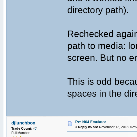
directory path).
Rechecked again 
path to media: lo
screen. But no er
This is odd beca
spaces in the dir
Re: N64 Emulator
djlunchbox
«
Reply #5 on:
November 13, 2018, 02:5
Trade Count:
(
0
)
Full Member