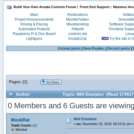
Build Your Own Arcade Controls Forum
|
Front End Support
|
Maximus Arc
Main
Restorations
Softwa
Project Announcements
Monitor/Video
Groovy
Driving & Racing
Woodworking
Software Supp
Automated Projects
Artwork
Frontend Supp
Raspberry Pi & Dev Board
controls.dat
Linu
Lightguns
Arcade1Up
Try the site in
Unread posts
|
New Replies
|
Recent posts
|
Pages: [
1
]
Go Down
Author
Topic: N64 Emulator (Read 174917
0 Members and 6 Guests are viewing t
N64 Emulator
MoskRat
«
on:
November 02, 2018, 09:24:31 am »
Trade Count:
(
0
)
Jr. Member