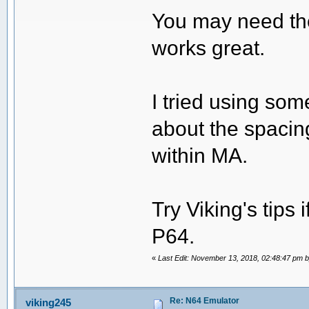
You may need the
works great.
I tried using som
about the spacing
within MA.
Try Viking's tips 
P64.
«
Last Edit: November 13, 2018, 02:48:47 pm 
Re: N64 Emulator
viking245