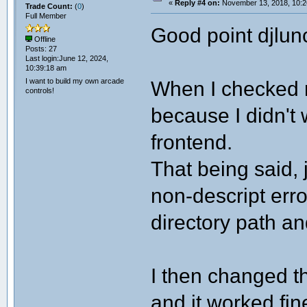
«
Reply #4 on:
November 13, 2018, 10:2
Trade Count:
(
0
)
Full Member
Good point djlun
Offline
Posts: 27
Last login:June 12, 2024,
10:39:18 am
I want to build my own arcade
When I checked m
controls!
because I didn't 
frontend.
That being said, 
non-descript err
directory path an
I then changed t
and it worked fin