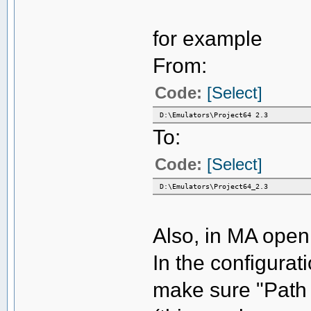
for example
From:
Code:
[Select]
D:\Emulators\Project64 2.3
To:
Code:
[Select]
D:\Emulators\Project64_2.3
Also, in MA open
In the configurat
make sure "Path t