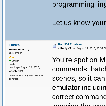
programming lingo
Let us know your 
Re: N64 Emulator
Lukica
«
Reply #7 on:
August 19, 2025, 05:35:0
Trade Count:
(
0
)
Jr. Member
You’re spot on MA
Offline
Posts: 3
commands, batch 
Last login:August 20, 2025,
03:17:33 am
I want to build my own arcade
scenes, so it ca
controls!
emulator includi
correct command l
knowing the exac