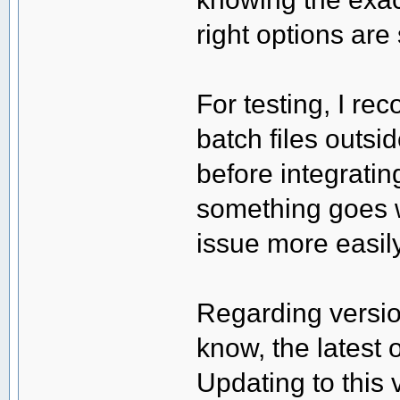
right options are 
For testing, I 
batch files outsi
before integratin
something goes 
issue more easily
Regarding version
know, the latest o
Updating to this