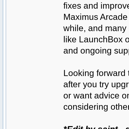
fixes and improv
Maximus Arcade h
while, and many
like LaunchBox o
and ongoing sup
Looking forward t
after you try upg
or want advice o
considering other
*Edit by saint -