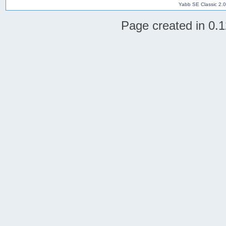
Yabb SE Classic 2.
Page created in 0.1