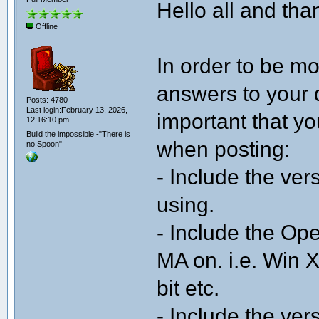
Hello all and than
Offline
In order to be mo
answers to your q
Posts: 4780
Last login:February 13, 2026,
important that yo
12:16:10 pm
Build the impossible -"There is
when posting:
no Spoon"
- Include the ve
using.
- Include the Op
MA on. i.e. Win X
bit etc.
- Include the ver