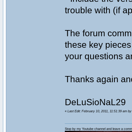
trouble with (if a
The forum commun
these key pieces 
your questions 
Thanks again an
DeLuSioNaL29
«
Last Edit: February 10, 2011, 11:51:39 am b
Stop by my Youtube channel and leave a comm