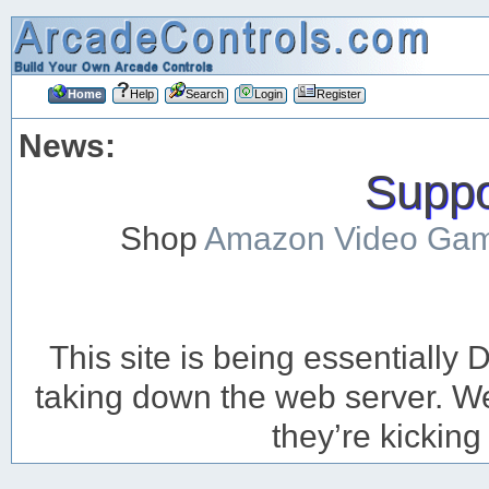
Home
Help
Search
Login
Register
News:
Suppor
Shop
Amazon Video Ga
This site is being essentiall
taking down the web server. We’
they’re kicking