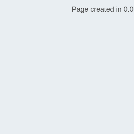
Page created in 0.0