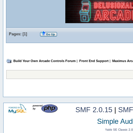
Pages: [
1
]
Go Up
Build Your Own Arcade Controls Forum
|
Front End Support
|
Maximus Arc
SMF 2.0.15
|
SMF
Simple Aud
Yabb SE Classic 2.