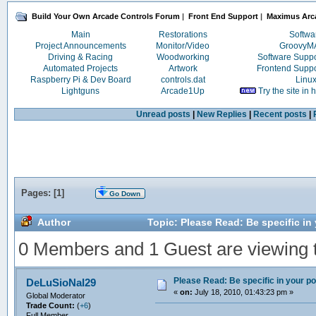
Build Your Own Arcade Controls Forum
|
Front End Support
|
Maximus Arc
Main
Restorations
Softwa
Project Announcements
Monitor/Video
Groovy
Driving & Racing
Woodworking
Software Supp
Automated Projects
Artwork
Frontend Supp
Raspberry Pi & Dev Board
controls.dat
Linu
Lightguns
Arcade1Up
Try the site in
Unread posts
|
New Replies
|
Recent posts
|
Pages: [
1
]
Go Down
Author
Topic: Please Read: Be specific in
0 Members and 1 Guest are viewing th
Please Read: Be specific in your po
DeLuSioNal29
«
on:
July 18, 2010, 01:43:23 pm »
Global Moderator
Trade Count:
(
+6
)
Full Member