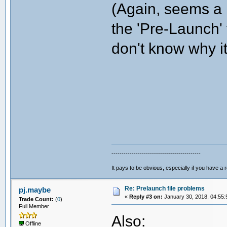
(Again, seems a l
the 'Pre-Launch' 
don't know why it i
--------------------------------------------
It pays to be obvious, especially if you have a 
Re: Prelaunch file problems
pj.maybe
«
Reply #3 on:
January 30, 2018, 04:55:
Trade Count:
(
0
)
Full Member
Also:
Offline