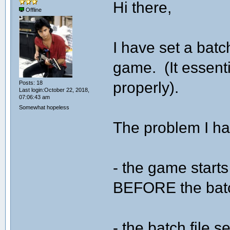
Hi there,
Offline
I have set a batc
game. (It essent
properly).
Posts: 18
Last login:October 22, 2018,
07:06:43 am
Somewhat hopeless
The problem I ha
- the game start
BEFORE the batch
- the batch file 