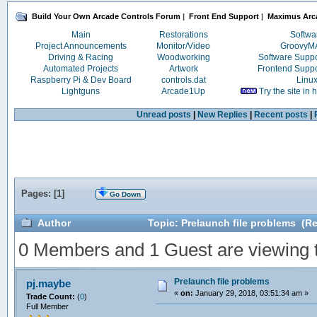
Build Your Own Arcade Controls Forum
|
Front End Support
|
Maximus Arc
Main
Restorations
Softwa
Project Announcements
Monitor/Video
Groovy
Driving & Racing
Woodworking
Software Supp
Automated Projects
Artwork
Frontend Supp
Raspberry Pi & Dev Board
controls.dat
Linu
Lightguns
Arcade1Up
Try the site in
Unread posts
|
New Replies
|
Recent posts
|
Pages: [
1
]
Go Down
Author
Topic: Prelaunch file problems (R
0 Members and 1 Guest are viewing th
Prelaunch file problems
pj.maybe
«
on:
January 29, 2018, 03:51:34 am »
Trade Count:
(
0
)
Full Member