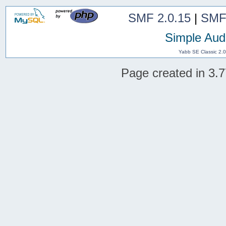
SMF 2.0.15
|
SMF
Simple Aud
Yabb SE Classic 2.
Page created in 3.7