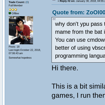
«
Reply #2 on:
January 30, 2018, 04:55:
Trade Count:
(
0
)
Full Member
Quote from: ZoOl00
Offline
why don't ypu pass 
mame from the bat 
You can use cmdow t
better of using vbscr
Posts: 18
Last login:October 22, 2018,
07:06:43 am
programming langu
Somewhat hopeless
Hi there.
This is a bit simi
games, I run them