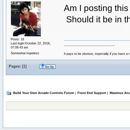
Am I posting thi
Should it be in 
Posts: 18
Last login:October 22, 2018,
--------------------------------------------
07:06:43 am
Somewhat hopeless
It pays to be obvious, especially if you have a 
Pages: [
1
]
Go Up
Build Your Own Arcade Controls Forum
|
Front End Support
|
Maximus Arc