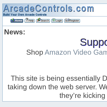
Home
Help
Search
Login
Register
News:
Suppor
Shop
Amazon Video Ga
This site is being essentiall
taking down the web server. We’
they’re kicking