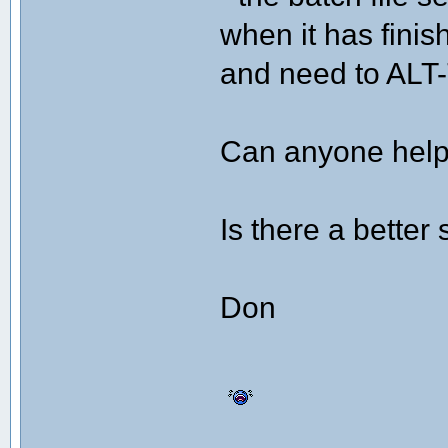
when it has finis
and need to ALT
Can anyone help 
Is there a better 
Don