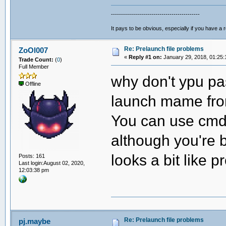
--------------------------------------------
It pays to be obvious, especially if you have a 
Re: Prelaunch file problems
ZoOl007
«
Reply #1 on:
January 29, 2018, 01:25:
Trade Count:
(
0
)
Full Member
why don't ypu pa
Offline
launch mame from
You can use cmdo
although you're b
looks a bit like
Posts: 161
Last login:August 02, 2020,
12:03:38 pm
Re: Prelaunch file problems
pj.maybe