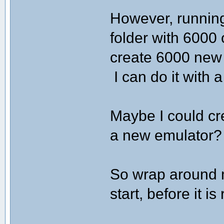
However, running
folder with 6000 
create 6000 new B
I can do it with a
Maybe I could cr
a new emulator?
So wrap around 
start, before it is